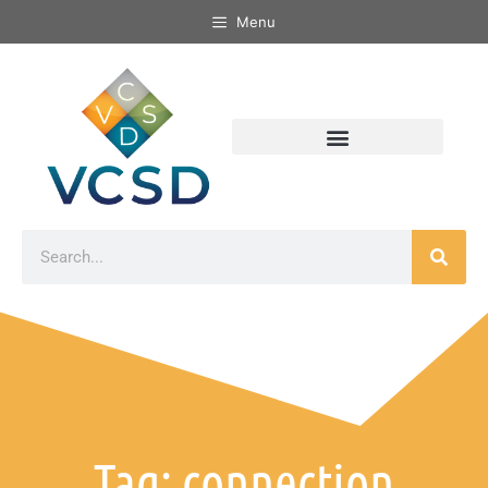
Menu
Tag: connection