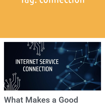
What Makes a Good