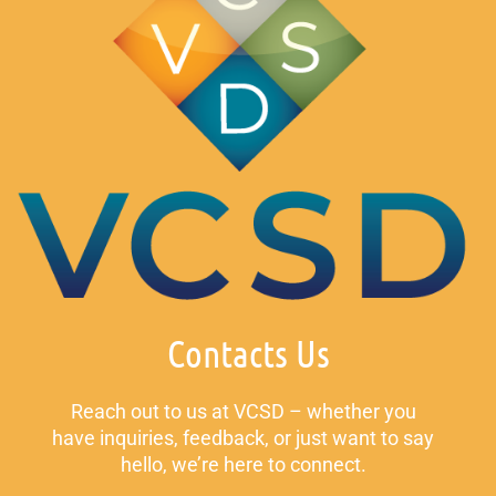
Contacts Us
Reach out to us at VCSD – whether you
have inquiries, feedback, or just want to say
hello, we’re here to connect.