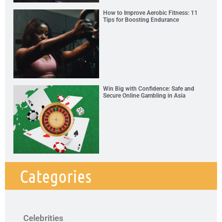
How to Improve Aerobic Fitness: 11
Tips for Boosting Endurance
Win Big with Confidence: Safe and
Secure Online Gambling in Asia
Categories
Celebrities