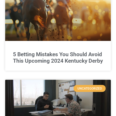
5 Betting Mistakes You Should Avoid
This Upcoming 2024 Kentucky Derby
UNCATEGORIZED