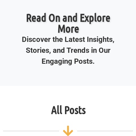
Read On and Explore
More
Discover the Latest Insights,
Stories, and Trends in Our
Engaging Posts.
All Posts