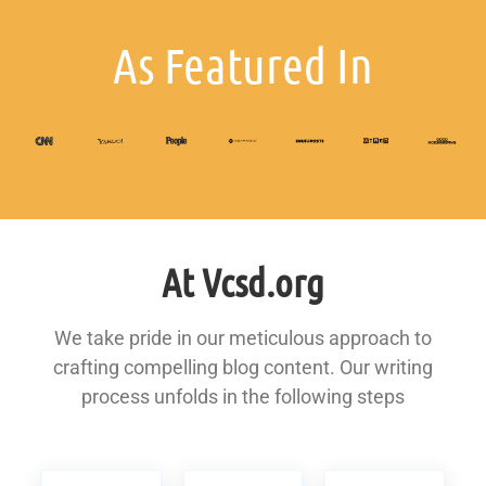
As Featured In
At Vcsd.org
We take pride in our meticulous approach to
crafting compelling blog content. Our writing
process unfolds in the following steps