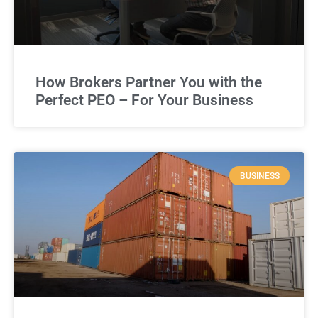
How Brokers Partner You with the
Perfect PEO – For Your Business
BUSINESS