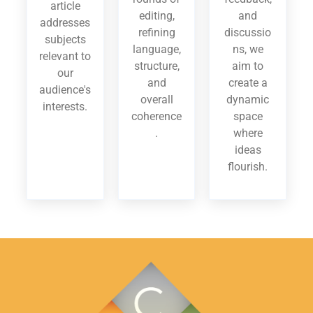
article
editing,
and
addresses
refining
discussio
subjects
language,
ns, we
relevant to
structure,
aim to
our
and
create a
audience's
overall
dynamic
interests.
coherence
space
.
where
ideas
flourish.