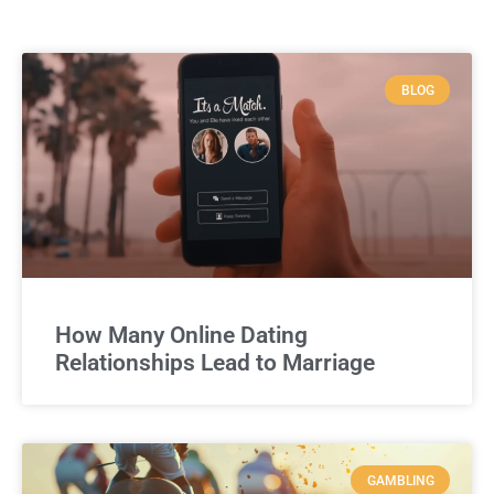
BLOG
How Many Online Dating
Relationships Lead to Marriage
GAMBLING