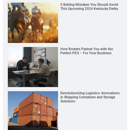
5 Betting Mistakes You Should Avoid
This Upcoming 2024 Kentucky Derby
How Brokers Partner You with the
Perfect PEO – For Your Business
Revolutionizing Logistics: Innovations
in Shipping Containers and Storage
Solutions