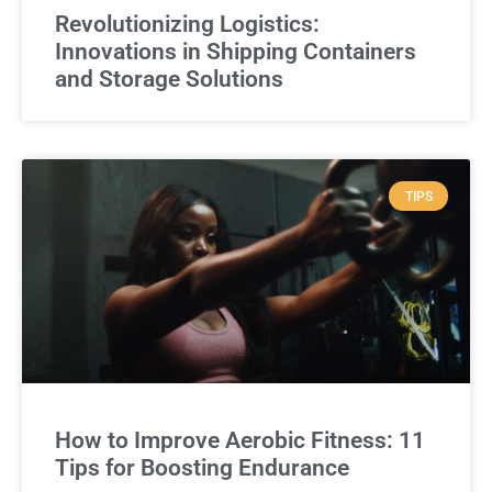
Revolutionizing Logistics:
Innovations in Shipping Containers
and Storage Solutions
TIPS
How to Improve Aerobic Fitness: 11
Tips for Boosting Endurance