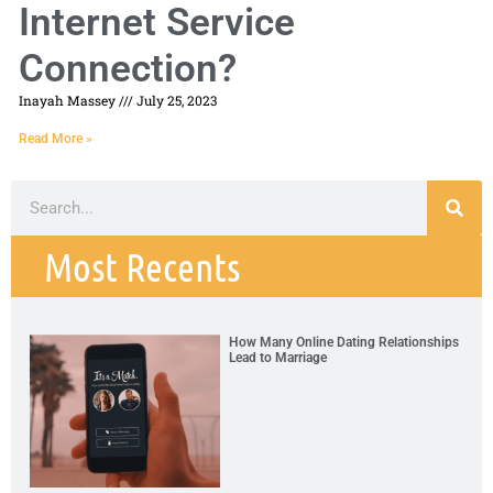
Internet Service
Connection?
Inayah Massey
July 25, 2023
Read More »
Most Recents
How Many Online Dating Relationships
Lead to Marriage