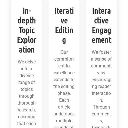
In-
Iterati
Intera
depth
ve
ctive
Topic
Editin
Engag
Explor
g
ement
ation
Our
We foster
commitm
a sense of
We delve
ent to
communit
into a
excellence
y by
diverse
extends to
encouragi
range of
the editing
ng reader
topics
phase.
interactio
through
Each
n.
thorough
article
Through
research,
undergoes
comment
ensuring
multiple
s,
that each
rounds of
feedback,