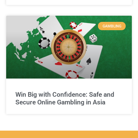
GAMBLING
Win Big with Confidence: Safe and
Secure Online Gambling in Asia