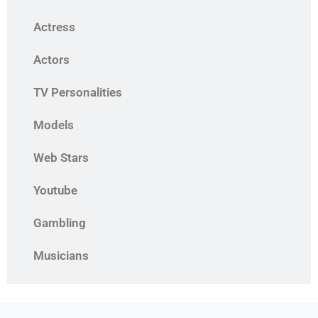
Actress
Actors
TV Personalities
Models
Web Stars
Youtube
Gambling
Musicians