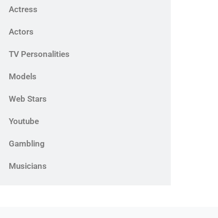
Actress
Actors
TV Personalities
Models
Web Stars
Youtube
Gambling
Musicians