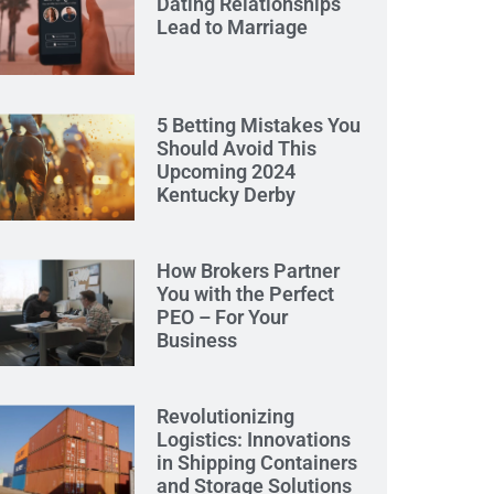
Dating Relationships
Lead to Marriage
5 Betting Mistakes You
Should Avoid This
Upcoming 2024
Kentucky Derby
How Brokers Partner
You with the Perfect
PEO – For Your
Business
Revolutionizing
Logistics: Innovations
in Shipping Containers
and Storage Solutions