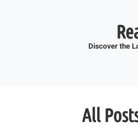
Re
Discover the La
All Post