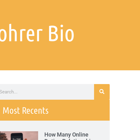
ohrer Bio
Most Recents
How Many Online