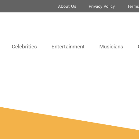
About Us
Privacy Policy
Terms
Celebrities
Entertainment
Musicians