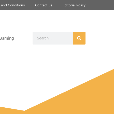
 and Conditions
Contact us
Editorial Policy
Gaming