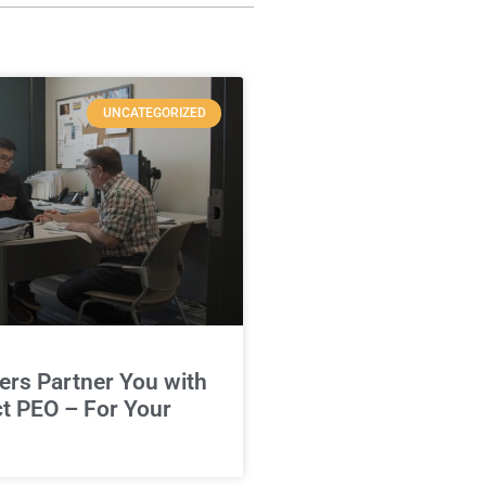
UNCATEGORIZED
rs Partner You with
ct PEO – For Your