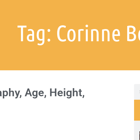
Tag: Corinne B
phy, Age, Height,