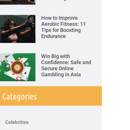
How to Improve
Aerobic Fitness: 11
Tips for Boosting
Endurance
Win Big with
Confidence: Safe and
Secure Online
Gambling in Asia
Categories
Celebrities