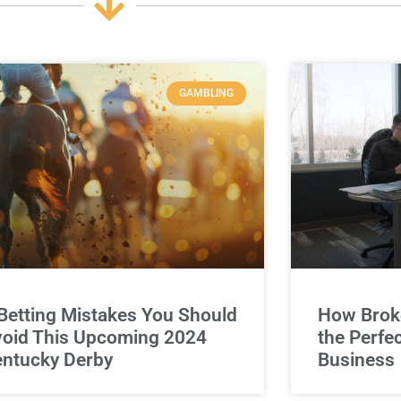
GAMBLING
Betting Mistakes You Should
How Broke
oid This Upcoming 2024
the Perfe
ntucky Derby
Business