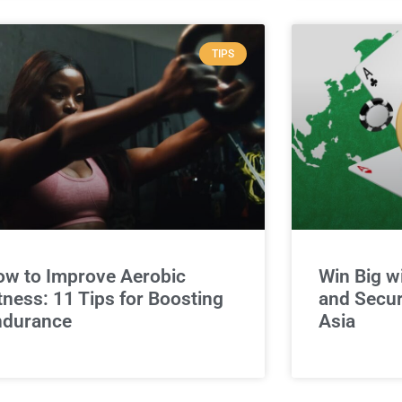
TIPS
w to Improve Aerobic
Win Big w
tness: 11 Tips for Boosting
and Secur
ndurance
Asia