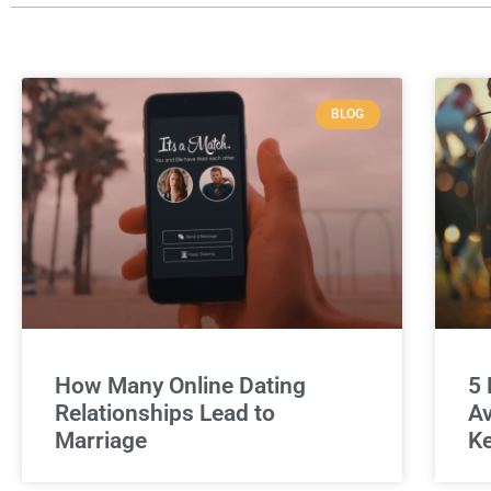
BLOG
How Many Online Dating
5 
Relationships Lead to
Av
Marriage
Ke