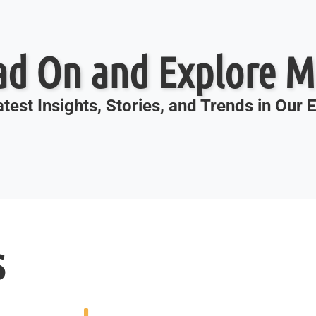
ad On and Explore M
test Insights, Stories, and Trends in Our
s