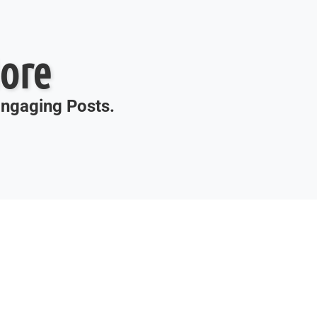
ore
 Engaging Posts.