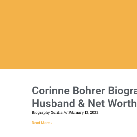
Corinne Bohrer Biogra
Husband & Net Worth
Biography Gorilla
February 12, 2022
Read More »