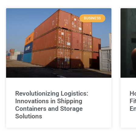
BUSINESS
Revolutionizing Logistics:
Ho
Innovations in Shipping
Fi
Containers and Storage
E
Solutions