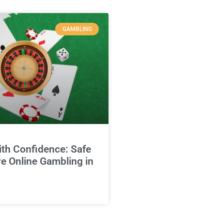
GAMBLING
ith Confidence: Safe
e Online Gambling in