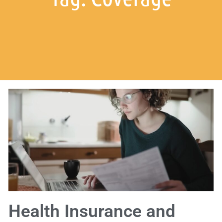
Health Insurance and