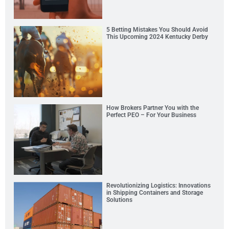
5 Betting Mistakes You Should Avoid
This Upcoming 2024 Kentucky Derby
How Brokers Partner You with the
Perfect PEO – For Your Business
Revolutionizing Logistics: Innovations
in Shipping Containers and Storage
Solutions