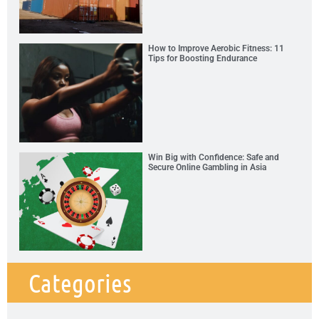
How to Improve Aerobic Fitness: 11
Tips for Boosting Endurance
Win Big with Confidence: Safe and
Secure Online Gambling in Asia
Categories