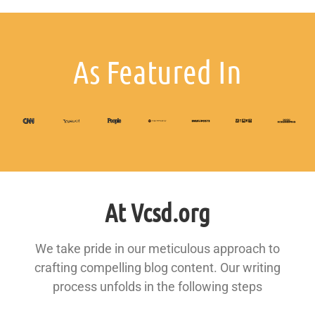
As Featured In
At Vcsd.org
We take pride in our meticulous approach to
crafting compelling blog content. Our writing
process unfolds in the following steps