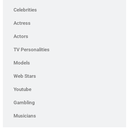
Celebrities
Actress
Actors
TV Personalities
Models
Web Stars
Youtube
Gambling
Musicians