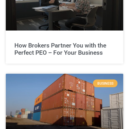
How Brokers Partner You with the
Perfect PEO – For Your Business
BUSINESS