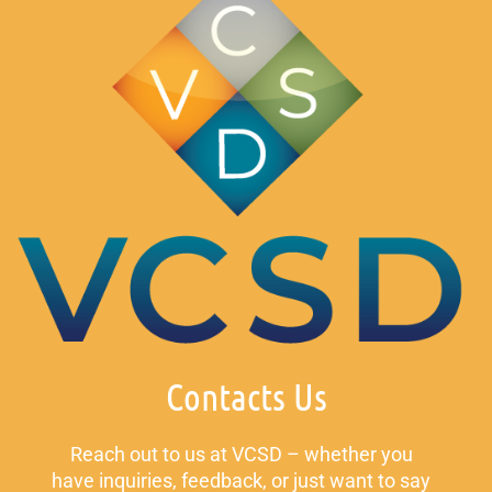
Contacts Us
Reach out to us at VCSD – whether you
have inquiries, feedback, or just want to say