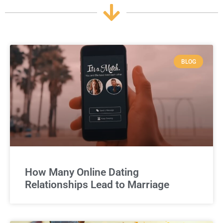
BLOG
How Many Online Dating
Relationships Lead to Marriage