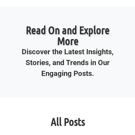
Read On and Explore
More
Discover the Latest Insights,
Stories, and Trends in Our
Engaging Posts.
All Posts