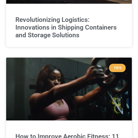
Revolutionizing Logistics:
Innovations in Shipping Containers
and Storage Solutions
TIPS
How to Improve Aerobic Fitness: 11