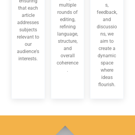
ensuring
multiple
s,
that each
rounds of
feedback,
article
editing,
and
addresses
refining
discussio
subjects
language,
ns, we
relevant to
structure,
aim to
our
and
create a
audience's
overall
dynamic
interests.
coherence
space
.
where
ideas
flourish.