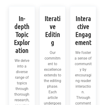
In-
Iterati
Intera
depth
ve
ctive
Topic
Editin
Engag
Explor
g
ement
ation
Our
We foster
commitm
a sense of
We delve
ent to
communit
into a
excellence
y by
diverse
extends to
encouragi
range of
the editing
ng reader
topics
phase.
interactio
through
Each
n.
thorough
article
Through
research,
undergoes
comment