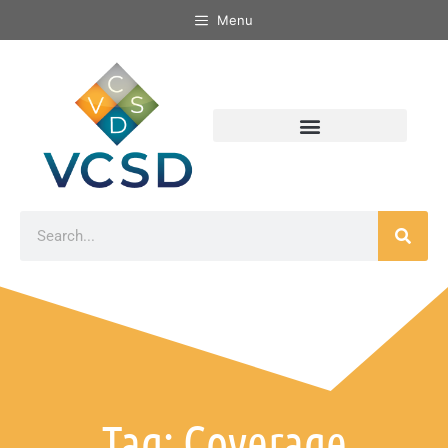
Menu
Tag: Coverage