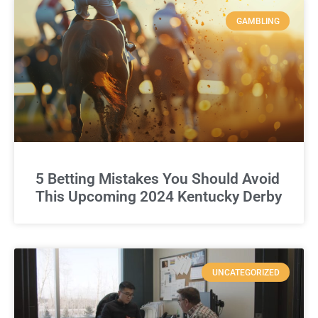
GAMBLING
5 Betting Mistakes You Should Avoid
This Upcoming 2024 Kentucky Derby
UNCATEGORIZED