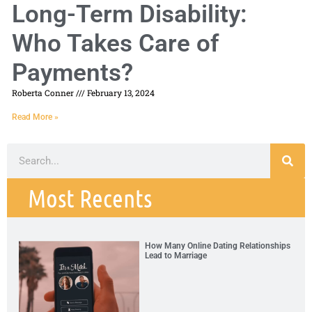
Long-Term Disability:
Who Takes Care of
Payments?
Roberta Conner
February 13, 2024
Read More »
Most Recents
How Many Online Dating Relationships
Lead to Marriage