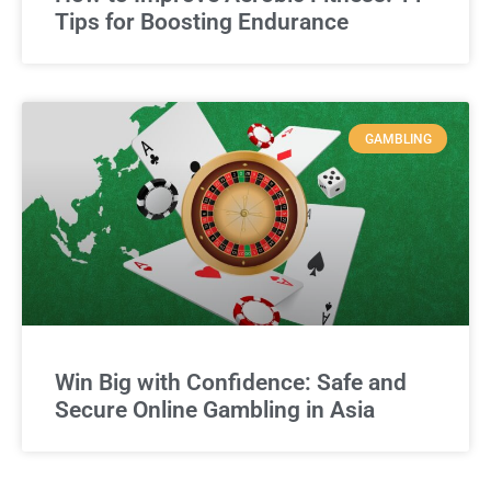
Tips for Boosting Endurance
GAMBLING
Win Big with Confidence: Safe and
Secure Online Gambling in Asia