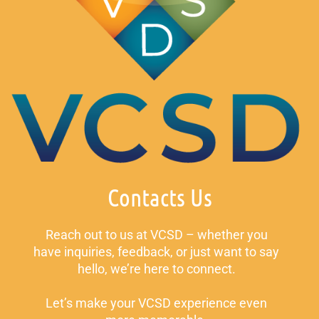
Contacts Us
Reach out to us at VCSD – whether you
have inquiries, feedback, or just want to say
hello, we’re here to connect.
Let’s make your VCSD experience even