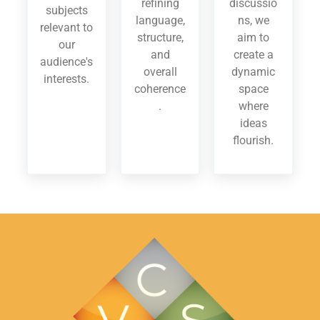
refining
discussio
subjects
language,
ns, we
relevant to
structure,
aim to
our
and
create a
audience's
overall
dynamic
interests.
coherence
space
.
where
ideas
flourish.