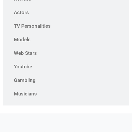
Actors
TV Personalities
Models
Web Stars
Youtube
Gambling
Musicians