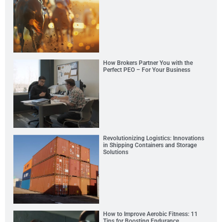
How Brokers Partner You with the
Perfect PEO – For Your Business
Revolutionizing Logistics: Innovations
in Shipping Containers and Storage
Solutions
How to Improve Aerobic Fitness: 11
Tips for Boosting Endurance