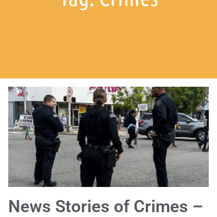
News Stories of Crimes –