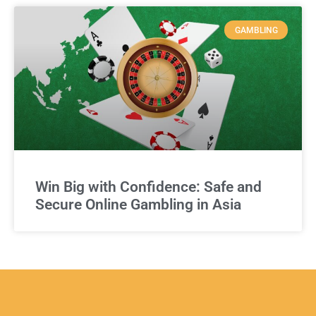
GAMBLING
Win Big with Confidence: Safe and
Secure Online Gambling in Asia