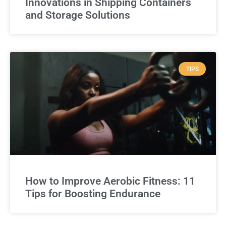
Innovations in Shipping Containers
and Storage Solutions
TIPS
How to Improve Aerobic Fitness: 11
Tips for Boosting Endurance