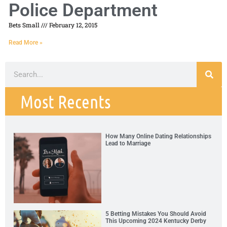
Police Department
Bets Small
February 12, 2015
Read More »
Most Recents
How Many Online Dating Relationships
Lead to Marriage
5 Betting Mistakes You Should Avoid
This Upcoming 2024 Kentucky Derby