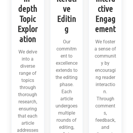
depth
ve
ctive
Topic
Editin
Engag
Explor
g
ement
ation
Our
We foster
commitm
a sense of
We delve
ent to
communit
into a
excellence
y by
diverse
extends to
encouragi
range of
the editing
ng reader
topics
phase.
interactio
through
Each
n.
thorough
article
Through
research,
undergoes
comment
ensuring
multiple
s,
that each
rounds of
feedback,
article
editing,
and
addresses