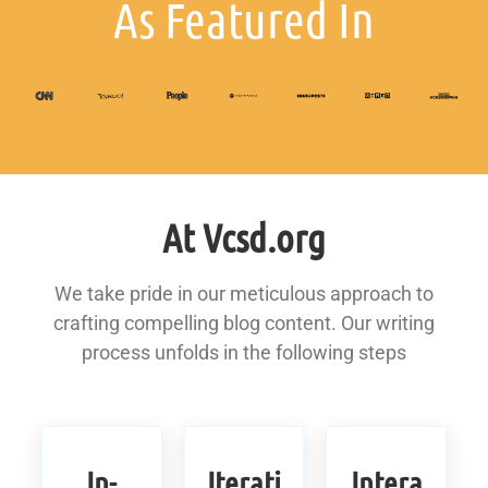
As Featured In
At Vcsd.org
We take pride in our meticulous approach to
crafting compelling blog content. Our writing
process unfolds in the following steps
In-
Iterati
Intera