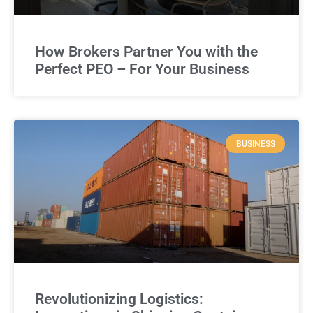
How Brokers Partner You with the
Perfect PEO – For Your Business
BUSINESS
Revolutionizing Logistics: