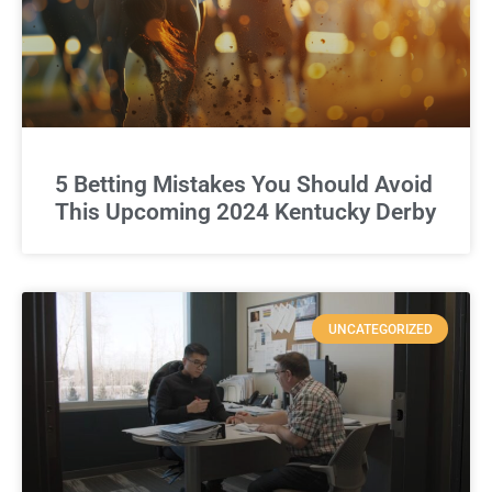
5 Betting Mistakes You Should Avoid
This Upcoming 2024 Kentucky Derby
UNCATEGORIZED