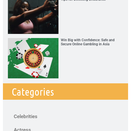
Win Big with Confidence: Safe and
Secure Online Gambling in Asia
Categories
Celebrities
Actress