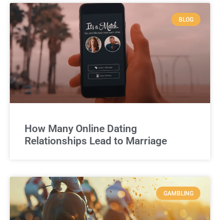
BLOG
How Many Online Dating
Relationships Lead to Marriage
GAMBLING