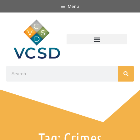
Menu
Tag: Crimes