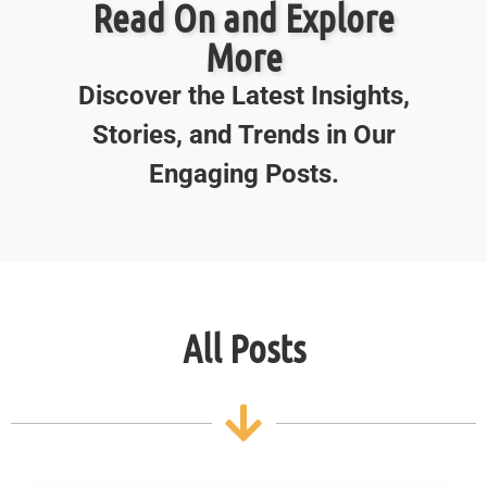
Read On and Explore
More
Discover the Latest Insights,
Stories, and Trends in Our
Engaging Posts.
All Posts