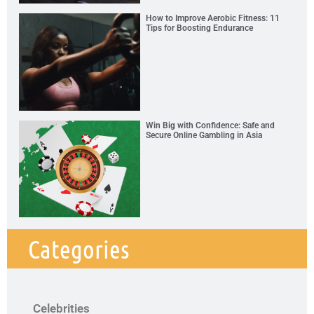
How to Improve Aerobic Fitness: 11
Tips for Boosting Endurance
Win Big with Confidence: Safe and
Secure Online Gambling in Asia
Categories
Celebrities