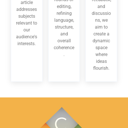
article
editing,
and
addresses
refining
discussio
subjects
language,
ns, we
relevant to
structure,
aim to
our
and
create a
audience's
overall
dynamic
interests.
coherence
space
.
where
ideas
flourish.