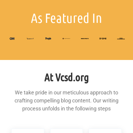
As Featured In
At Vcsd.org
We take pride in our meticulous approach to
crafting compelling blog content. Our writing
process unfolds in the following steps