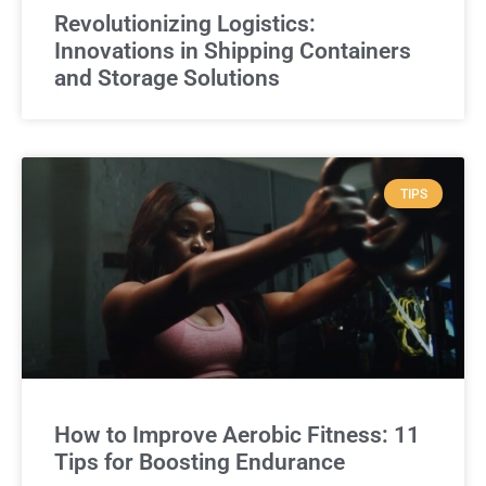
Revolutionizing Logistics:
Innovations in Shipping Containers
and Storage Solutions
TIPS
How to Improve Aerobic Fitness: 11
Tips for Boosting Endurance