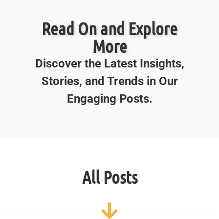
Read On and Explore
More
Discover the Latest Insights,
Stories, and Trends in Our
Engaging Posts.
All Posts