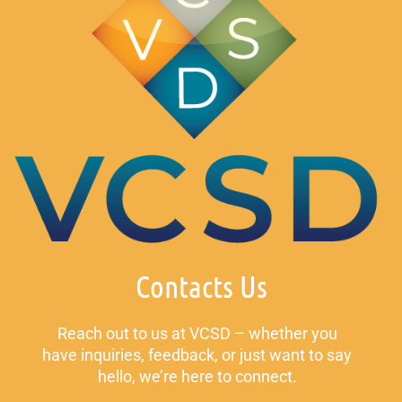
Contacts Us
Reach out to us at VCSD – whether you
have inquiries, feedback, or just want to say
hello, we’re here to connect.