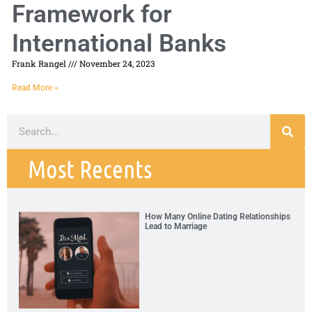
Framework for
International Banks
Frank Rangel
November 24, 2023
Read More »
Most Recents
How Many Online Dating Relationships
Lead to Marriage