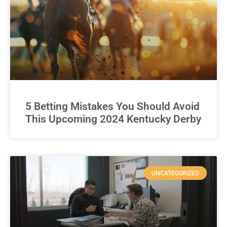
5 Betting Mistakes You Should Avoid
This Upcoming 2024 Kentucky Derby
UNCATEGORIZED