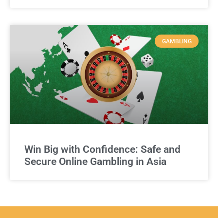
GAMBLING
Win Big with Confidence: Safe and
Secure Online Gambling in Asia