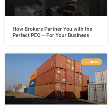
How Brokers Partner You with the
Perfect PEO – For Your Business
BUSINESS