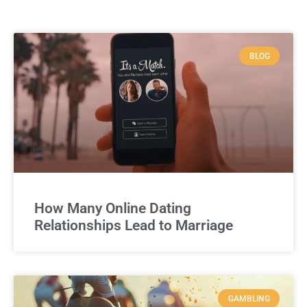
BLOG
How Many Online Dating
Relationships Lead to Marriage
GAMBLING