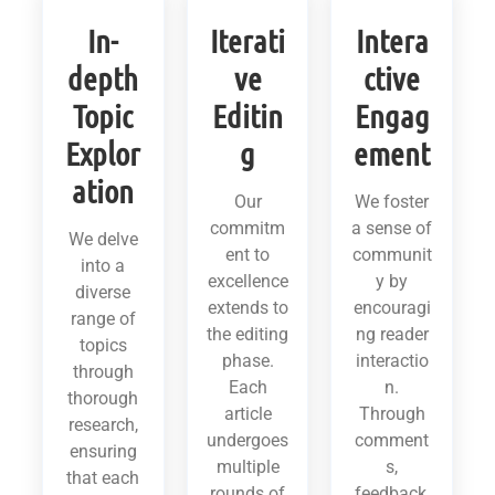
In-
Iterati
Intera
depth
ve
ctive
Topic
Editin
Engag
Explor
g
ement
ation
Our
We foster
commitm
a sense of
We delve
ent to
communit
into a
excellence
y by
diverse
extends to
encouragi
range of
the editing
ng reader
topics
phase.
interactio
through
Each
n.
thorough
article
Through
research,
undergoes
comment
ensuring
multiple
s,
that each
rounds of
feedback,