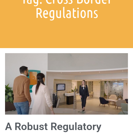
Regulations
A Robust Regulatory