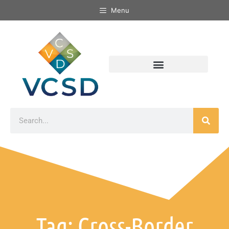
Menu
Tag: Cross-Border