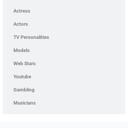
Actress
Actors
TV Personalities
Models
Web Stars
Youtube
Gambling
Musicians