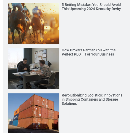
5 Betting Mistakes You Should Avoid
This Upcoming 2024 Kentucky Derby
How Brokers Partner You with the
Perfect PEO – For Your Business
Revolutionizing Logistics: Innovations
in Shipping Containers and Storage
Solutions