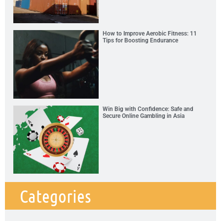
How to Improve Aerobic Fitness: 11
Tips for Boosting Endurance
Win Big with Confidence: Safe and
Secure Online Gambling in Asia
Categories