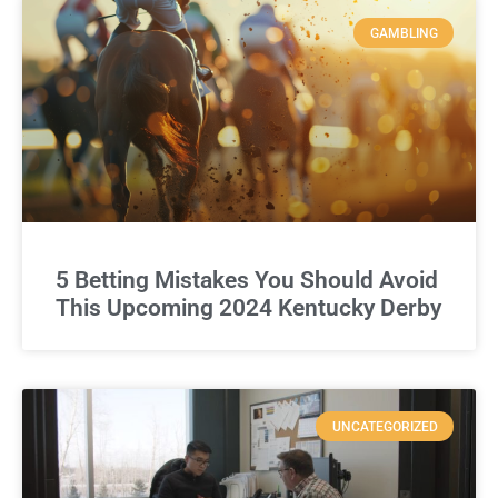
GAMBLING
5 Betting Mistakes You Should Avoid
This Upcoming 2024 Kentucky Derby
UNCATEGORIZED