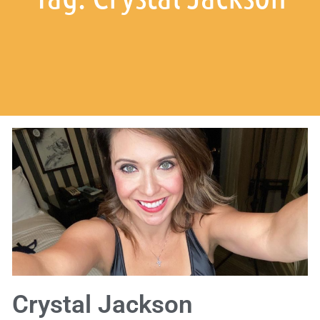
Crystal Jackson