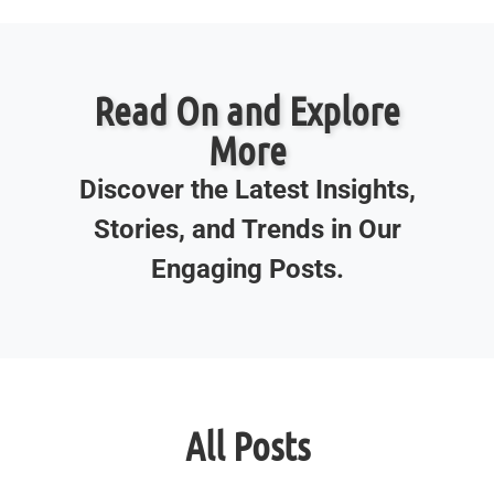
Read On and Explore
More
Discover the Latest Insights,
Stories, and Trends in Our
Engaging Posts.
All Posts