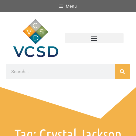
Menu
Tag: Crystal Jackson