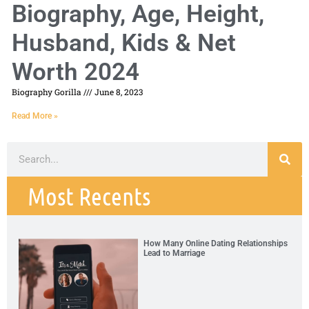
Biography, Age, Height,
Husband, Kids & Net
Worth 2024
Biography Gorilla
June 8, 2023
Read More »
Most Recents
How Many Online Dating Relationships
Lead to Marriage