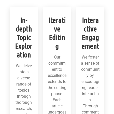
In-
Iterati
Intera
depth
ve
ctive
Topic
Editin
Engag
Explor
g
ement
ation
Our
We foster
commitm
a sense of
We delve
ent to
communit
into a
excellence
y by
diverse
extends to
encouragi
range of
the editing
ng reader
topics
phase.
interactio
through
Each
n.
thorough
article
Through
research,
undergoes
comment