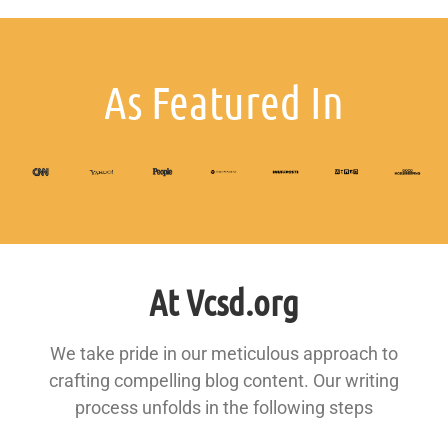
As Featured In
At Vcsd.org
We take pride in our meticulous approach to
crafting compelling blog content. Our writing
process unfolds in the following steps