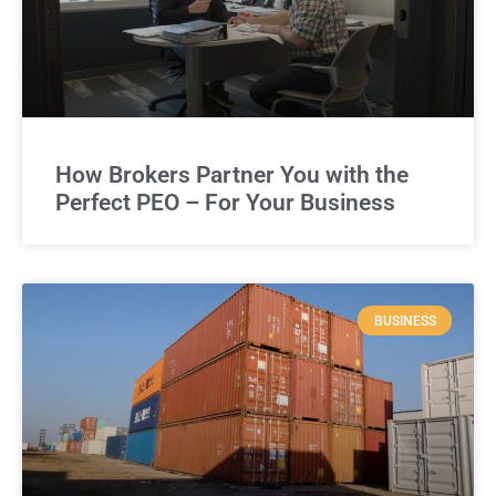
How Brokers Partner You with the
Perfect PEO – For Your Business
BUSINESS