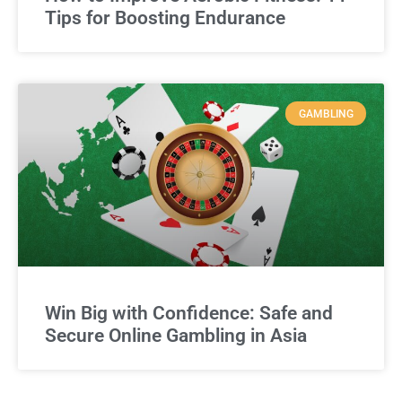
Tips for Boosting Endurance
GAMBLING
Win Big with Confidence: Safe and
Secure Online Gambling in Asia