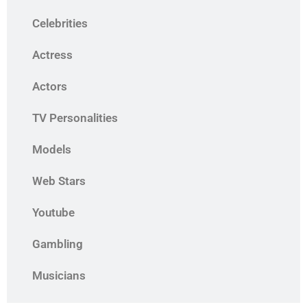
Celebrities
Actress
Actors
TV Personalities
Models
Web Stars
Youtube
Gambling
Musicians