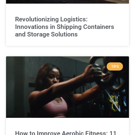
Revolutionizing Logistics:
Innovations in Shipping Containers
and Storage Solutions
TIPS
How to Improve Aerobic Fitness: 11