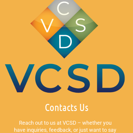
Contacts Us
Reach out to us at VCSD – whether you
have inquiries, feedback, or just want to say