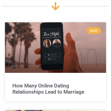
BLOG
How Many Online Dating
Relationships Lead to Marriage