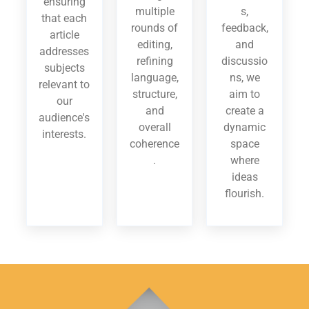
ensuring
multiple
s,
that each
rounds of
feedback,
article
editing,
and
addresses
refining
discussio
subjects
language,
ns, we
relevant to
structure,
aim to
our
and
create a
audience's
overall
dynamic
interests.
coherence
space
.
where
ideas
flourish.