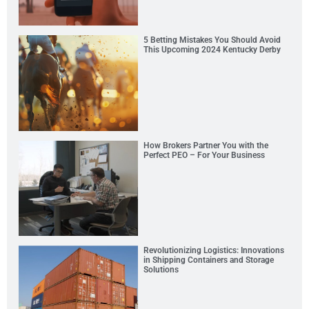
5 Betting Mistakes You Should Avoid
This Upcoming 2024 Kentucky Derby
How Brokers Partner You with the
Perfect PEO – For Your Business
Revolutionizing Logistics: Innovations
in Shipping Containers and Storage
Solutions