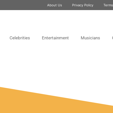
About Us
Privacy Policy
Terms
Celebrities
Entertainment
Musicians