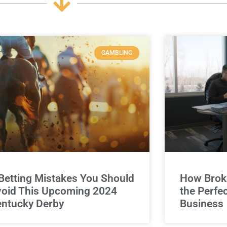
GAMBLING
Betting Mistakes You Should
How Broke
oid This Upcoming 2024
the Perfe
ntucky Derby
Business