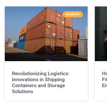
BUSINESS
Revolutionizing Logistics:
Ho
Innovations in Shipping
Fi
Containers and Storage
E
Solutions