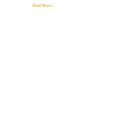
Read More »