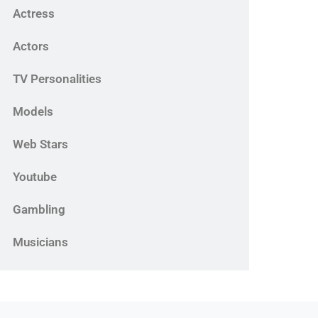
Actress
Actors
TV Personalities
Models
Web Stars
Youtube
Gambling
Musicians