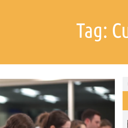
Tag: C