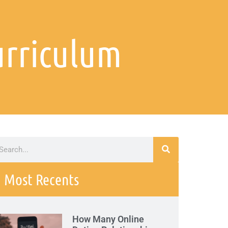
urriculum
Most Recents
How Many Online