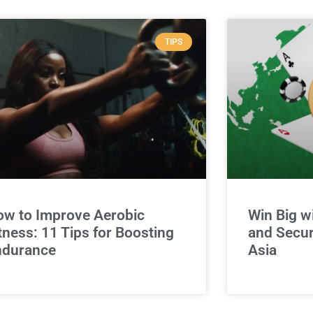
TIPS
w to Improve Aerobic
Win Big w
tness: 11 Tips for Boosting
and Secur
ndurance
Asia