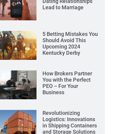
Dating Relationships
Lead to Marriage
5 Betting Mistakes You
Should Avoid This
Upcoming 2024
Kentucky Derby
How Brokers Partner
You with the Perfect
PEO – For Your
Business
Revolutionizing
Logistics: Innovations
in Shipping Containers
and Storage Solutions