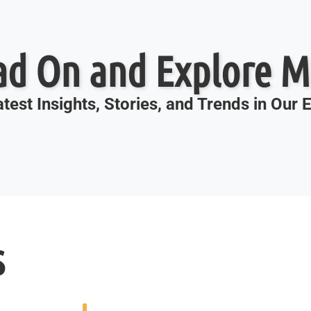
ad On and Explore M
test Insights, Stories, and Trends in Our
s