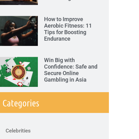
How to Improve
Aerobic Fitness: 11
Tips for Boosting
Endurance
Win Big with
Confidence: Safe and
Secure Online
Gambling in Asia
Categories
Celebrities