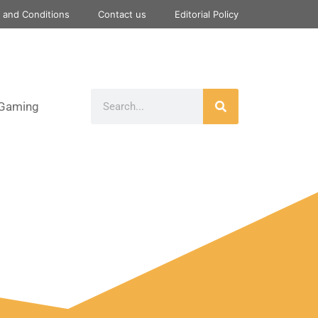
 and Conditions
Contact us
Editorial Policy
Gaming