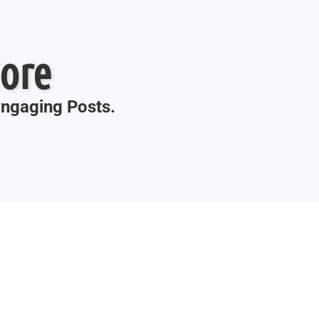
ore
 Engaging Posts.