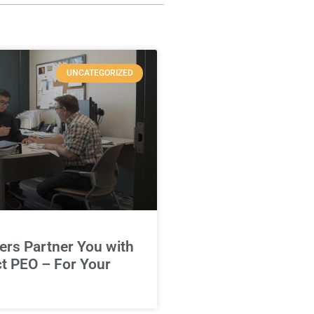
UNCATEGORIZED
rs Partner You with
ct PEO – For Your