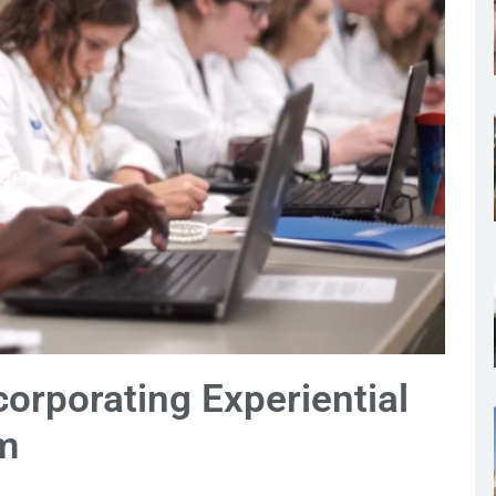
orporating Experiential
um