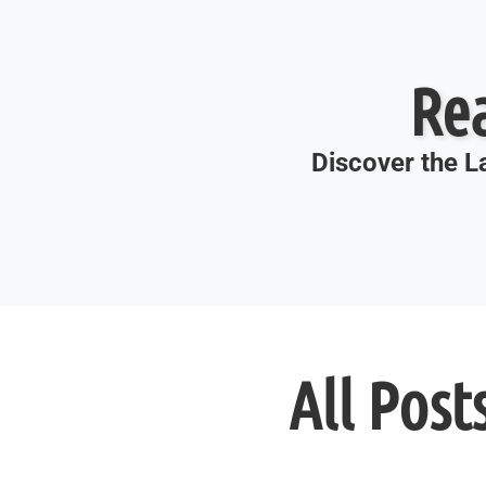
Re
Discover the La
All Post