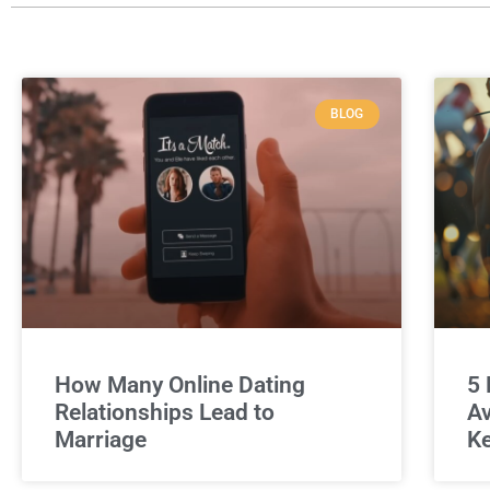
BLOG
How Many Online Dating
5 
Relationships Lead to
Av
Marriage
Ke