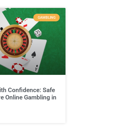
GAMBLING
ith Confidence: Safe
e Online Gambling in