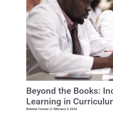
Beyond the Books: Inc
Learning in Curricul
Roberta Conner
February 9, 2024