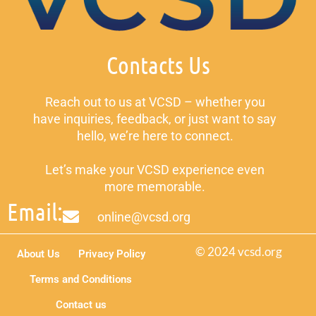
Contacts Us
Reach out to us at VCSD – whether you
have inquiries, feedback, or just want to say
hello, we’re here to connect.
Let’s make your VCSD experience even
more memorable.
Email:
online@vcsd.org
© 2024 vcsd.org
About Us
Privacy Policy
Terms and Conditions
Contact us