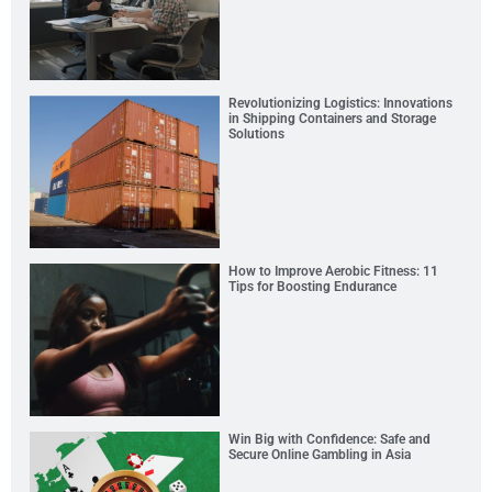
Revolutionizing Logistics: Innovations
in Shipping Containers and Storage
Solutions
How to Improve Aerobic Fitness: 11
Tips for Boosting Endurance
Win Big with Confidence: Safe and
Secure Online Gambling in Asia