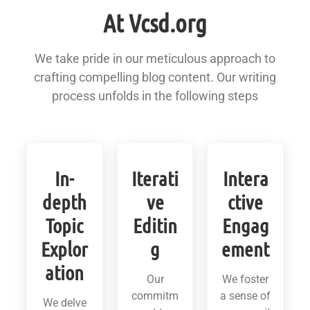
At Vcsd.org
We take pride in our meticulous approach to
crafting compelling blog content. Our writing
process unfolds in the following steps
In-
Iterati
Intera
depth
ve
ctive
Topic
Editin
Engag
Explor
g
ement
ation
Our
We foster
commitm
a sense of
We delve