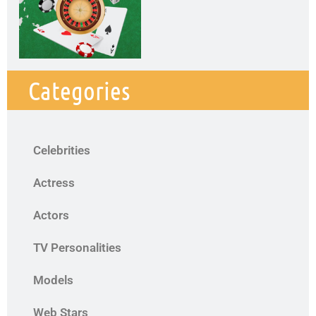
Categories
Celebrities
Actress
Actors
TV Personalities
Models
Web Stars