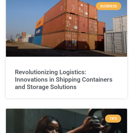
BUSINESS
Revolutionizing Logistics:
Innovations in Shipping Containers
and Storage Solutions
TIPS