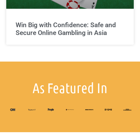
Win Big with Confidence: Safe and
Secure Online Gambling in Asia
As Featured In