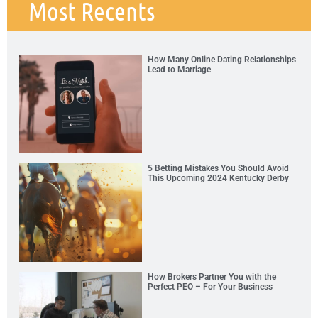
Most Recents
How Many Online Dating Relationships
Lead to Marriage
5 Betting Mistakes You Should Avoid
This Upcoming 2024 Kentucky Derby
How Brokers Partner You with the
Perfect PEO – For Your Business