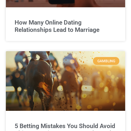
How Many Online Dating
Relationships Lead to Marriage
GAMBLING
5 Betting Mistakes You Should Avoid