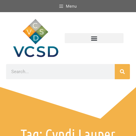
Menu
Tag: Cyndi Lauper