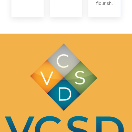
flourish.