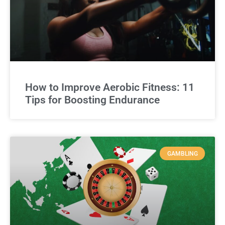
How to Improve Aerobic Fitness: 11
Tips for Boosting Endurance
GAMBLING