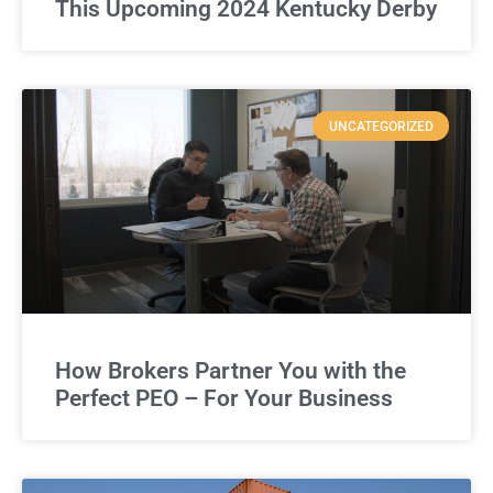
This Upcoming 2024 Kentucky Derby
UNCATEGORIZED
How Brokers Partner You with the
Perfect PEO – For Your Business