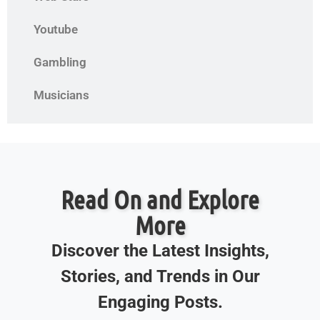
Youtube
Gambling
Musicians
Read On and Explore
More
Discover the Latest Insights,
Stories, and Trends in Our
Engaging Posts.