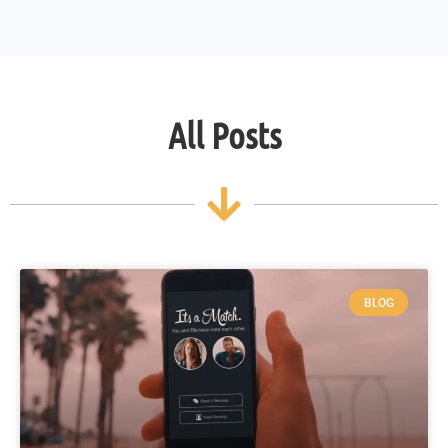
All Posts
BLOG