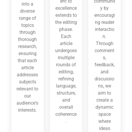
ent to
communit
into a
excellence
y by
diverse
extends to
encouragi
range of
the editing
ng reader
topics
phase.
interactio
through
Each
n.
thorough
article
Through
research,
undergoes
comment
ensuring
multiple
s,
that each
rounds of
feedback,
article
editing,
and
addresses
refining
discussio
subjects
language,
ns, we
relevant to
structure,
aim to
our
and
create a
audience's
overall
dynamic
interests.
coherence
space
.
where
ideas