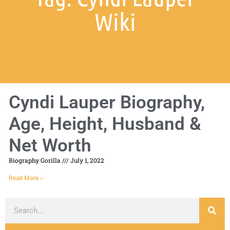
Wiki
Cyndi Lauper Biography,
Age, Height, Husband &
Net Worth
Biography Gorilla
July 1, 2022
Read More »