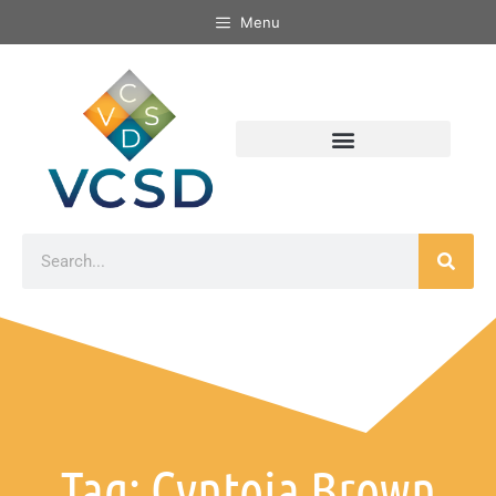
Menu
Tag: Cyntoia Brown