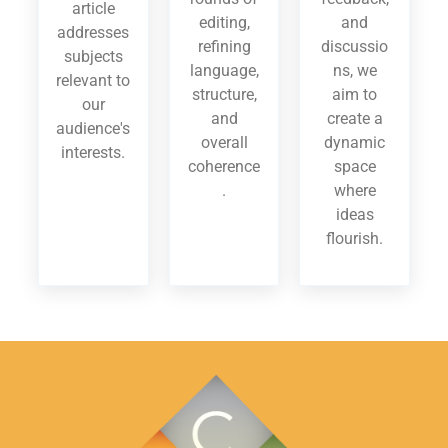
article
editing,
and
addresses
refining
discussio
subjects
language,
ns, we
relevant to
structure,
aim to
our
and
create a
audience's
overall
dynamic
interests.
coherence
space
.
where
ideas
flourish.