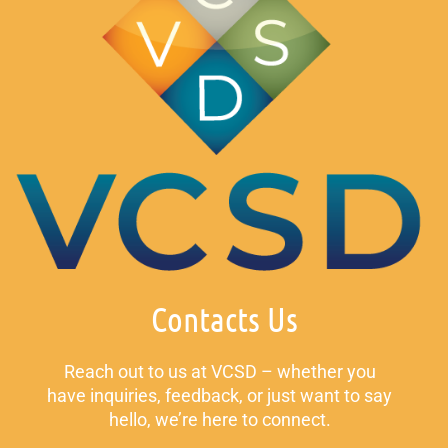
Contacts Us
Reach out to us at VCSD – whether you
have inquiries, feedback, or just want to say
hello, we’re here to connect.