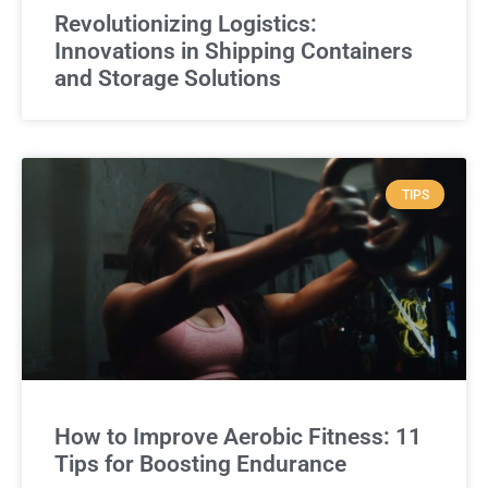
Revolutionizing Logistics:
Innovations in Shipping Containers
and Storage Solutions
TIPS
How to Improve Aerobic Fitness: 11
Tips for Boosting Endurance