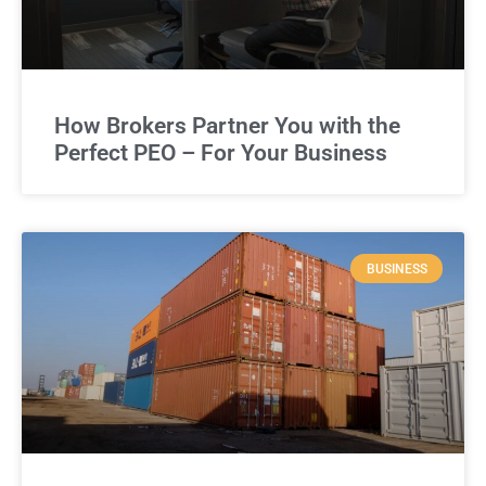
How Brokers Partner You with the
Perfect PEO – For Your Business
BUSINESS