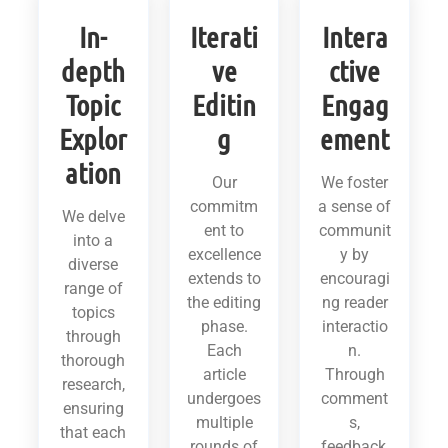
In-
Iterati
Intera
depth
ve
ctive
Topic
Editin
Engag
Explor
g
ement
ation
Our
We foster
commitm
a sense of
We delve
ent to
communit
into a
excellence
y by
diverse
extends to
encouragi
range of
the editing
ng reader
topics
phase.
interactio
through
Each
n.
thorough
article
Through
research,
undergoes
comment
ensuring
multiple
s,
that each
rounds of
feedback,