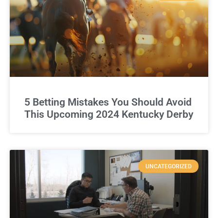
5 Betting Mistakes You Should Avoid
This Upcoming 2024 Kentucky Derby
UNCATEGORIZED