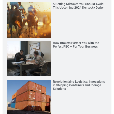
5 Betting Mistakes You Should Avoid
This Upcoming 2024 Kentucky Derby
How Brokers Partner You with the
Perfect PEO – For Your Business
Revolutionizing Logistics: Innovations
in Shipping Containers and Storage
Solutions