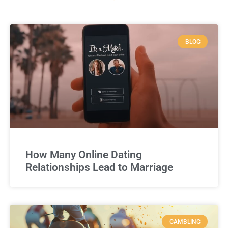
BLOG
How Many Online Dating
Relationships Lead to Marriage
GAMBLING