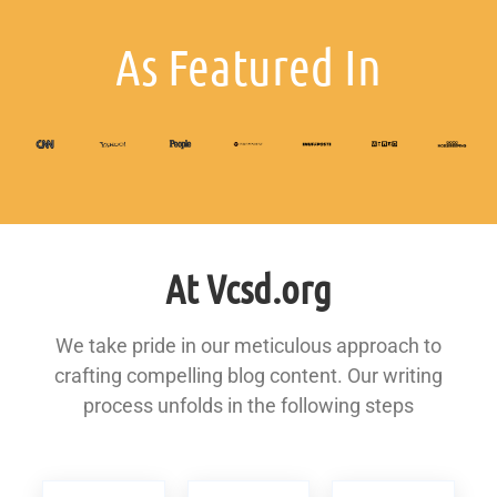
As Featured In
At Vcsd.org
We take pride in our meticulous approach to
crafting compelling blog content. Our writing
process unfolds in the following steps