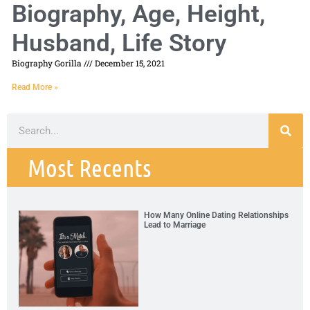
Biography, Age, Height,
Husband, Life Story
Biography Gorilla
December 15, 2021
Read More »
Most Recents
How Many Online Dating Relationships
Lead to Marriage