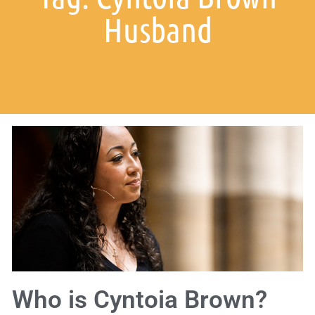
Husband
Who is Cyntoia Brown?