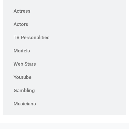
Actress
Actors
TV Personalities
Models
Web Stars
Youtube
Gambling
Musicians