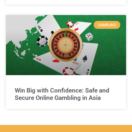
GAMBLING
Win Big with Confidence: Safe and
Secure Online Gambling in Asia