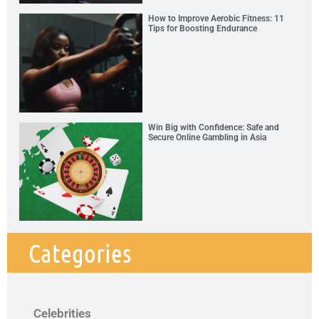
How to Improve Aerobic Fitness: 11
Tips for Boosting Endurance
Win Big with Confidence: Safe and
Secure Online Gambling in Asia
Categories
Celebrities