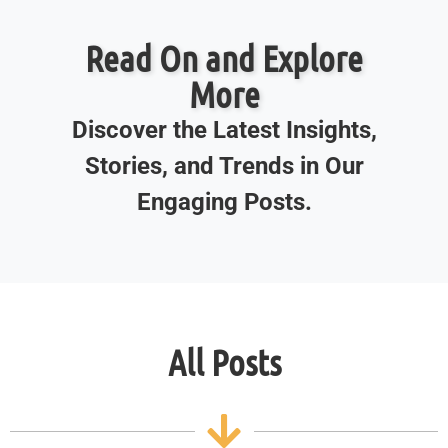
Read On and Explore
More
Discover the Latest Insights,
Stories, and Trends in Our
Engaging Posts.
All Posts