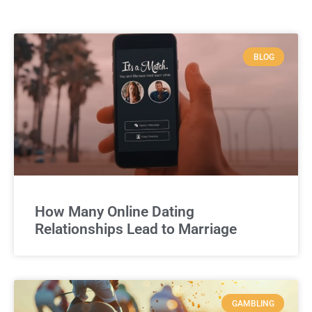
BLOG
How Many Online Dating
Relationships Lead to Marriage
GAMBLING