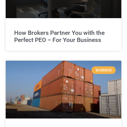
How Brokers Partner You with the
Perfect PEO – For Your Business
BUSINESS