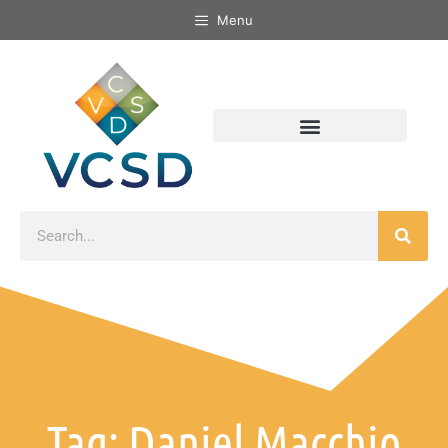
Menu
Tag: Daniel Macchio