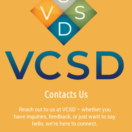
Contacts Us
Reach out to us at VCSD – whether you
have inquiries, feedback, or just want to say
hello, we’re here to connect.