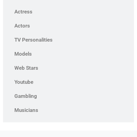
Actress
Actors
TV Personalities
Models
Web Stars
Youtube
Gambling
Musicians