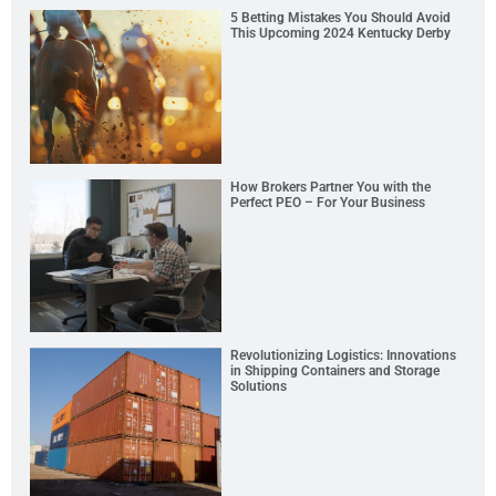
5 Betting Mistakes You Should Avoid
This Upcoming 2024 Kentucky Derby
How Brokers Partner You with the
Perfect PEO – For Your Business
Revolutionizing Logistics: Innovations
in Shipping Containers and Storage
Solutions