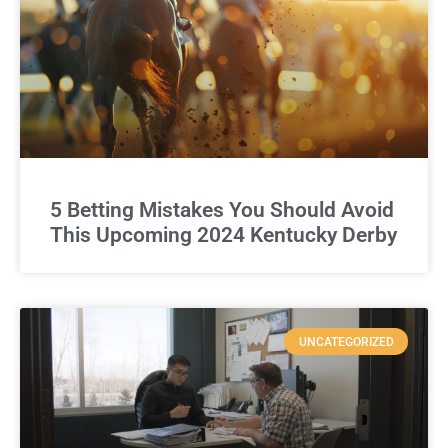
5 Betting Mistakes You Should Avoid
This Upcoming 2024 Kentucky Derby
UNCATEGORIZED