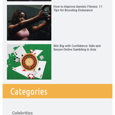
How to Improve Aerobic Fitness: 11
Tips for Boosting Endurance
Win Big with Confidence: Safe and
Secure Online Gambling in Asia
Categories
Celebrities