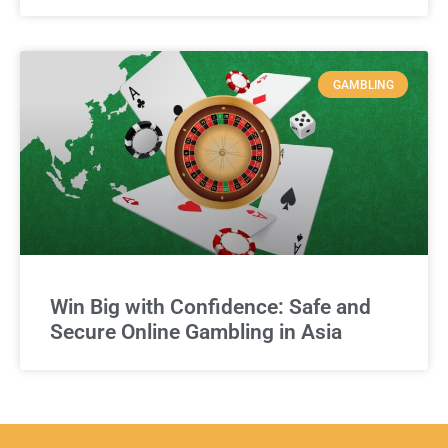
GAMBLING
Win Big with Confidence: Safe and
Secure Online Gambling in Asia