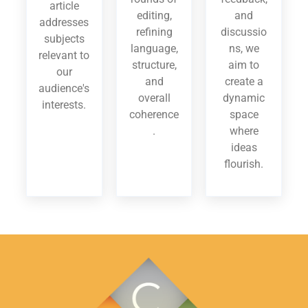
article
editing,
and
addresses
refining
discussio
subjects
language,
ns, we
relevant to
structure,
aim to
our
and
create a
audience's
overall
dynamic
interests.
coherence
space
.
where
ideas
flourish.