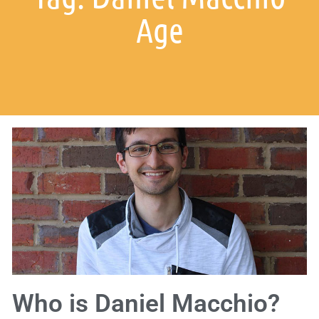
Age
Who is Daniel Macchio?