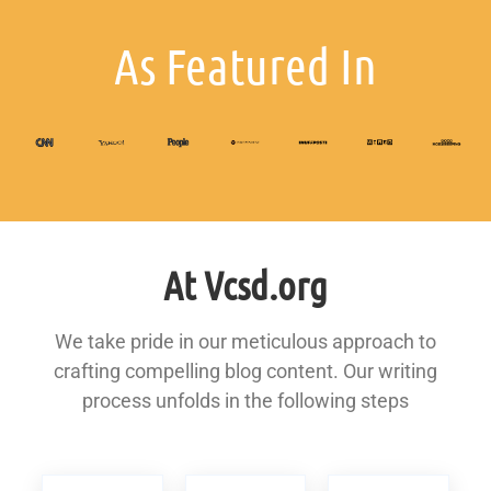
As Featured In
At Vcsd.org
We take pride in our meticulous approach to
crafting compelling blog content. Our writing
process unfolds in the following steps