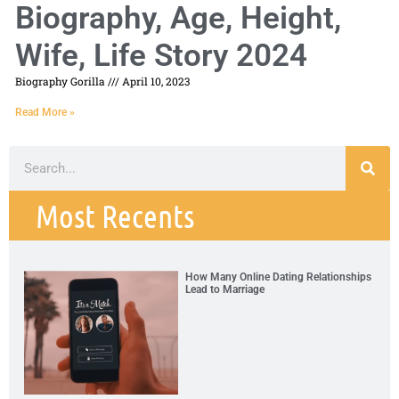
Biography, Age, Height,
Wife, Life Story 2024
Biography Gorilla
April 10, 2023
Read More »
Most Recents
How Many Online Dating Relationships
Lead to Marriage