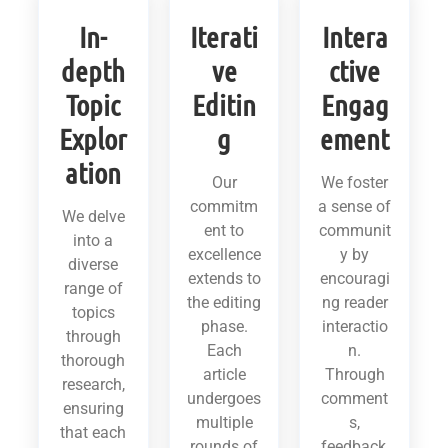
In-
Iterati
Intera
depth
ve
ctive
Topic
Editin
Engag
Explor
g
ement
ation
Our
We foster
commitm
a sense of
We delve
ent to
communit
into a
excellence
y by
diverse
extends to
encouragi
range of
the editing
ng reader
topics
phase.
interactio
through
Each
n.
thorough
article
Through
research,
undergoes
comment
ensuring
multiple
s,
that each
rounds of
feedback,