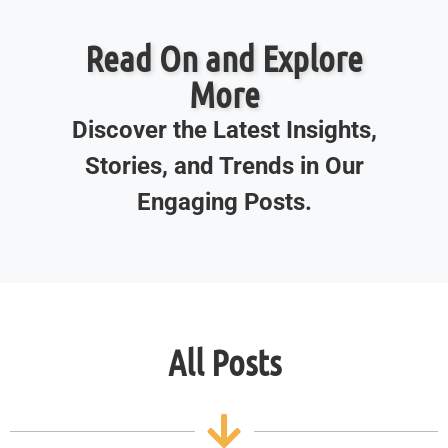
Read On and Explore
More
Discover the Latest Insights,
Stories, and Trends in Our
Engaging Posts.
All Posts