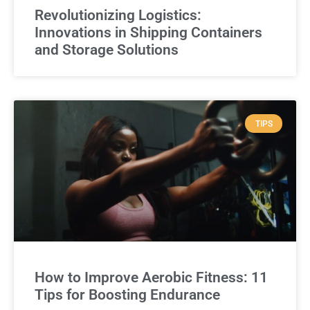
Revolutionizing Logistics:
Innovations in Shipping Containers
and Storage Solutions
TIPS
How to Improve Aerobic Fitness: 11
Tips for Boosting Endurance