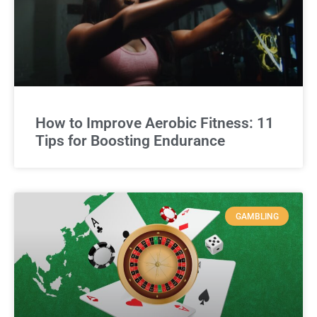
How to Improve Aerobic Fitness: 11
Tips for Boosting Endurance
GAMBLING