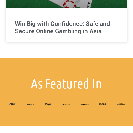
Win Big with Confidence: Safe and
Secure Online Gambling in Asia
As Featured In