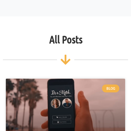
All Posts
BLOG