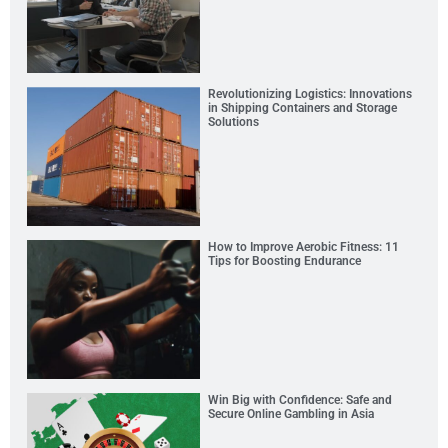
Revolutionizing Logistics: Innovations
in Shipping Containers and Storage
Solutions
How to Improve Aerobic Fitness: 11
Tips for Boosting Endurance
Win Big with Confidence: Safe and
Secure Online Gambling in Asia