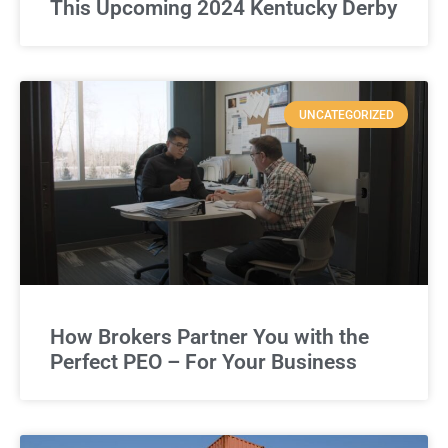
This Upcoming 2024 Kentucky Derby
UNCATEGORIZED
How Brokers Partner You with the
Perfect PEO – For Your Business