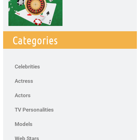
Categories
Celebrities
Actress
Actors
TV Personalities
Models
Web Stars