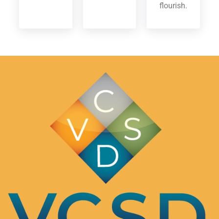
flourish.