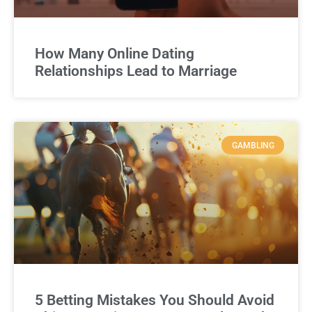
How Many Online Dating
Relationships Lead to Marriage
GAMBLING
5 Betting Mistakes You Should Avoid