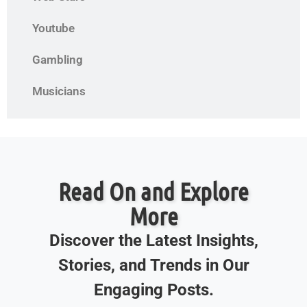
Youtube
Gambling
Musicians
Read On and Explore
More
Discover the Latest Insights,
Stories, and Trends in Our
Engaging Posts.