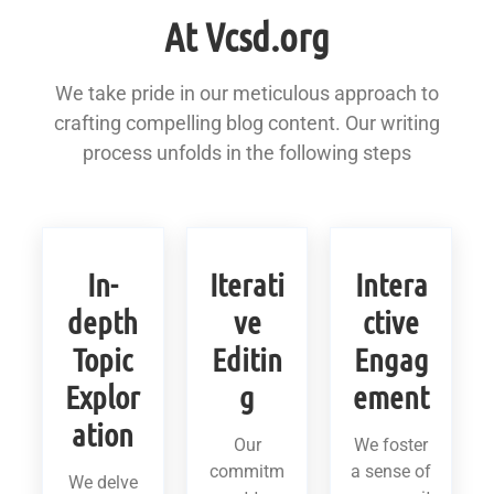
At Vcsd.org
We take pride in our meticulous approach to
crafting compelling blog content. Our writing
process unfolds in the following steps
In-
Iterati
Intera
depth
ve
ctive
Topic
Editin
Engag
Explor
g
ement
ation
Our
We foster
commitm
a sense of
We delve