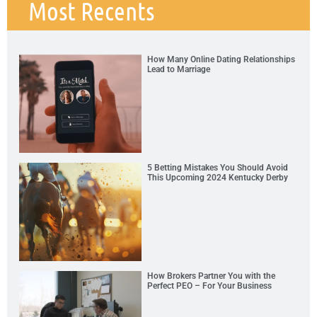
Most Recents
How Many Online Dating Relationships
Lead to Marriage
5 Betting Mistakes You Should Avoid
This Upcoming 2024 Kentucky Derby
How Brokers Partner You with the
Perfect PEO – For Your Business