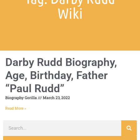
Wiki
Darby Rudd Biography,
Age, Birthday, Father
“Paul Rudd”
Biography Gorilla
March 23, 2022
Read More »