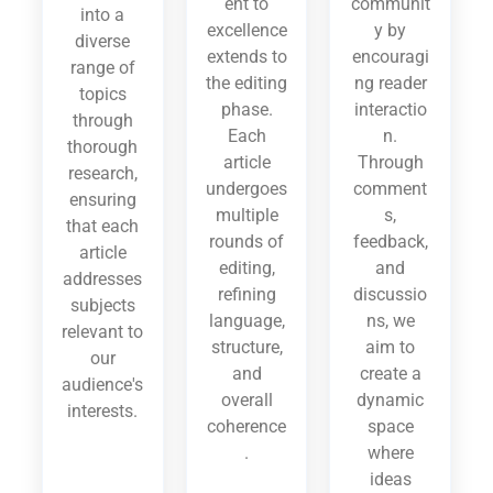
ent to
communit
into a
excellence
y by
diverse
extends to
encouragi
range of
the editing
ng reader
topics
phase.
interactio
through
Each
n.
thorough
article
Through
research,
undergoes
comment
ensuring
multiple
s,
that each
rounds of
feedback,
article
editing,
and
addresses
refining
discussio
subjects
language,
ns, we
relevant to
structure,
aim to
our
and
create a
audience's
overall
dynamic
interests.
coherence
space
.
where
ideas