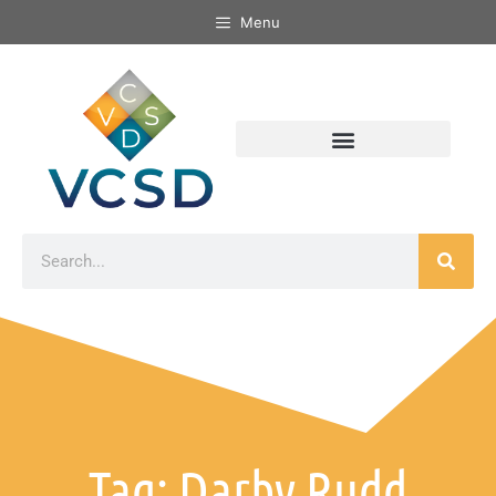
Menu
Tag: Darby Rudd