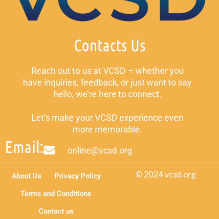
Contacts Us
Reach out to us at VCSD – whether you
have inquiries, feedback, or just want to say
hello, we’re here to connect.
Let’s make your VCSD experience even
more memorable.
Email:
online@vcsd.org
© 2024 vcsd.org
About Us
Privacy Policy
Terms and Conditions
Contact us