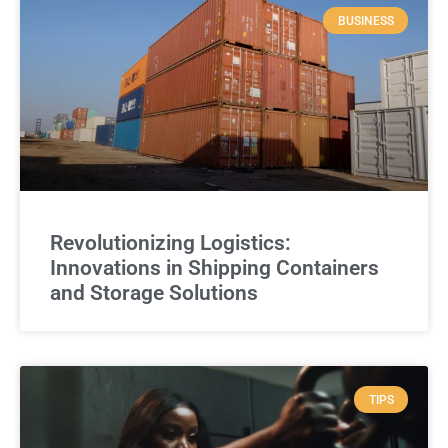
BUSINESS
Revolutionizing Logistics:
Innovations in Shipping Containers
and Storage Solutions
TIPS