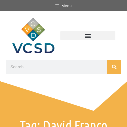
Menu
Tag: David Franco