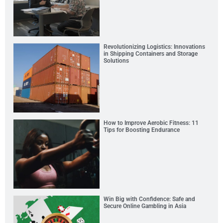
Revolutionizing Logistics: Innovations
in Shipping Containers and Storage
Solutions
How to Improve Aerobic Fitness: 11
Tips for Boosting Endurance
Win Big with Confidence: Safe and
Secure Online Gambling in Asia