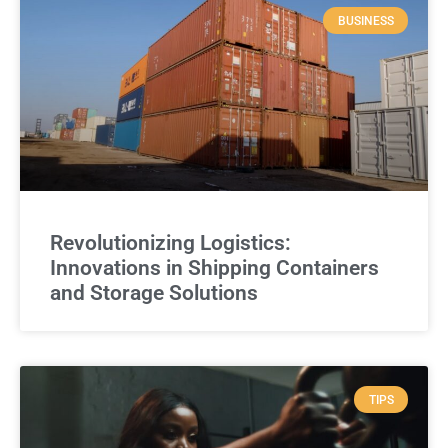
BUSINESS
Revolutionizing Logistics:
Innovations in Shipping Containers
and Storage Solutions
TIPS