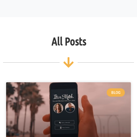
All Posts
BLOG