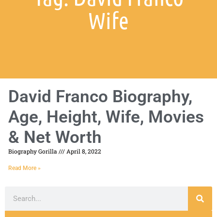
Wife
David Franco Biography,
Age, Height, Wife, Movies
& Net Worth
Biography Gorilla
April 8, 2022
Read More »