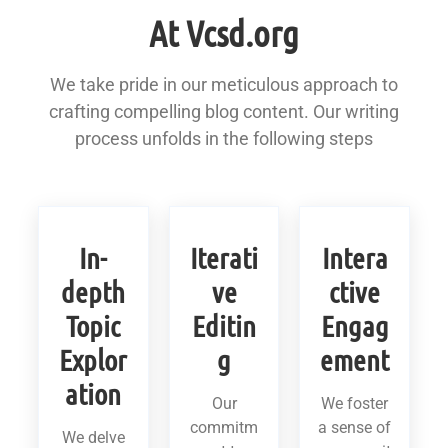
At Vcsd.org
We take pride in our meticulous approach to
crafting compelling blog content. Our writing
process unfolds in the following steps
In-
Iterati
Intera
depth
ve
ctive
Topic
Editin
Engag
Explor
g
ement
ation
Our
We foster
commitm
a sense of
We delve