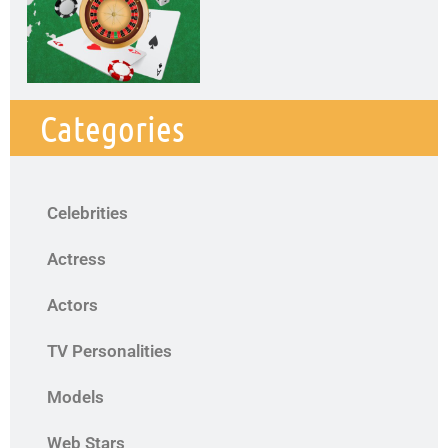
Categories
Celebrities
Actress
Actors
TV Personalities
Models
Web Stars