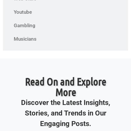
Youtube
Gambling
Musicians
Read On and Explore
More
Discover the Latest Insights,
Stories, and Trends in Our
Engaging Posts.