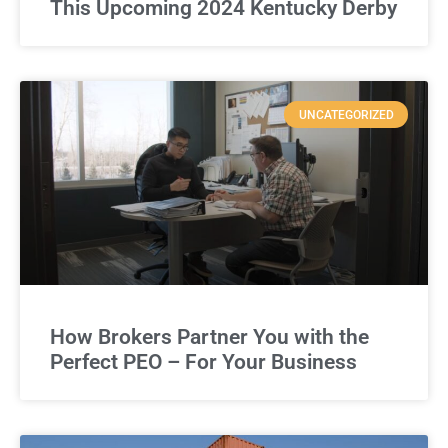
This Upcoming 2024 Kentucky Derby
UNCATEGORIZED
How Brokers Partner You with the
Perfect PEO – For Your Business