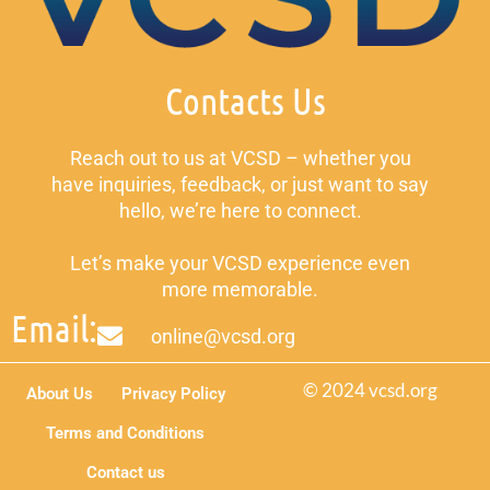
Contacts Us
Reach out to us at VCSD – whether you
have inquiries, feedback, or just want to say
hello, we’re here to connect.
Let’s make your VCSD experience even
more memorable.
Email:
online@vcsd.org
© 2024 vcsd.org
About Us
Privacy Policy
Terms and Conditions
Contact us