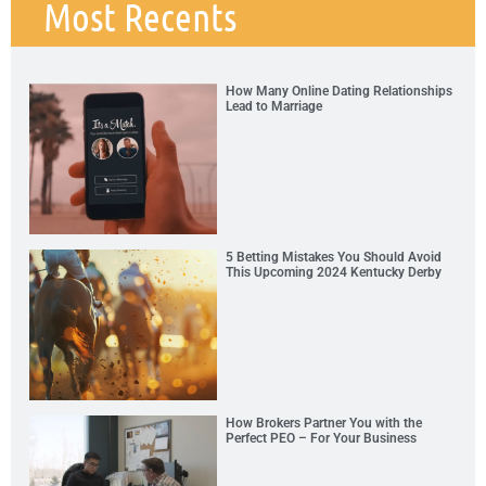
Most Recents
How Many Online Dating Relationships
Lead to Marriage
5 Betting Mistakes You Should Avoid
This Upcoming 2024 Kentucky Derby
How Brokers Partner You with the
Perfect PEO – For Your Business