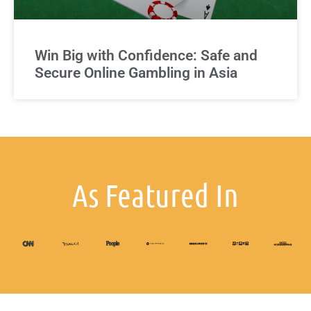
Win Big with Confidence: Safe and
Secure Online Gambling in Asia
As Featured In