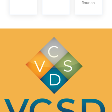
flourish.