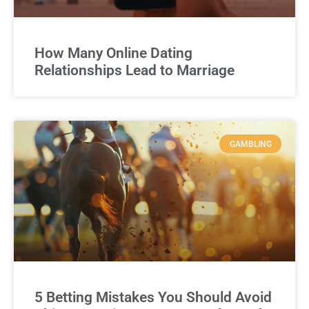
How Many Online Dating
Relationships Lead to Marriage
GAMBLING
5 Betting Mistakes You Should Avoid