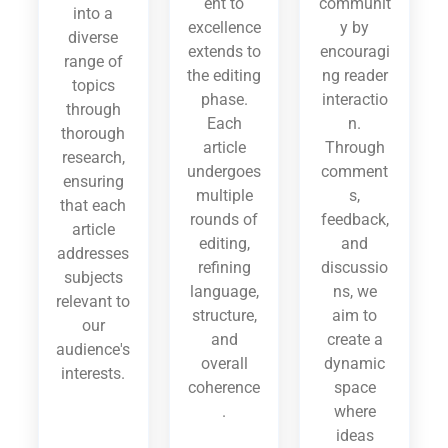
ent to
communit
into a
excellence
y by
diverse
extends to
encouragi
range of
the editing
ng reader
topics
phase.
interactio
through
Each
n.
thorough
article
Through
research,
undergoes
comment
ensuring
multiple
s,
that each
rounds of
feedback,
article
editing,
and
addresses
refining
discussio
subjects
language,
ns, we
relevant to
structure,
aim to
our
and
create a
audience's
overall
dynamic
interests.
coherence
space
.
where
ideas