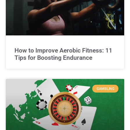
How to Improve Aerobic Fitness: 11
Tips for Boosting Endurance
GAMBLING