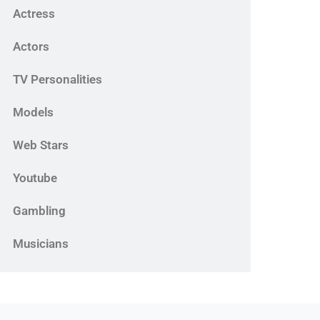
Actress
Actors
TV Personalities
Models
Web Stars
Youtube
Gambling
Musicians