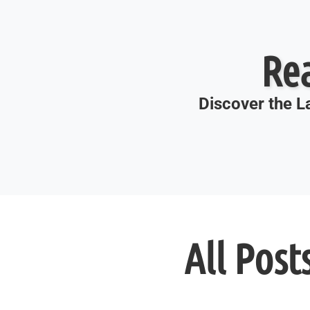
Re
Discover the La
All Post