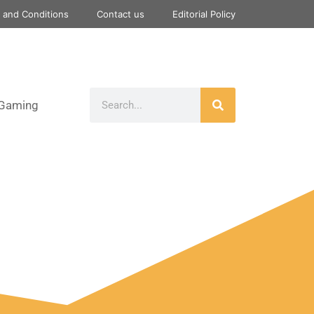
 and Conditions
Contact us
Editorial Policy
Gaming