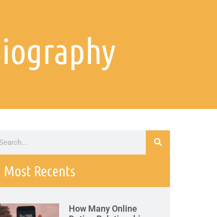
Biography
Most Recents
How Many Online