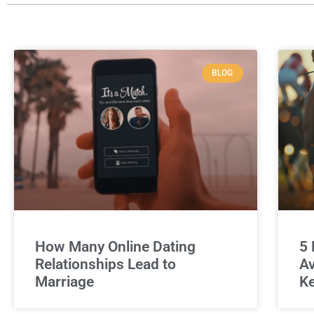
BLOG
How Many Online Dating
5 
Relationships Lead to
Av
Marriage
Ke