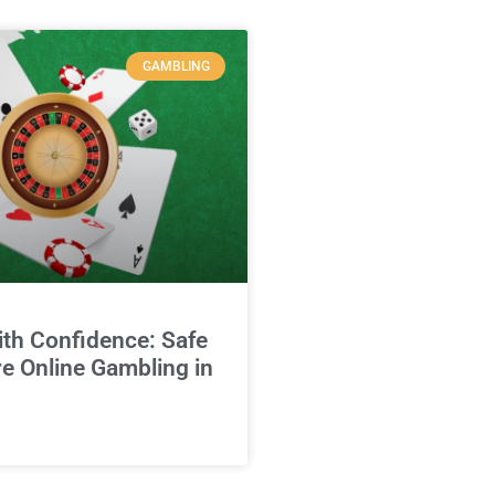
GAMBLING
ith Confidence: Safe
e Online Gambling in