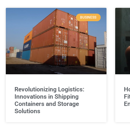
BUSINESS
Revolutionizing Logistics:
Ho
Innovations in Shipping
Fi
Containers and Storage
E
Solutions