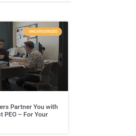
UNCATEGORIZED
rs Partner You with
ct PEO – For Your