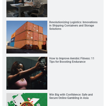
Revolutionizing Logistics: Innovations
in Shipping Containers and Storage
Solutions
How to Improve Aerobic Fitness: 11
Tips for Boosting Endurance
Win Big with Confidence: Safe and
Secure Online Gambling in Asia