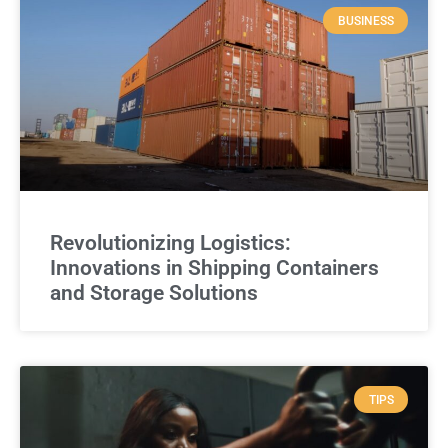
BUSINESS
Revolutionizing Logistics:
Innovations in Shipping Containers
and Storage Solutions
TIPS