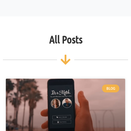
All Posts
BLOG