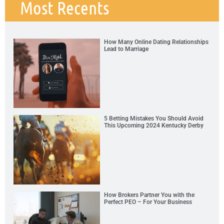
Most Recents
How Many Online Dating Relationships
Lead to Marriage
5 Betting Mistakes You Should Avoid
This Upcoming 2024 Kentucky Derby
How Brokers Partner You with the
Perfect PEO – For Your Business