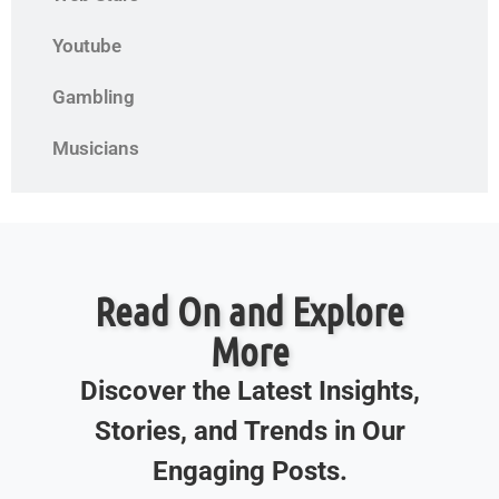
Youtube
Gambling
Musicians
Read On and Explore
More
Discover the Latest Insights,
Stories, and Trends in Our
Engaging Posts.