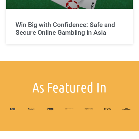
Win Big with Confidence: Safe and
Secure Online Gambling in Asia
As Featured In