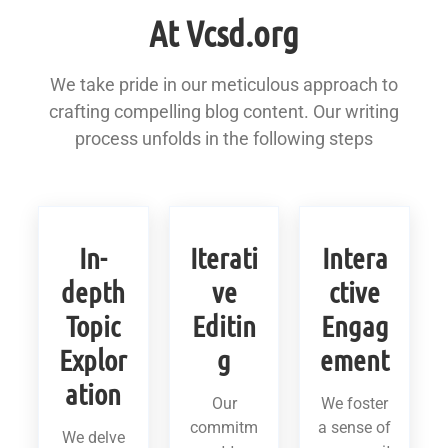
At Vcsd.org
We take pride in our meticulous approach to
crafting compelling blog content. Our writing
process unfolds in the following steps
In-
Iterati
Intera
depth
ve
ctive
Topic
Editin
Engag
Explor
g
ement
ation
Our
We foster
commitm
a sense of
We delve