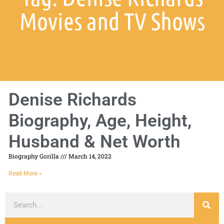
Movies and TV Shows
Denise Richards
Biography, Age, Height,
Husband & Net Worth
Biography Gorilla
March 14, 2022
Read More »