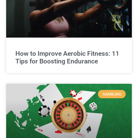
How to Improve Aerobic Fitness: 11
Tips for Boosting Endurance
GAMBLING