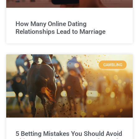
How Many Online Dating
Relationships Lead to Marriage
GAMBLING
5 Betting Mistakes You Should Avoid