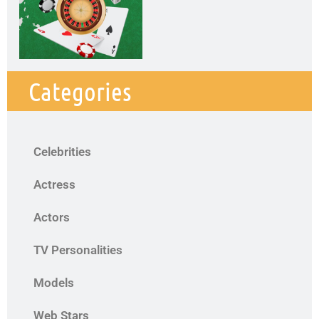
Categories
Celebrities
Actress
Actors
TV Personalities
Models
Web Stars