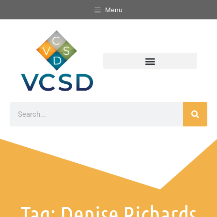
Menu
Tag: Denise Richards