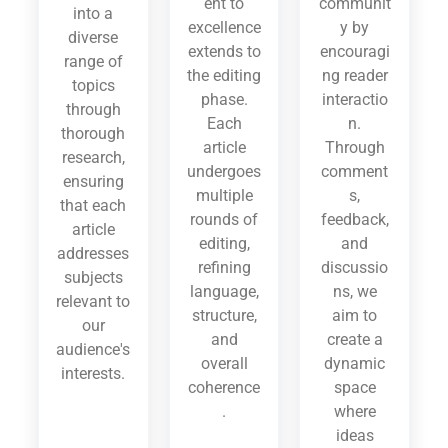
ent to
communit
into a
excellence
y by
diverse
extends to
encouragi
range of
the editing
ng reader
topics
phase.
interactio
through
Each
n.
thorough
article
Through
research,
undergoes
comment
ensuring
multiple
s,
that each
rounds of
feedback,
article
editing,
and
addresses
refining
discussio
subjects
language,
ns, we
relevant to
structure,
aim to
our
and
create a
audience's
overall
dynamic
interests.
coherence
space
.
where
ideas