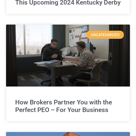
This Upcoming 2024 Kentucky Derby
UNCATEGORIZED
How Brokers Partner You with the
Perfect PEO – For Your Business