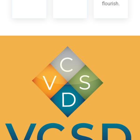
flourish.