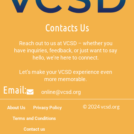
Contacts Us
Reach out to us at VCSD – whether you
have inquiries, feedback, or just want to say
hello, we’re here to connect.
Let’s make your VCSD experience even
more memorable.
Email:
online@vcsd.org
© 2024 vcsd.org
About Us
Privacy Policy
Terms and Conditions
Contact us