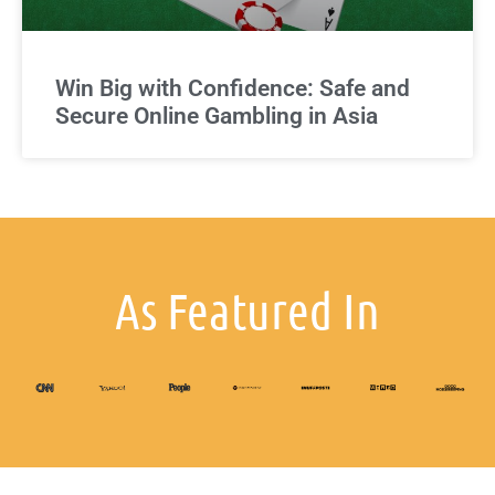
Win Big with Confidence: Safe and
Secure Online Gambling in Asia
As Featured In