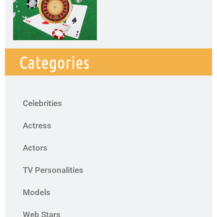
Categories
Celebrities
Actress
Actors
TV Personalities
Models
Web Stars