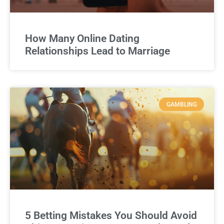
How Many Online Dating
Relationships Lead to Marriage
GAMBLING
5 Betting Mistakes You Should Avoid