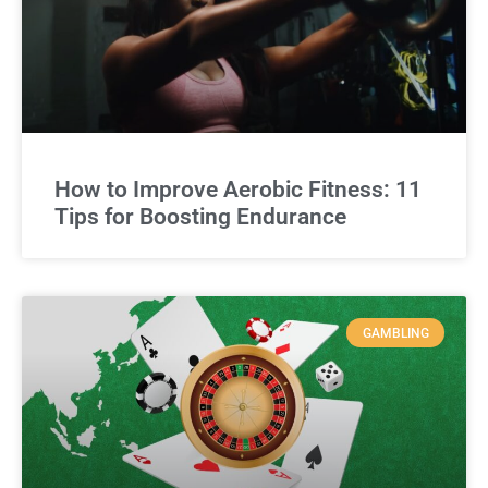
How to Improve Aerobic Fitness: 11
Tips for Boosting Endurance
GAMBLING