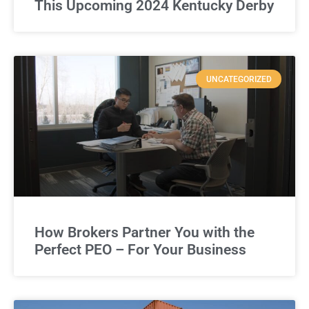
This Upcoming 2024 Kentucky Derby
UNCATEGORIZED
How Brokers Partner You with the
Perfect PEO – For Your Business