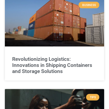
BUSINESS
Revolutionizing Logistics:
Innovations in Shipping Containers
and Storage Solutions
TIPS