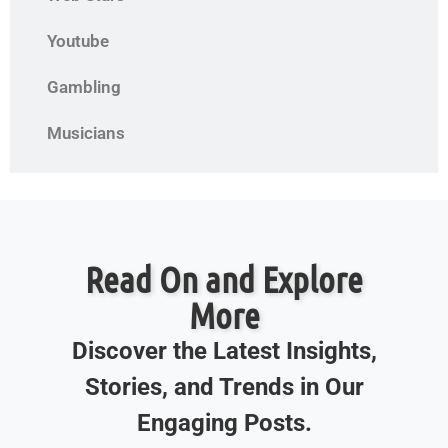
Youtube
Gambling
Musicians
Read On and Explore
More
Discover the Latest Insights,
Stories, and Trends in Our
Engaging Posts.