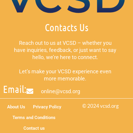
Contacts Us
Reach out to us at VCSD – whether you
have inquiries, feedback, or just want to say
hello, we’re here to connect.
Let’s make your VCSD experience even
more memorable.
Email:
online@vcsd.org
© 2024 vcsd.org
About Us
Privacy Policy
Terms and Conditions
Contact us