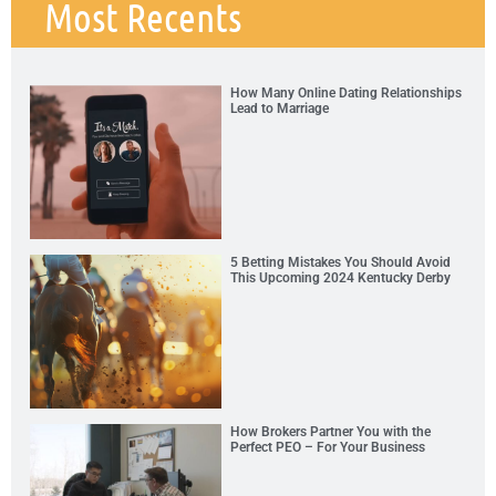
Most Recents
How Many Online Dating Relationships
Lead to Marriage
5 Betting Mistakes You Should Avoid
This Upcoming 2024 Kentucky Derby
How Brokers Partner You with the
Perfect PEO – For Your Business