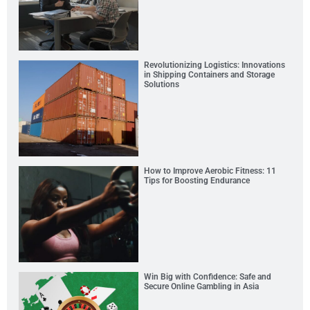
Revolutionizing Logistics: Innovations
in Shipping Containers and Storage
Solutions
How to Improve Aerobic Fitness: 11
Tips for Boosting Endurance
Win Big with Confidence: Safe and
Secure Online Gambling in Asia