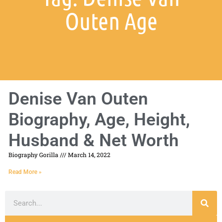
Outen Age
Denise Van Outen
Biography, Age, Height,
Husband & Net Worth
Biography Gorilla
March 14, 2022
Read More »