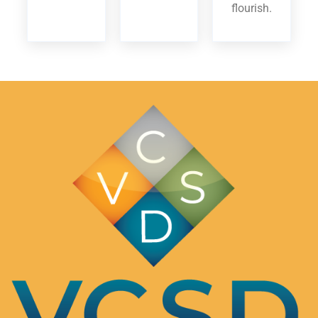
flourish.