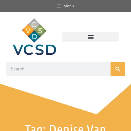
Menu
Tag: Denise Van