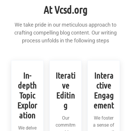
At Vcsd.org
We take pride in our meticulous approach to
crafting compelling blog content. Our writing
process unfolds in the following steps
In-
Iterati
Intera
depth
ve
ctive
Topic
Editin
Engag
Explor
g
ement
ation
Our
We foster
commitm
a sense of
We delve