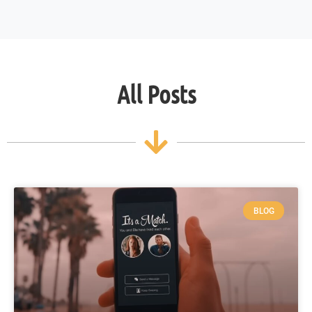
All Posts
BLOG