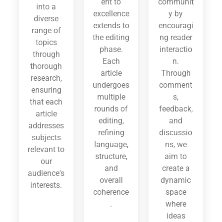
ent to
communit
into a
excellence
y by
diverse
extends to
encouragi
range of
the editing
ng reader
topics
phase.
interactio
through
Each
n.
thorough
article
Through
research,
undergoes
comment
ensuring
multiple
s,
that each
rounds of
feedback,
article
editing,
and
addresses
refining
discussio
subjects
language,
ns, we
relevant to
structure,
aim to
our
and
create a
audience's
overall
dynamic
interests.
coherence
space
.
where
ideas