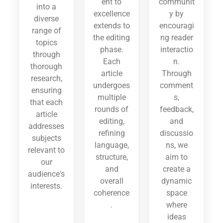
ent to
communit
into a
excellence
y by
diverse
extends to
encouragi
range of
the editing
ng reader
topics
phase.
interactio
through
Each
n.
thorough
article
Through
research,
undergoes
comment
ensuring
multiple
s,
that each
rounds of
feedback,
article
editing,
and
addresses
refining
discussio
subjects
language,
ns, we
relevant to
structure,
aim to
our
and
create a
audience's
overall
dynamic
interests.
coherence
space
.
where
ideas