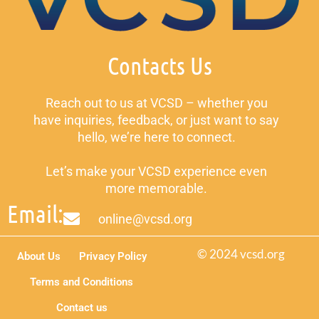
Contacts Us
Reach out to us at VCSD – whether you
have inquiries, feedback, or just want to say
hello, we’re here to connect.
Let’s make your VCSD experience even
more memorable.
Email:
online@vcsd.org
© 2024 vcsd.org
About Us
Privacy Policy
Terms and Conditions
Contact us