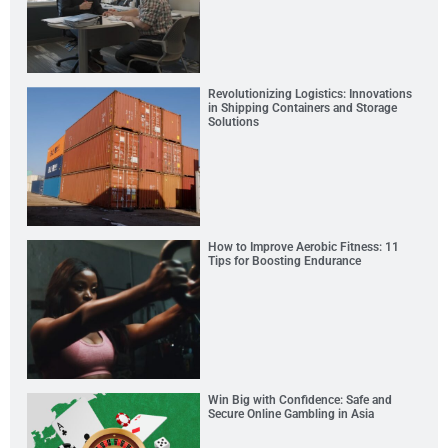
Revolutionizing Logistics: Innovations
in Shipping Containers and Storage
Solutions
How to Improve Aerobic Fitness: 11
Tips for Boosting Endurance
Win Big with Confidence: Safe and
Secure Online Gambling in Asia