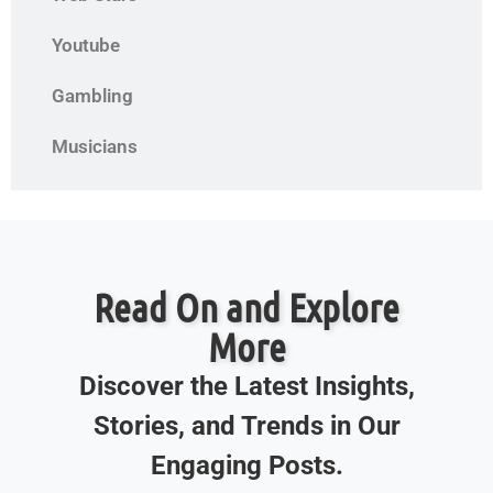
Youtube
Gambling
Musicians
Read On and Explore
More
Discover the Latest Insights,
Stories, and Trends in Our
Engaging Posts.