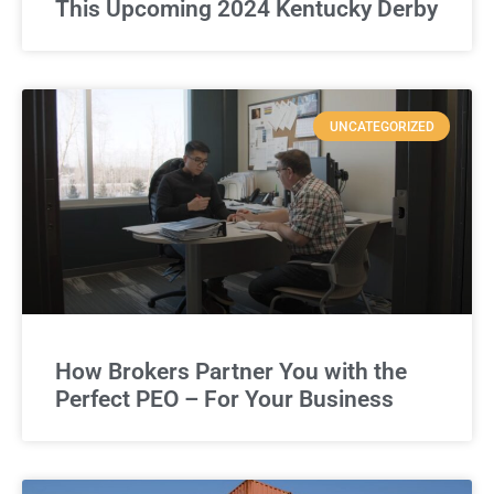
This Upcoming 2024 Kentucky Derby
UNCATEGORIZED
How Brokers Partner You with the
Perfect PEO – For Your Business