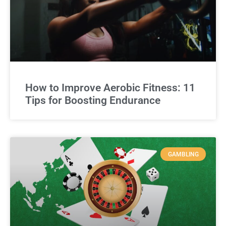
How to Improve Aerobic Fitness: 11
Tips for Boosting Endurance
GAMBLING