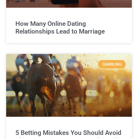
How Many Online Dating
Relationships Lead to Marriage
GAMBLING
5 Betting Mistakes You Should Avoid