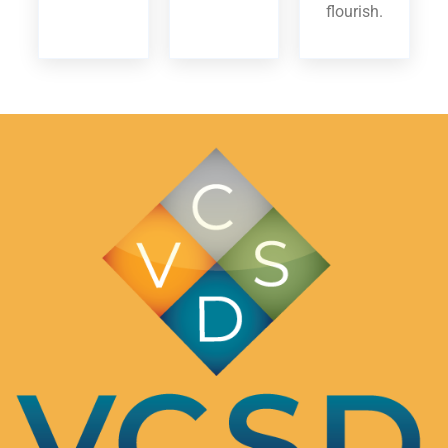
flourish.