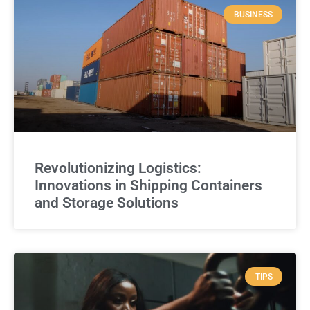
BUSINESS
Revolutionizing Logistics:
Innovations in Shipping Containers
and Storage Solutions
TIPS