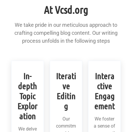
At Vcsd.org
We take pride in our meticulous approach to
crafting compelling blog content. Our writing
process unfolds in the following steps
In-
Iterati
Intera
depth
ve
ctive
Topic
Editin
Engag
Explor
g
ement
ation
Our
We foster
commitm
a sense of
We delve