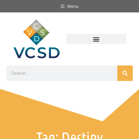
Menu
Tag: Destiny