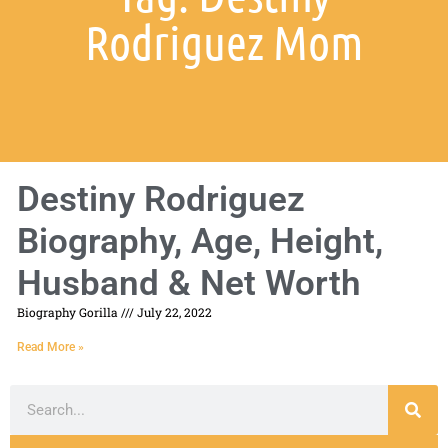
Rodriguez Mom
Destiny Rodriguez
Biography, Age, Height,
Husband & Net Worth
Biography Gorilla
July 22, 2022
Read More »