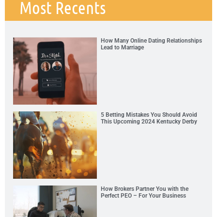
Most Recents
How Many Online Dating Relationships
Lead to Marriage
5 Betting Mistakes You Should Avoid
This Upcoming 2024 Kentucky Derby
How Brokers Partner You with the
Perfect PEO – For Your Business