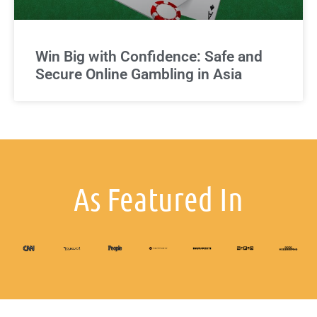
Win Big with Confidence: Safe and
Secure Online Gambling in Asia
As Featured In