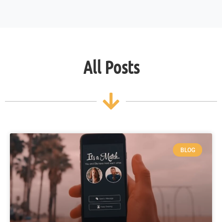
All Posts
BLOG