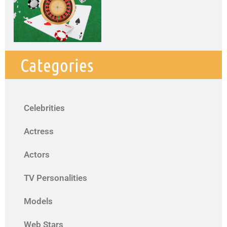
Categories
Celebrities
Actress
Actors
TV Personalities
Models
Web Stars