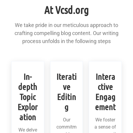
At Vcsd.org
We take pride in our meticulous approach to
crafting compelling blog content. Our writing
process unfolds in the following steps
In-
Iterati
Intera
depth
ve
ctive
Topic
Editin
Engag
Explor
g
ement
ation
Our
We foster
commitm
a sense of
We delve