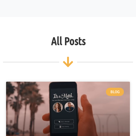
All Posts
BLOG