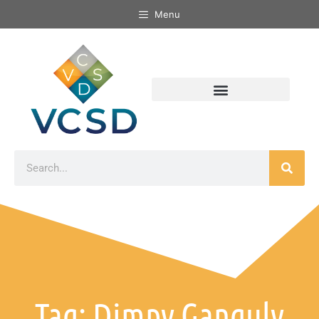
Menu
Tag: Dimpy Ganguly