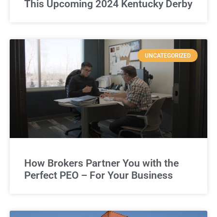
This Upcoming 2024 Kentucky Derby
UNCATEGORIZED
How Brokers Partner You with the
Perfect PEO – For Your Business