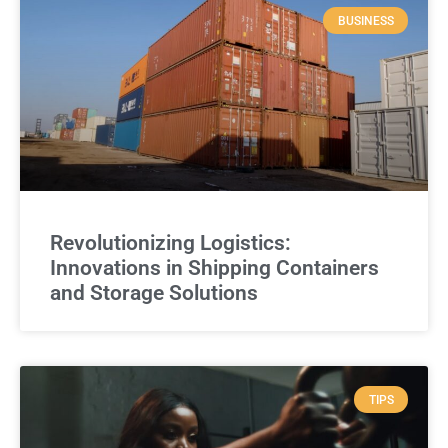
BUSINESS
Revolutionizing Logistics:
Innovations in Shipping Containers
and Storage Solutions
TIPS