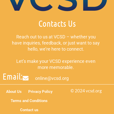
Contacts Us
Reach out to us at VCSD – whether you
have inquiries, feedback, or just want to say
hello, we’re here to connect.
Let’s make your VCSD experience even
more memorable.
Email:
online@vcsd.org
© 2024 vcsd.org
About Us
Privacy Policy
Terms and Conditions
Contact us