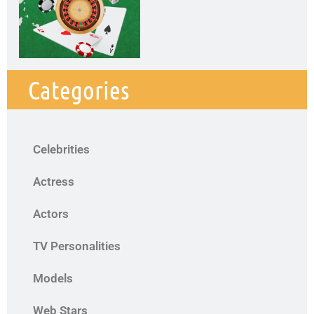
Categories
Celebrities
Actress
Actors
TV Personalities
Models
Web Stars