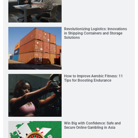
Revolutionizing Logistics: Innovations
in Shipping Containers and Storage
Solutions
How to Improve Aerobic Fitness: 11
Tips for Boosting Endurance
Win Big with Confidence: Safe and
Secure Online Gambling in Asia