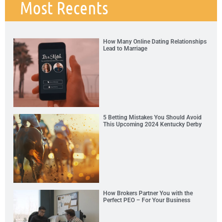
Most Recents
How Many Online Dating Relationships
Lead to Marriage
5 Betting Mistakes You Should Avoid
This Upcoming 2024 Kentucky Derby
How Brokers Partner You with the
Perfect PEO – For Your Business