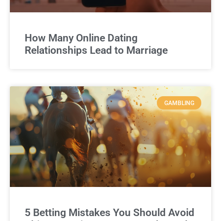
How Many Online Dating
Relationships Lead to Marriage
GAMBLING
5 Betting Mistakes You Should Avoid