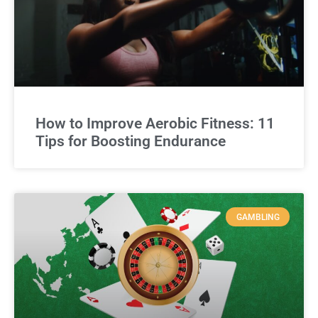
How to Improve Aerobic Fitness: 11
Tips for Boosting Endurance
GAMBLING