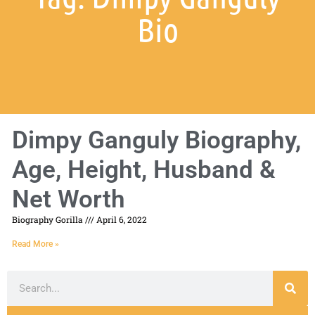
Bio
Dimpy Ganguly Biography,
Age, Height, Husband &
Net Worth
Biography Gorilla
April 6, 2022
Read More »