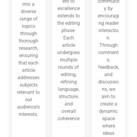
ent to
communit
into a
excellence
y by
diverse
extends to
encouragi
range of
the editing
ng reader
topics
phase.
interactio
through
Each
n.
thorough
article
Through
research,
undergoes
comment
ensuring
multiple
s,
that each
rounds of
feedback,
article
editing,
and
addresses
refining
discussio
subjects
language,
ns, we
relevant to
structure,
aim to
our
and
create a
audience's
overall
dynamic
interests.
coherence
space
.
where
ideas