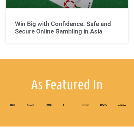
Win Big with Confidence: Safe and
Secure Online Gambling in Asia
As Featured In