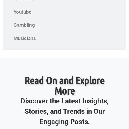
Youtube
Gambling
Musicians
Read On and Explore
More
Discover the Latest Insights,
Stories, and Trends in Our
Engaging Posts.