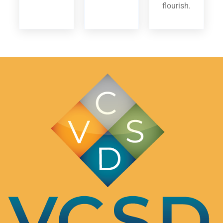
flourish.