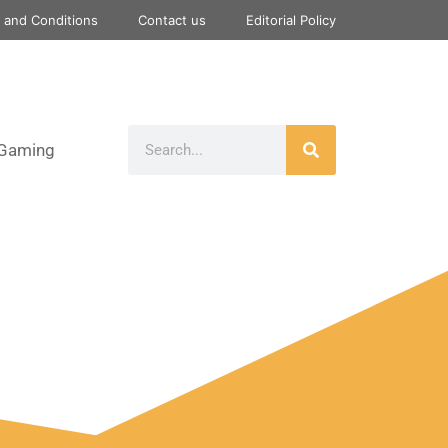
 and Conditions
Contact us
Editorial Policy
Gaming