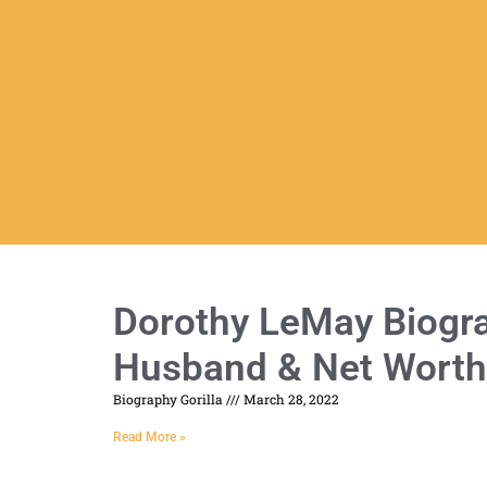
Dorothy LeMay Biogra
Husband & Net Worth
Biography Gorilla
March 28, 2022
Read More »