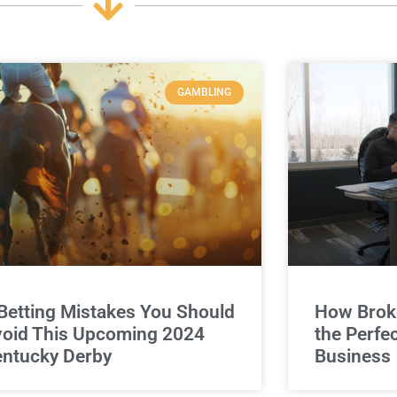
GAMBLING
Betting Mistakes You Should
How Broke
oid This Upcoming 2024
the Perfe
ntucky Derby
Business