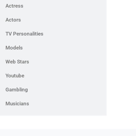
Actress
Actors
TV Personalities
Models
Web Stars
Youtube
Gambling
Musicians