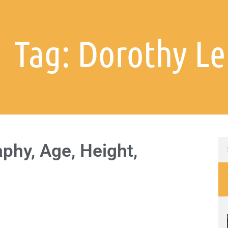
Tag: Dorothy L
phy, Age, Height,