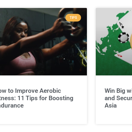
TIPS
w to Improve Aerobic
Win Big w
tness: 11 Tips for Boosting
and Secur
ndurance
Asia