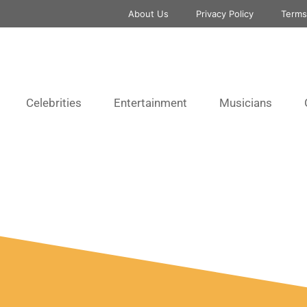
About Us
Privacy Policy
Terms
Celebrities
Entertainment
Musicians