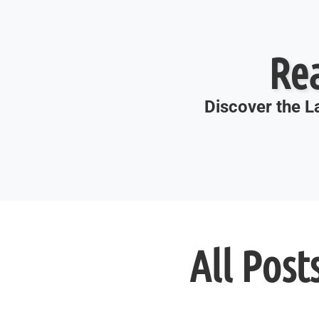
Re
Discover the La
All Post