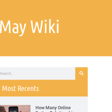
eMay Wiki
Most Recents
How Many Online