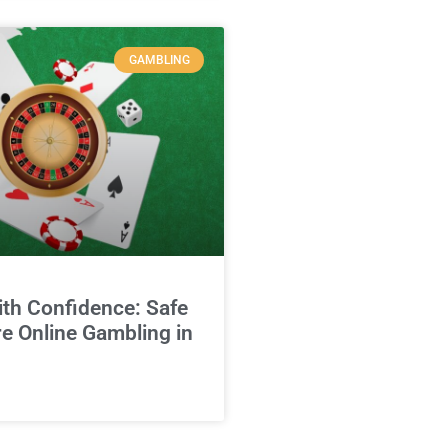
GAMBLING
ith Confidence: Safe
e Online Gambling in