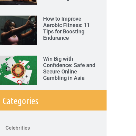
How to Improve
Aerobic Fitness: 11
Tips for Boosting
Endurance
Win Big with
Confidence: Safe and
Secure Online
Gambling in Asia
Categories
Celebrities