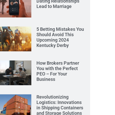
Dating Relationships
Lead to Marriage
5 Betting Mistakes You
Should Avoid This
Upcoming 2024
Kentucky Derby
How Brokers Partner
You with the Perfect
PEO – For Your
Business
Revolutionizing
Logistics: Innovations
in Shipping Containers
and Storage Solutions