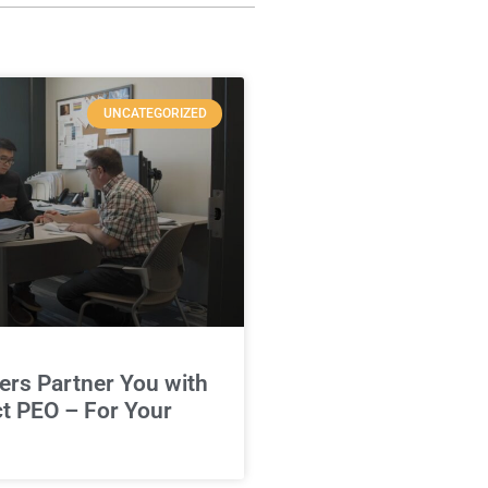
UNCATEGORIZED
rs Partner You with
ct PEO – For Your