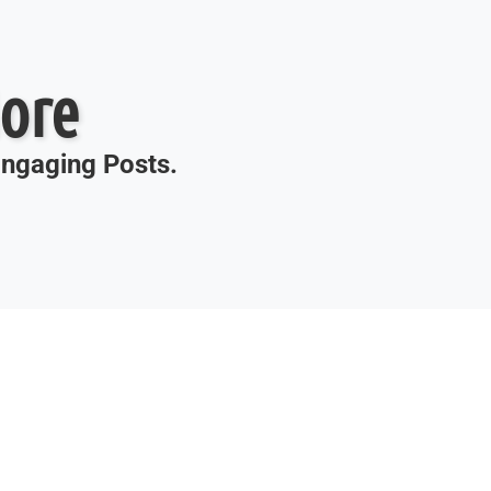
ore
 Engaging Posts.