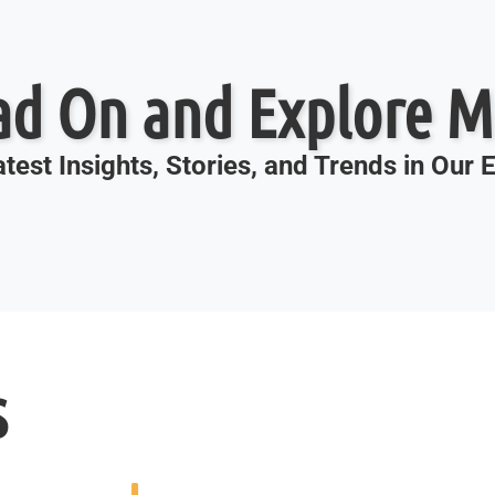
ad On and Explore M
test Insights, Stories, and Trends in Our
s