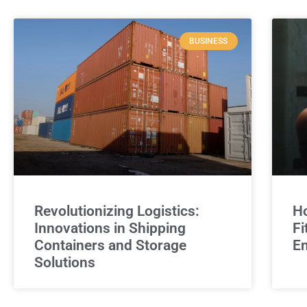
BUSINESS
Revolutionizing Logistics:
Ho
Innovations in Shipping
Fi
Containers and Storage
E
Solutions