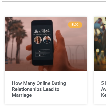
BLOG
How Many Online Dating
5 
Relationships Lead to
Av
Marriage
Ke