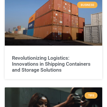
BUSINESS
Revolutionizing Logistics:
Innovations in Shipping Containers
and Storage Solutions
TIPS