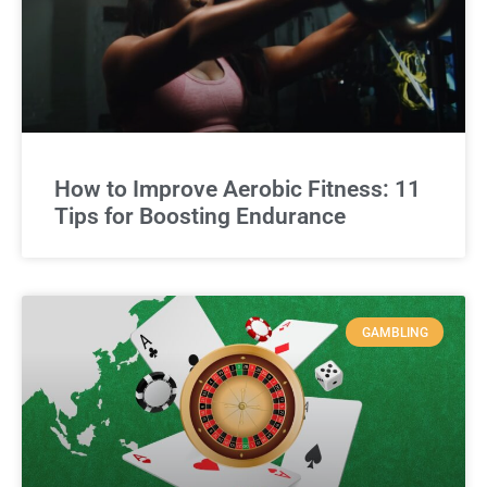
How to Improve Aerobic Fitness: 11
Tips for Boosting Endurance
GAMBLING