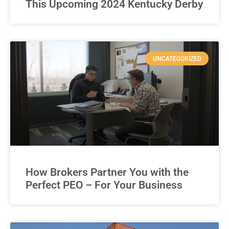
This Upcoming 2024 Kentucky Derby
UNCATEGORIZED
How Brokers Partner You with the
Perfect PEO – For Your Business