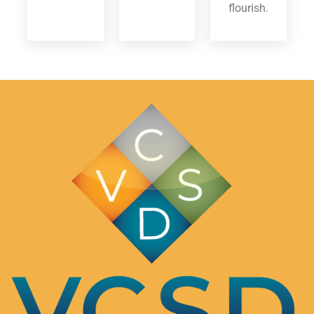
flourish.