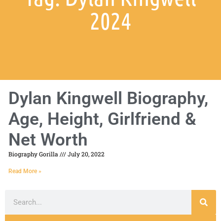
2024
Dylan Kingwell Biography,
Age, Height, Girlfriend &
Net Worth
Biography Gorilla
July 20, 2022
Read More »