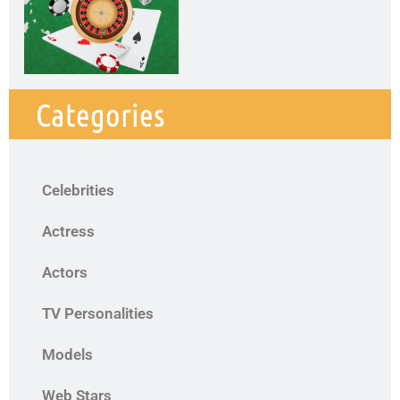
Categories
Celebrities
Actress
Actors
TV Personalities
Models
Web Stars