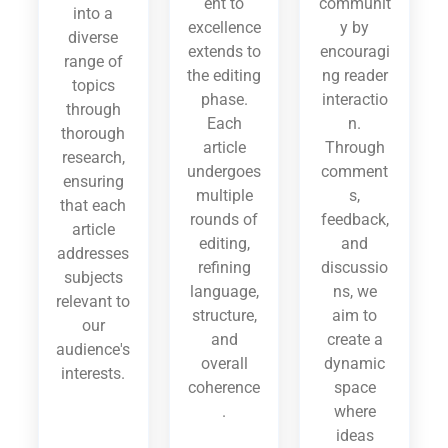
ent to
communit
into a
excellence
y by
diverse
extends to
encouragi
range of
the editing
ng reader
topics
phase.
interactio
through
Each
n.
thorough
article
Through
research,
undergoes
comment
ensuring
multiple
s,
that each
rounds of
feedback,
article
editing,
and
addresses
refining
discussio
subjects
language,
ns, we
relevant to
structure,
aim to
our
and
create a
audience's
overall
dynamic
interests.
coherence
space
.
where
ideas