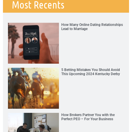
Most Recents
How Many Online Dating Relationships
Lead to Marriage
5 Betting Mistakes You Should Avoid
This Upcoming 2024 Kentucky Derby
How Brokers Partner You with the
Perfect PEO – For Your Business