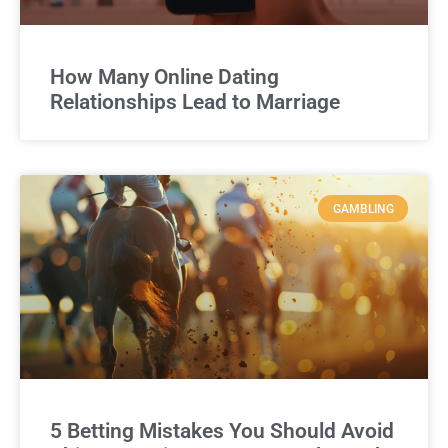
How Many Online Dating
Relationships Lead to Marriage
GAMBLING
5 Betting Mistakes You Should Avoid