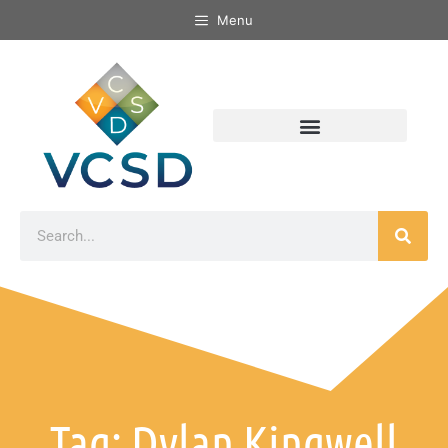
Menu
Tag: Dylan Kingwell