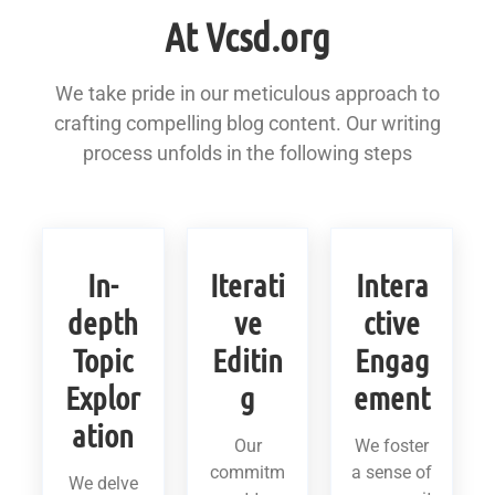
At Vcsd.org
We take pride in our meticulous approach to
crafting compelling blog content. Our writing
process unfolds in the following steps
In-
Iterati
Intera
depth
ve
ctive
Topic
Editin
Engag
Explor
g
ement
ation
Our
We foster
commitm
a sense of
We delve