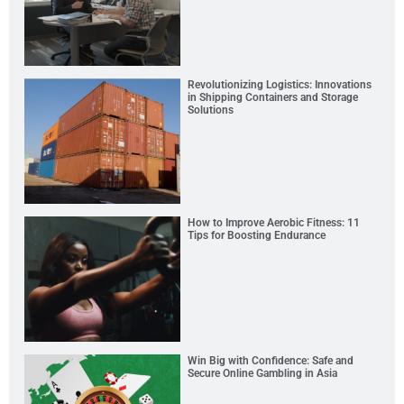
Revolutionizing Logistics: Innovations
in Shipping Containers and Storage
Solutions
How to Improve Aerobic Fitness: 11
Tips for Boosting Endurance
Win Big with Confidence: Safe and
Secure Online Gambling in Asia