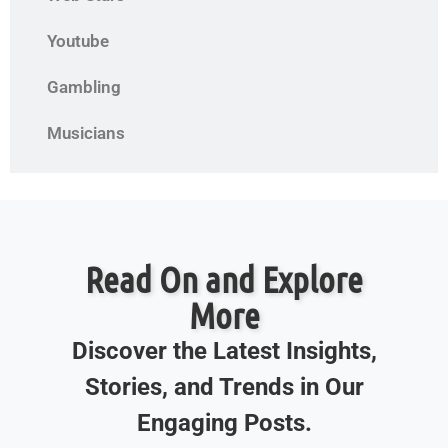
Youtube
Gambling
Musicians
Read On and Explore
More
Discover the Latest Insights,
Stories, and Trends in Our
Engaging Posts.