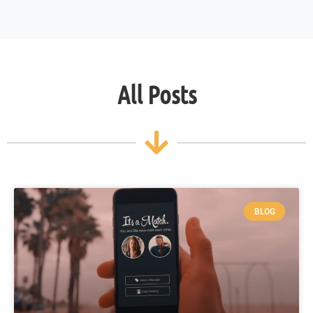
All Posts
BLOG