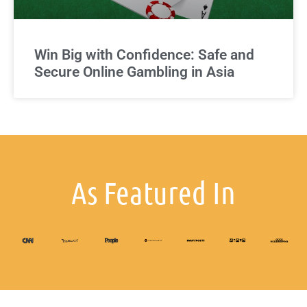
Win Big with Confidence: Safe and
Secure Online Gambling in Asia
As Featured In