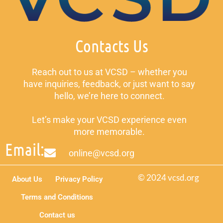
Contacts Us
Reach out to us at VCSD – whether you
have inquiries, feedback, or just want to say
hello, we’re here to connect.
Let’s make your VCSD experience even
more memorable.
Email:
online@vcsd.org
© 2024 vcsd.org
About Us
Privacy Policy
Terms and Conditions
Contact us