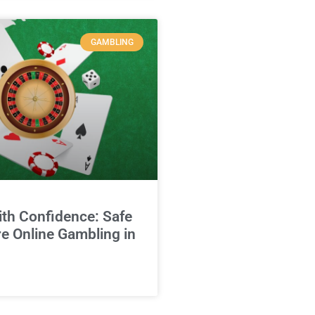
GAMBLING
ith Confidence: Safe
e Online Gambling in