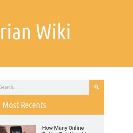
rian Wiki
Most Recents
How Many Online