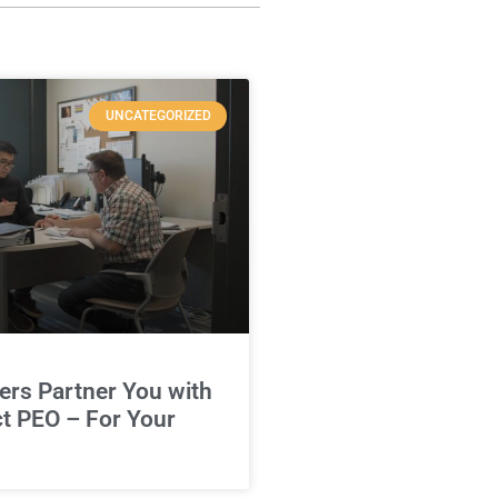
UNCATEGORIZED
rs Partner You with
ct PEO – For Your