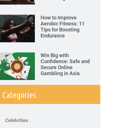
How to Improve
Aerobic Fitness: 11
Tips for Boosting
Endurance
Win Big with
Confidence: Safe and
Secure Online
Gambling in Asia
Categories
Celebrities