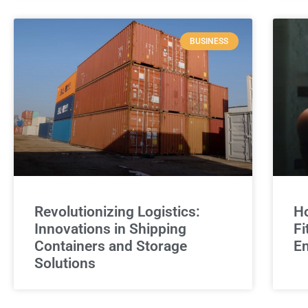
BUSINESS
Revolutionizing Logistics:
Ho
Innovations in Shipping
Fi
Containers and Storage
E
Solutions