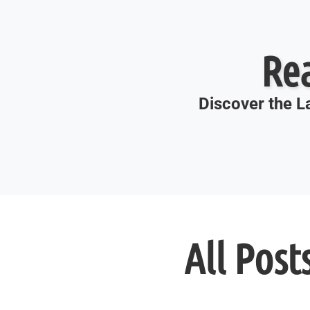
Re
Discover the La
All Post