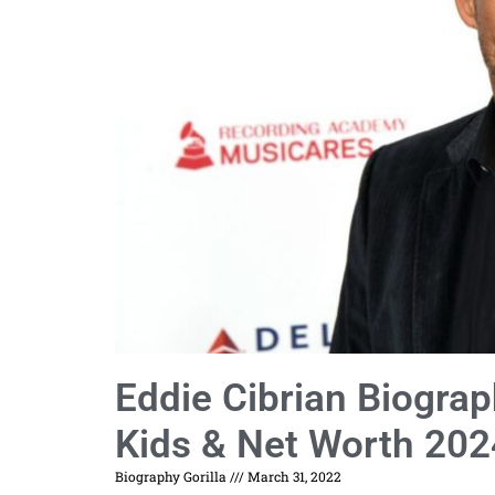
Eddie Cibrian Biograp
Kids & Net Worth 202
Biography Gorilla
March 31, 2022