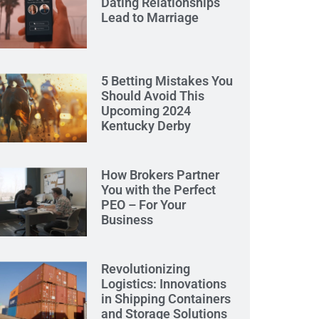
Dating Relationships
Lead to Marriage
5 Betting Mistakes You
Should Avoid This
Upcoming 2024
Kentucky Derby
How Brokers Partner
You with the Perfect
PEO – For Your
Business
Revolutionizing
Logistics: Innovations
in Shipping Containers
and Storage Solutions