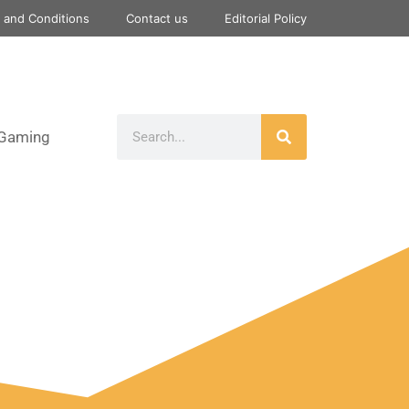
 and Conditions
Contact us
Editorial Policy
Gaming