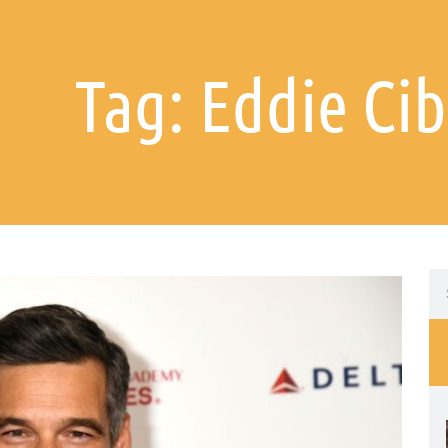
Tag: Eddie Cib