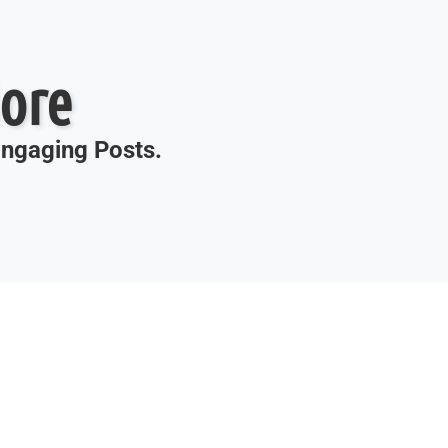
ore
 Engaging Posts.