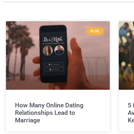
BLOG
How Many Online Dating
5 
Relationships Lead to
Av
Marriage
Ke