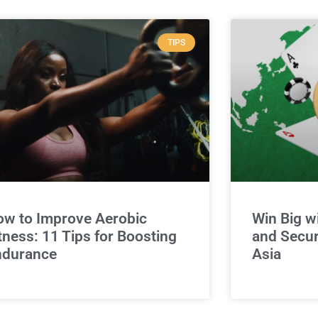
TIPS
w to Improve Aerobic
Win Big w
tness: 11 Tips for Boosting
and Secur
ndurance
Asia