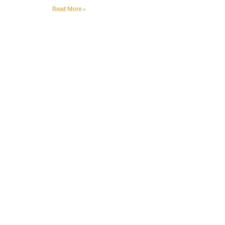
Read More »