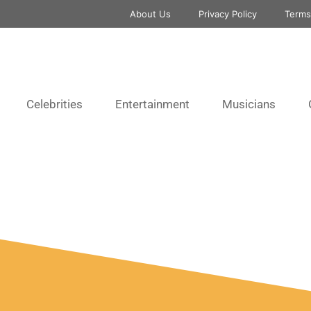
About Us
Privacy Policy
Terms
Celebrities
Entertainment
Musicians