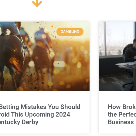
GAMBLING
Betting Mistakes You Should
How Broke
oid This Upcoming 2024
the Perfe
ntucky Derby
Business