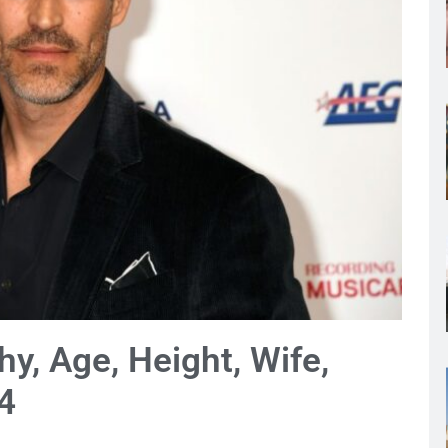
hy, Age, Height, Wife,
4