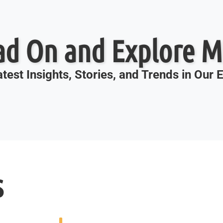
ad On and Explore M
test Insights, Stories, and Trends in Our
s