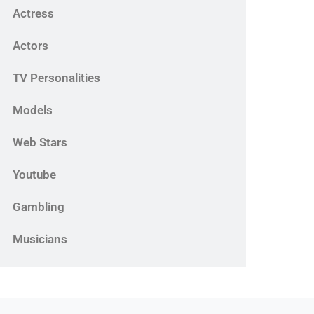
Actress
Actors
TV Personalities
Models
Web Stars
Youtube
Gambling
Musicians