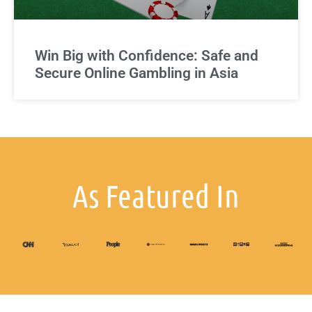
Win Big with Confidence: Safe and
Secure Online Gambling in Asia
As Featured In