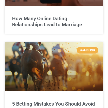
How Many Online Dating
Relationships Lead to Marriage
GAMBLING
5 Betting Mistakes You Should Avoid