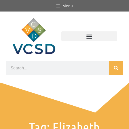
Menu
Tag: Elizabeth