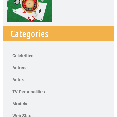
Categories
Celebrities
Actress
Actors
TV Personalities
Models
Web Stars