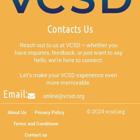
Contacts Us
Reach out to us at VCSD – whether you
have inquiries, feedback, or just want to say
hello, we’re here to connect.
Let’s make your VCSD experience even
more memorable.
Email:
online@vcsd.org
© 2024 vcsd.org
About Us
Privacy Policy
Terms and Conditions
Contact us