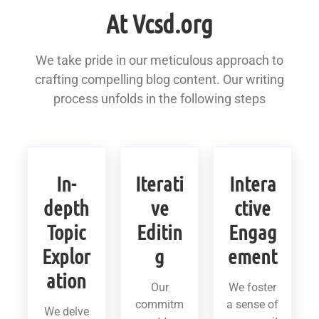
At Vcsd.org
We take pride in our meticulous approach to
crafting compelling blog content. Our writing
process unfolds in the following steps
In-
Iterati
Intera
depth
ve
ctive
Topic
Editin
Engag
Explor
g
ement
ation
Our
We foster
commitm
a sense of
We delve