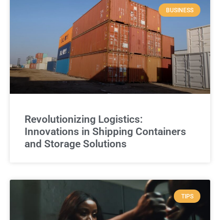
BUSINESS
Revolutionizing Logistics:
Innovations in Shipping Containers
and Storage Solutions
TIPS