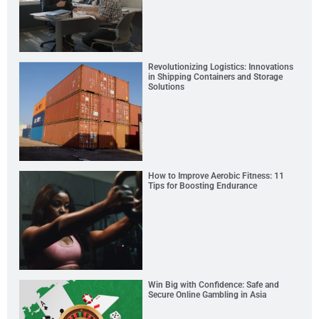
Revolutionizing Logistics: Innovations
in Shipping Containers and Storage
Solutions
How to Improve Aerobic Fitness: 11
Tips for Boosting Endurance
Win Big with Confidence: Safe and
Secure Online Gambling in Asia