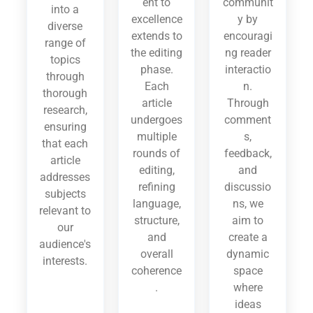
ent to
communit
into a
excellence
y by
diverse
extends to
encouragi
range of
the editing
ng reader
topics
phase.
interactio
through
Each
n.
thorough
article
Through
research,
undergoes
comment
ensuring
multiple
s,
that each
rounds of
feedback,
article
editing,
and
addresses
refining
discussio
subjects
language,
ns, we
relevant to
structure,
aim to
our
and
create a
audience's
overall
dynamic
interests.
coherence
space
.
where
ideas