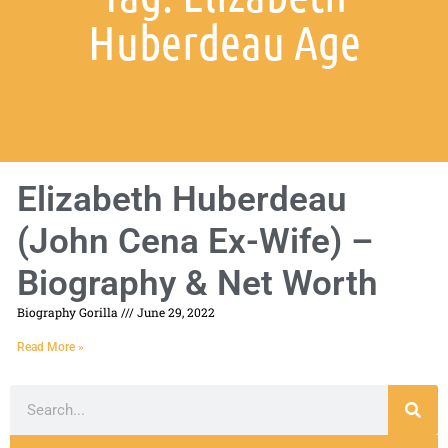
Huberdeau Age
Elizabeth Huberdeau
(John Cena Ex-Wife) –
Biography & Net Worth
Biography Gorilla
June 29, 2022
Read More »