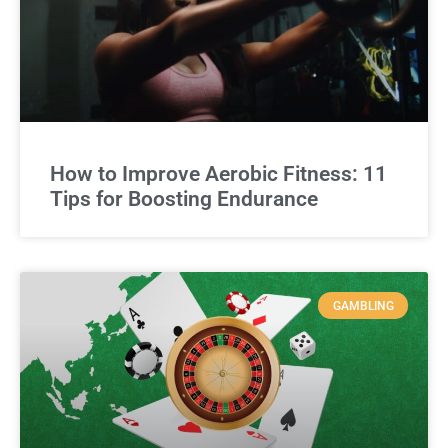
How to Improve Aerobic Fitness: 11
Tips for Boosting Endurance
GAMBLING