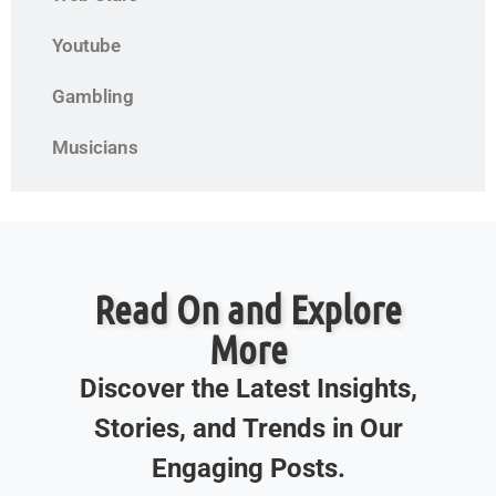
Youtube
Gambling
Musicians
Read On and Explore
More
Discover the Latest Insights,
Stories, and Trends in Our
Engaging Posts.