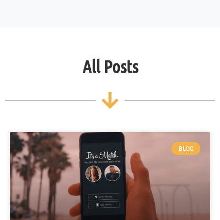
All Posts
BLOG