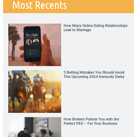
Most Recents
How Many Online Dating Relationships
Lead to Marriage
5 Betting Mistakes You Should Avoid
This Upcoming 2024 Kentucky Derby
How Brokers Partner You with the
Perfect PEO – For Your Business