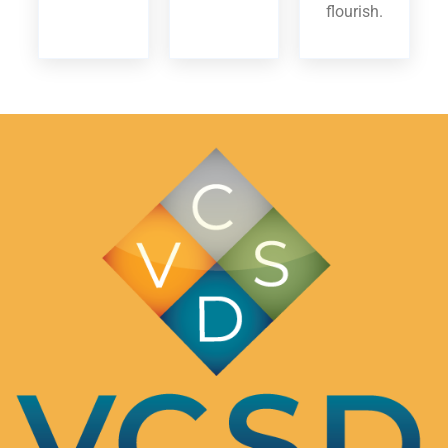
flourish.