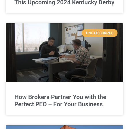
This Upcoming 2024 Kentucky Derby
UNCATEGORIZED
How Brokers Partner You with the
Perfect PEO – For Your Business