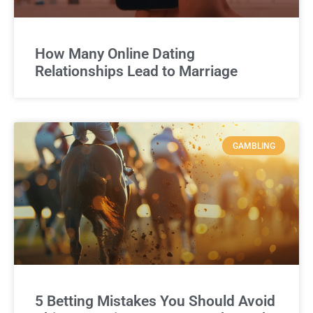
How Many Online Dating
Relationships Lead to Marriage
GAMBLING
5 Betting Mistakes You Should Avoid