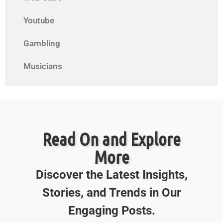
Youtube
Gambling
Musicians
Read On and Explore
More
Discover the Latest Insights,
Stories, and Trends in Our
Engaging Posts.