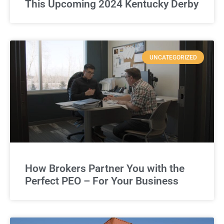
This Upcoming 2024 Kentucky Derby
UNCATEGORIZED
How Brokers Partner You with the
Perfect PEO – For Your Business