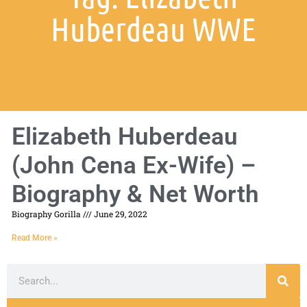
Huberdeau WWE
Elizabeth Huberdeau
(John Cena Ex-Wife) –
Biography & Net Worth
Biography Gorilla
June 29, 2022
Read More »