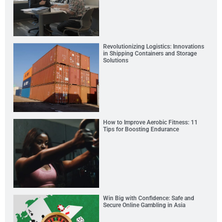
Revolutionizing Logistics: Innovations
in Shipping Containers and Storage
Solutions
How to Improve Aerobic Fitness: 11
Tips for Boosting Endurance
Win Big with Confidence: Safe and
Secure Online Gambling in Asia