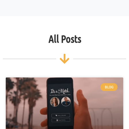
All Posts
BLOG