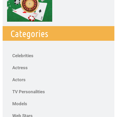
Categories
Celebrities
Actress
Actors
TV Personalities
Models
Web Stars