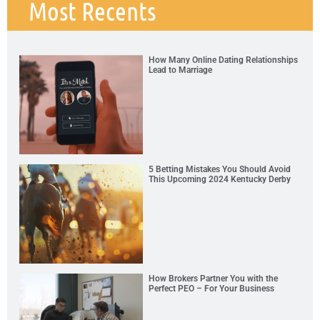
Most Recents
How Many Online Dating Relationships
Lead to Marriage
5 Betting Mistakes You Should Avoid
This Upcoming 2024 Kentucky Derby
How Brokers Partner You with the
Perfect PEO – For Your Business