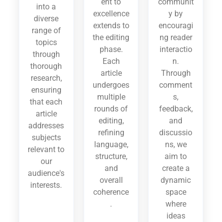
ent to
communit
into a
excellence
y by
diverse
extends to
encouragi
range of
the editing
ng reader
topics
phase.
interactio
through
Each
n.
thorough
article
Through
research,
undergoes
comment
ensuring
multiple
s,
that each
rounds of
feedback,
article
editing,
and
addresses
refining
discussio
subjects
language,
ns, we
relevant to
structure,
aim to
our
and
create a
audience's
overall
dynamic
interests.
coherence
space
.
where
ideas