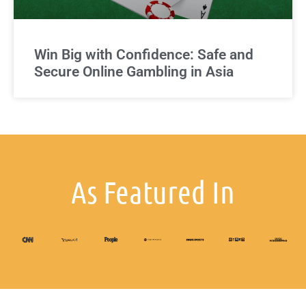
Win Big with Confidence: Safe and
Secure Online Gambling in Asia
As Featured In