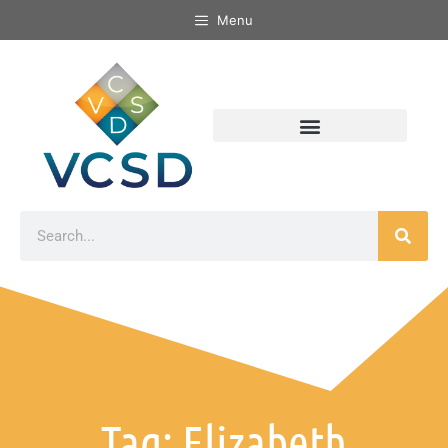
Menu
Tag: Elizabeth