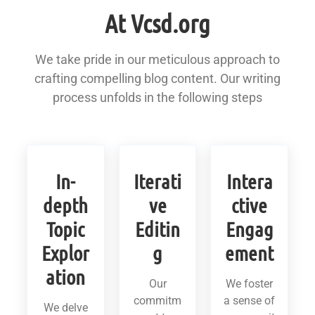
At Vcsd.org
We take pride in our meticulous approach to
crafting compelling blog content. Our writing
process unfolds in the following steps
In-
Iterati
Intera
depth
ve
ctive
Topic
Editin
Engag
Explor
g
ement
ation
Our
We foster
commitm
a sense of
We delve