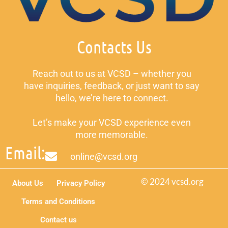
Contacts Us
Reach out to us at VCSD – whether you
have inquiries, feedback, or just want to say
hello, we’re here to connect.
Let’s make your VCSD experience even
more memorable.
Email:
online@vcsd.org
© 2024 vcsd.org
About Us
Privacy Policy
Terms and Conditions
Contact us