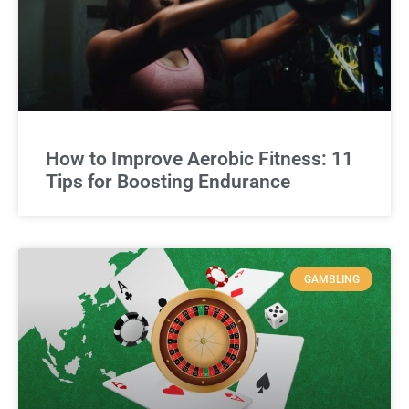
How to Improve Aerobic Fitness: 11
Tips for Boosting Endurance
GAMBLING