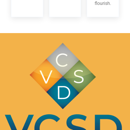
flourish.