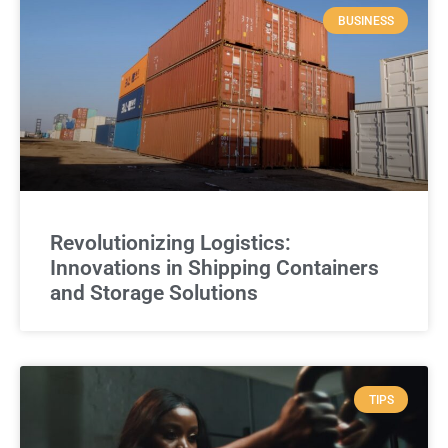
BUSINESS
Revolutionizing Logistics:
Innovations in Shipping Containers
and Storage Solutions
TIPS