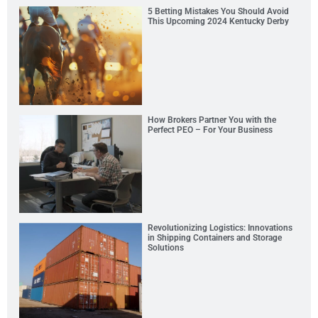
5 Betting Mistakes You Should Avoid
This Upcoming 2024 Kentucky Derby
How Brokers Partner You with the
Perfect PEO – For Your Business
Revolutionizing Logistics: Innovations
in Shipping Containers and Storage
Solutions