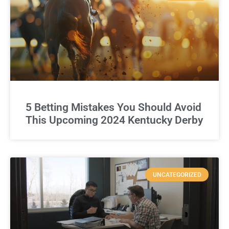
5 Betting Mistakes You Should Avoid
This Upcoming 2024 Kentucky Derby
UNCATEGORIZED