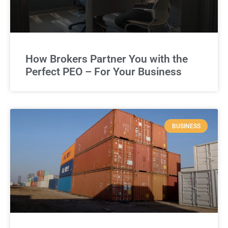
How Brokers Partner You with the
Perfect PEO – For Your Business
BUSINESS