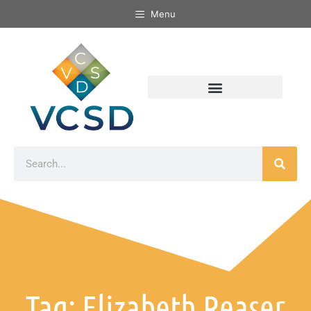
Menu
Tag: Elizabeth Reaser