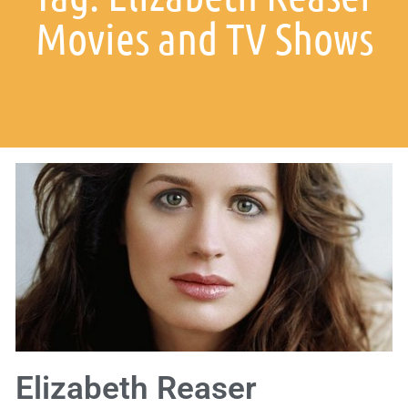
Movies and TV Shows
Elizabeth Reaser