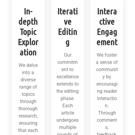
In-
Iterati
Intera
depth
ve
ctive
Topic
Editin
Engag
Explor
g
ement
ation
Our
We foster
commitm
a sense of
We delve
ent to
communit
into a
excellence
y by
diverse
extends to
encouragi
range of
the editing
ng reader
topics
phase.
interactio
through
Each
n.
thorough
article
Through
research,
undergoes
comment
ensuring
multiple
s,
that each
rounds of
feedback,