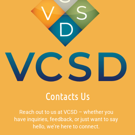
Contacts Us
Reach out to us at VCSD – whether you
have inquiries, feedback, or just want to say
hello, we’re here to connect.