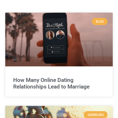
BLOG
How Many Online Dating
Relationships Lead to Marriage
GAMBLING