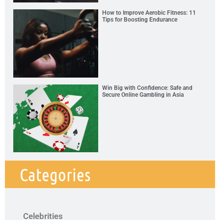
How to Improve Aerobic Fitness: 11
Tips for Boosting Endurance
Win Big with Confidence: Safe and
Secure Online Gambling in Asia
Categories
Celebrities