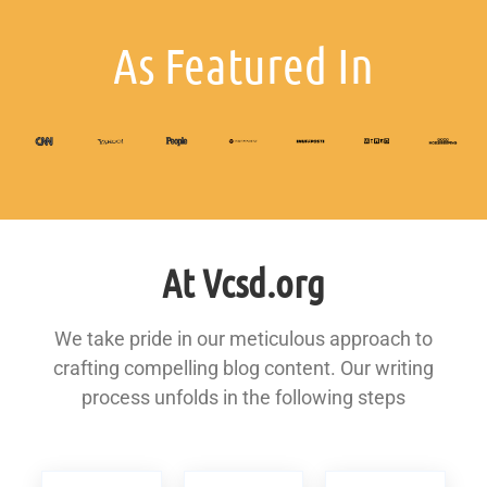
As Featured In
At Vcsd.org
We take pride in our meticulous approach to
crafting compelling blog content. Our writing
process unfolds in the following steps