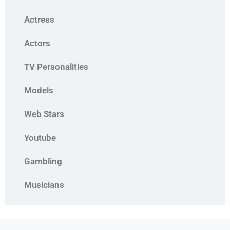
Actress
Actors
TV Personalities
Models
Web Stars
Youtube
Gambling
Musicians