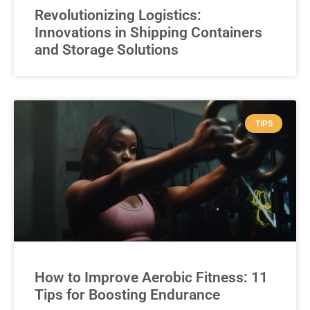
Revolutionizing Logistics:
Innovations in Shipping Containers
and Storage Solutions
TIPS
How to Improve Aerobic Fitness: 11
Tips for Boosting Endurance