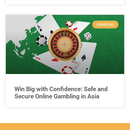
GAMBLING
Win Big with Confidence: Safe and
Secure Online Gambling in Asia