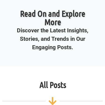
Read On and Explore
More
Discover the Latest Insights,
Stories, and Trends in Our
Engaging Posts.
All Posts