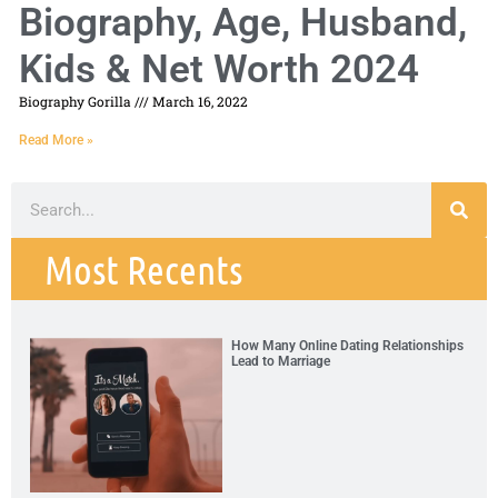
Biography, Age, Husband,
Kids & Net Worth 2024
Biography Gorilla
March 16, 2022
Read More »
Most Recents
How Many Online Dating Relationships
Lead to Marriage