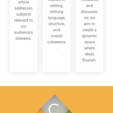
article
editing,
and
addresses
refining
discussio
subjects
language,
ns, we
relevant to
structure,
aim to
our
and
create a
audience's
overall
dynamic
interests.
coherence
space
.
where
ideas
flourish.