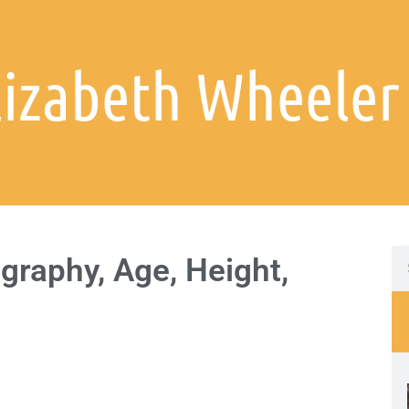
lizabeth Wheele
graphy, Age, Height,