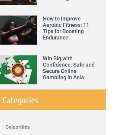
How to Improve
Aerobic Fitness: 11
Tips for Boosting
Endurance
Win Big with
Confidence: Safe and
Secure Online
Gambling in Asia
Categories
Celebrities