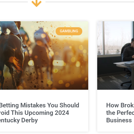
GAMBLING
Betting Mistakes You Should
How Broke
oid This Upcoming 2024
the Perfe
ntucky Derby
Business