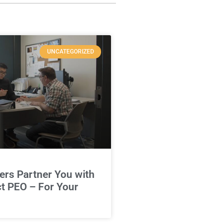
UNCATEGORIZED
rs Partner You with
ct PEO – For Your