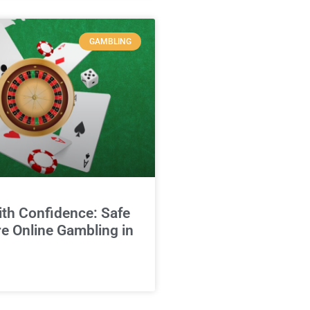
GAMBLING
ith Confidence: Safe
e Online Gambling in