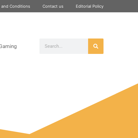
 and Conditions
Contact us
Editorial Policy
Gaming