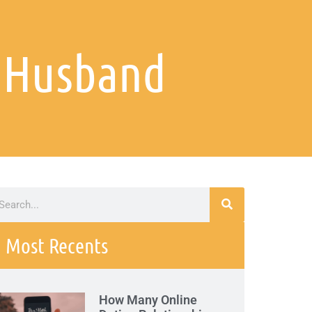
r Husband
Most Recents
How Many Online