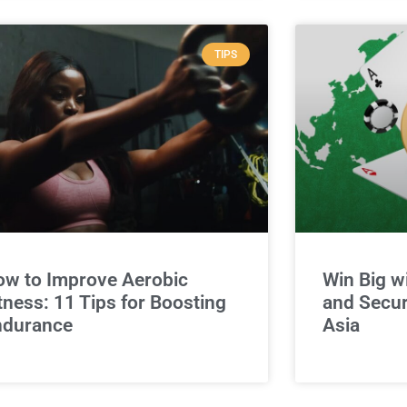
TIPS
w to Improve Aerobic
Win Big w
tness: 11 Tips for Boosting
and Secur
ndurance
Asia