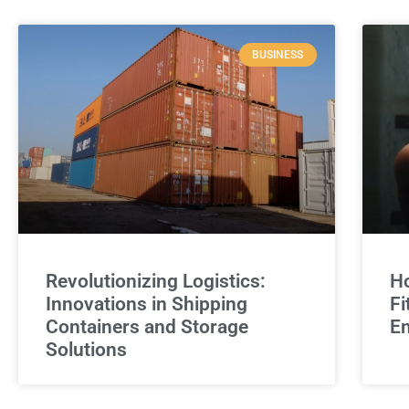
BUSINESS
Revolutionizing Logistics:
Ho
Innovations in Shipping
Fi
Containers and Storage
E
Solutions