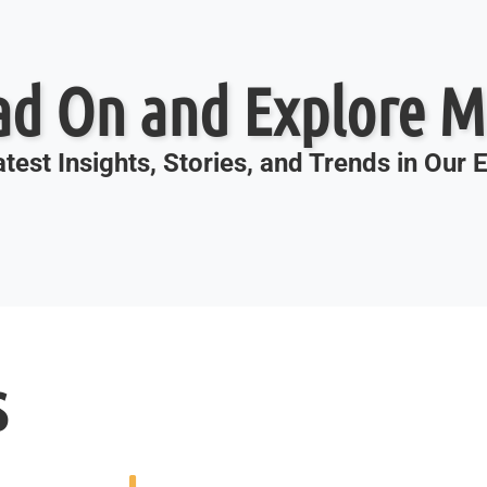
ad On and Explore M
test Insights, Stories, and Trends in Our
s