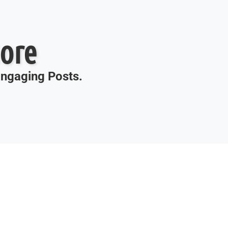
ore
 Engaging Posts.