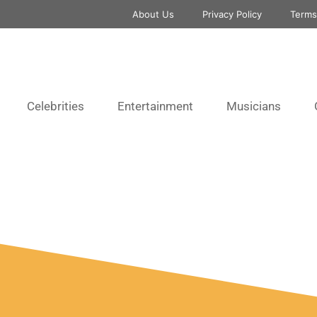
About Us
Privacy Policy
Terms
Celebrities
Entertainment
Musicians