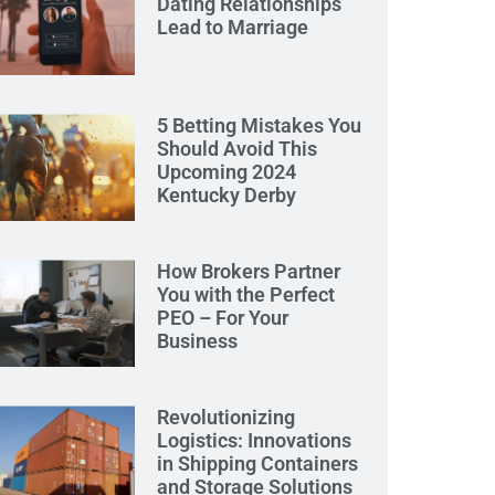
Dating Relationships
Lead to Marriage
5 Betting Mistakes You
Should Avoid This
Upcoming 2024
Kentucky Derby
How Brokers Partner
You with the Perfect
PEO – For Your
Business
Revolutionizing
Logistics: Innovations
in Shipping Containers
and Storage Solutions