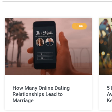
BLOG
How Many Online Dating
5 
Relationships Lead to
Av
Marriage
Ke