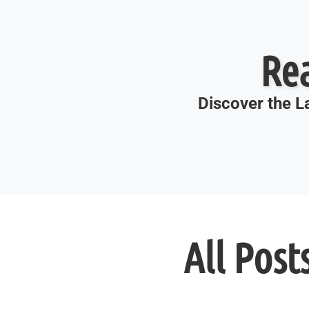
Re
Discover the La
All Post