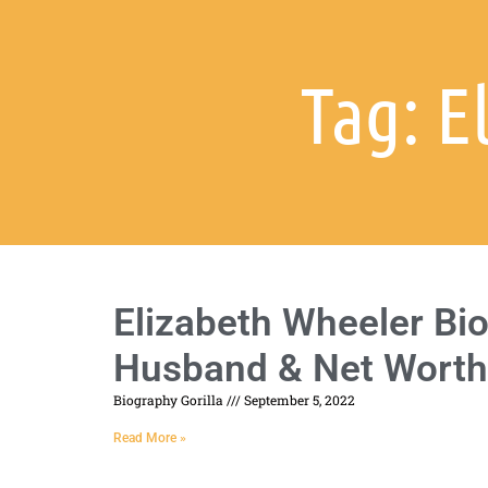
Tag: E
Elizabeth Wheeler Bio
Husband & Net Worth
Biography Gorilla
September 5, 2022
Read More »