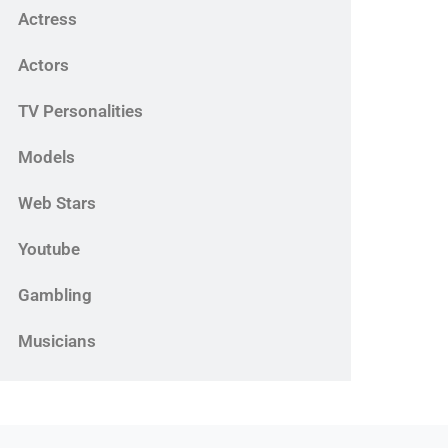
Actress
Actors
TV Personalities
Models
Web Stars
Youtube
Gambling
Musicians