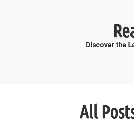
Re
Discover the La
All Post