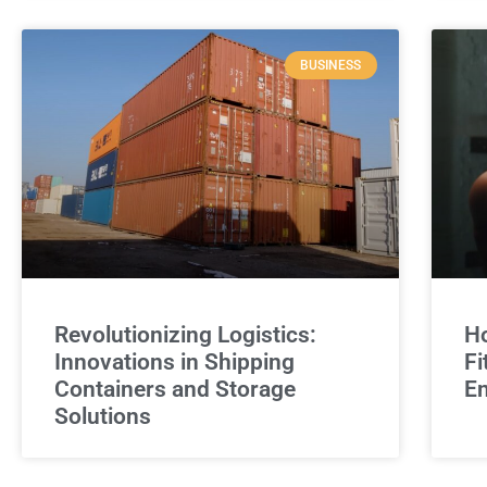
BUSINESS
Revolutionizing Logistics:
Ho
Innovations in Shipping
Fi
Containers and Storage
E
Solutions