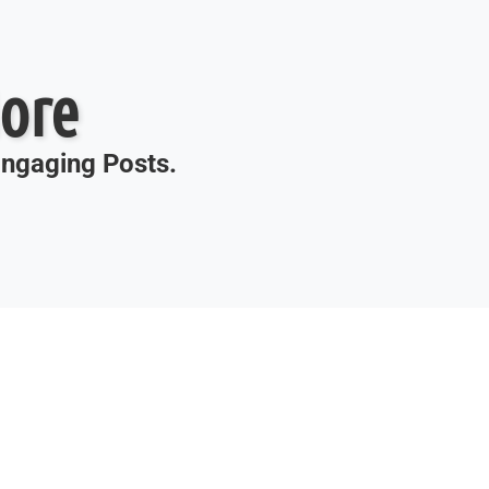
ore
 Engaging Posts.