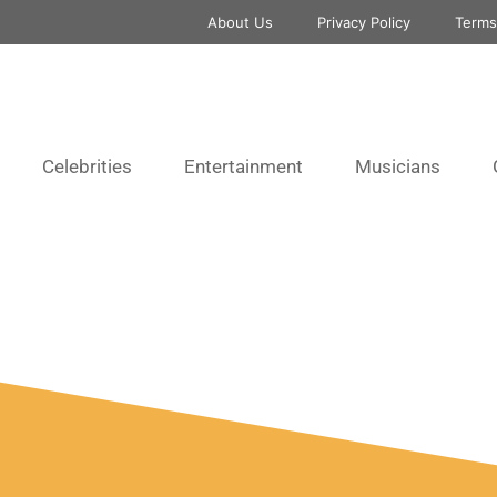
About Us
Privacy Policy
Terms
Celebrities
Entertainment
Musicians