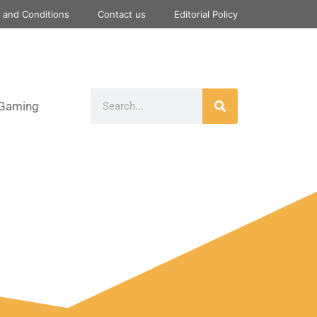
 and Conditions
Contact us
Editorial Policy
Gaming