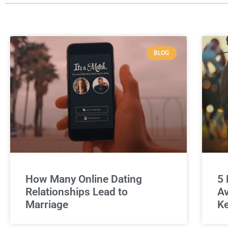
BLOG
How Many Online Dating
5 
Relationships Lead to
Av
Marriage
Ke