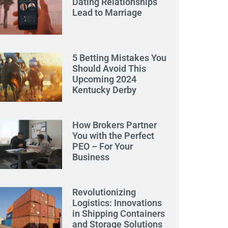
Dating Relationships
Lead to Marriage
5 Betting Mistakes You
Should Avoid This
Upcoming 2024
Kentucky Derby
How Brokers Partner
You with the Perfect
PEO – For Your
Business
Revolutionizing
Logistics: Innovations
in Shipping Containers
and Storage Solutions