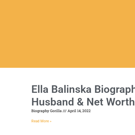
Ella Balinska Biograph
Husband & Net Worth
Biography Gorilla
April 14, 2022
Read More »