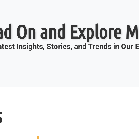
ad On and Explore M
test Insights, Stories, and Trends in Our
s