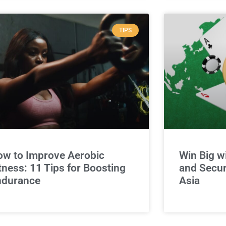
TIPS
w to Improve Aerobic
Win Big w
tness: 11 Tips for Boosting
and Secur
ndurance
Asia