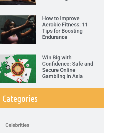
How to Improve
Aerobic Fitness: 11
Tips for Boosting
Endurance
Win Big with
Confidence: Safe and
Secure Online
Gambling in Asia
Categories
Celebrities