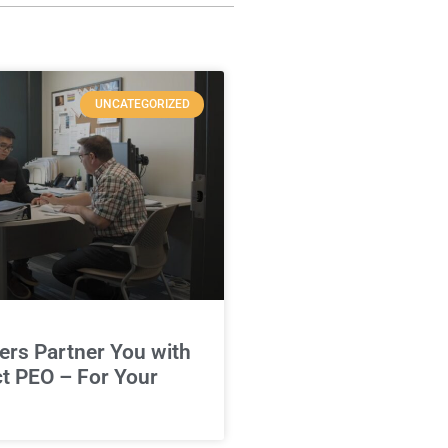
UNCATEGORIZED
rs Partner You with
ct PEO – For Your