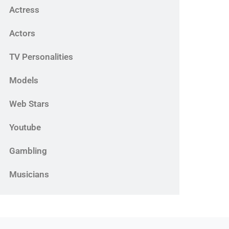
Actress
Actors
TV Personalities
Models
Web Stars
Youtube
Gambling
Musicians