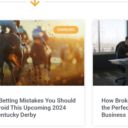
GAMBLING
Betting Mistakes You Should
How Broke
oid This Upcoming 2024
the Perfe
ntucky Derby
Business