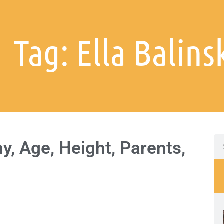
Tag: Ella Balin
y, Age, Height, Parents,