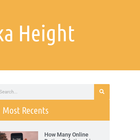
ska Height
Most Recents
How Many Online