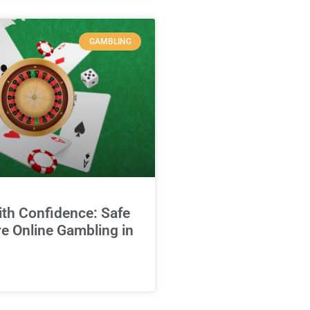
GAMBLING
ith Confidence: Safe
e Online Gambling in