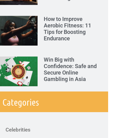
How to Improve
Aerobic Fitness: 11
Tips for Boosting
Endurance
Win Big with
Confidence: Safe and
Secure Online
Gambling in Asia
Categories
Celebrities