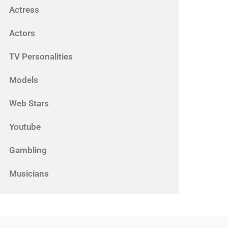
Actress
Actors
TV Personalities
Models
Web Stars
Youtube
Gambling
Musicians