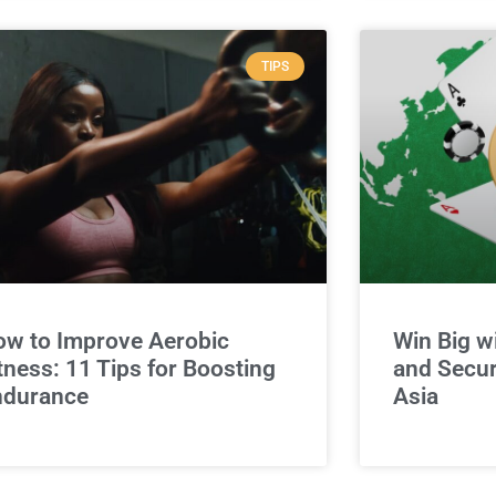
TIPS
w to Improve Aerobic
Win Big w
tness: 11 Tips for Boosting
and Secur
ndurance
Asia