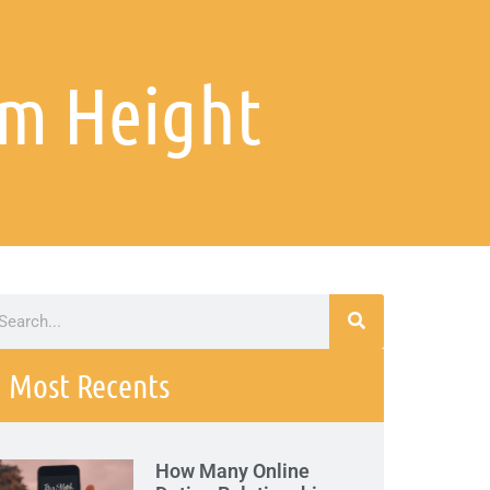
am Height
Most Recents
How Many Online