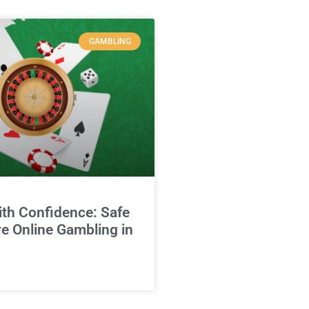
GAMBLING
ith Confidence: Safe
e Online Gambling in