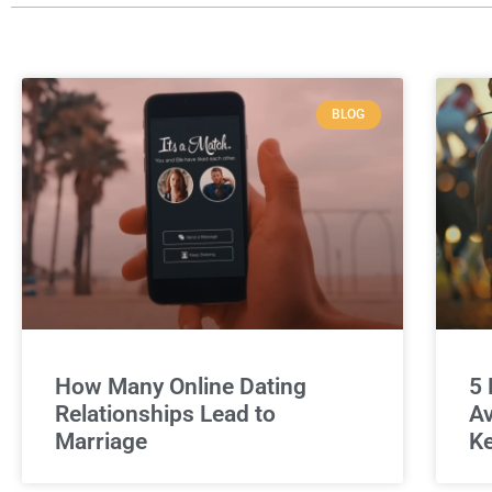
BLOG
How Many Online Dating
5 
Relationships Lead to
Av
Marriage
Ke