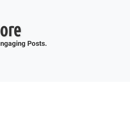
ore
 Engaging Posts.