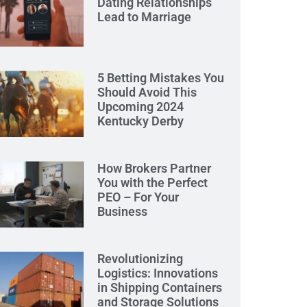
Dating Relationships
Lead to Marriage
5 Betting Mistakes You
Should Avoid This
Upcoming 2024
Kentucky Derby
How Brokers Partner
You with the Perfect
PEO – For Your
Business
Revolutionizing
Logistics: Innovations
in Shipping Containers
and Storage Solutions