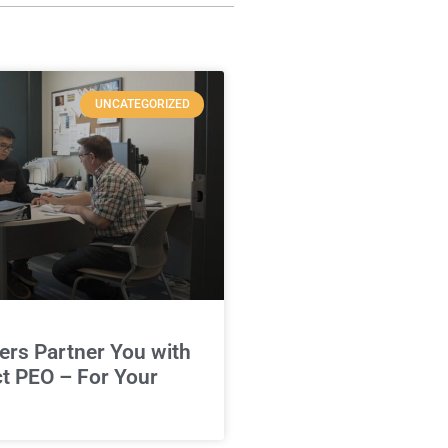
UNCATEGORIZED
rs Partner You with
ct PEO – For Your