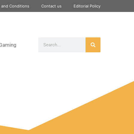
 and Conditions
Contact us
Editorial Policy
Gaming