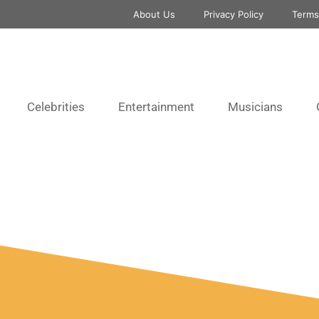
About Us
Privacy Policy
Terms
Celebrities
Entertainment
Musicians