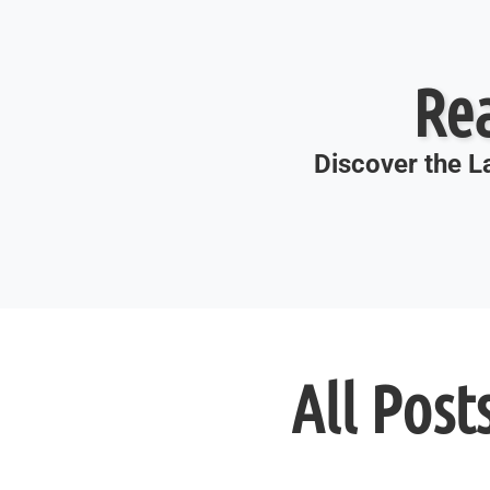
Re
Discover the La
All Post