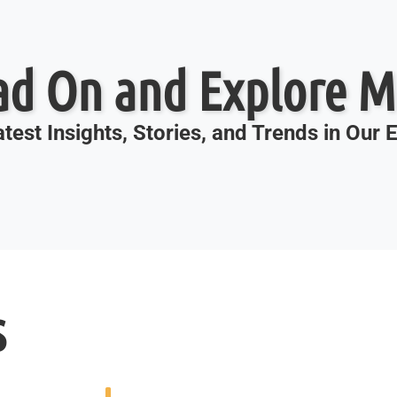
ad On and Explore M
test Insights, Stories, and Trends in Our
s