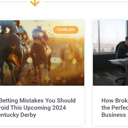
GAMBLING
Betting Mistakes You Should
How Broke
oid This Upcoming 2024
the Perfe
ntucky Derby
Business