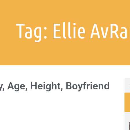
Tag: Ellie AvR
, Age, Height, Boyfriend