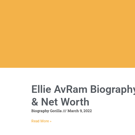
Ellie AvRam Biography
& Net Worth
Biography Gorilla
March 9, 2022
Read More »