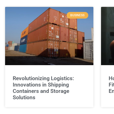
BUSINESS
Revolutionizing Logistics:
Ho
Innovations in Shipping
Fi
Containers and Storage
E
Solutions