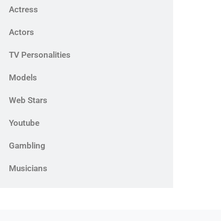
Actress
Actors
TV Personalities
Models
Web Stars
Youtube
Gambling
Musicians