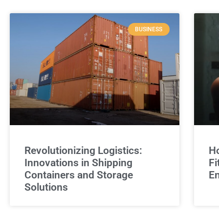
BUSINESS
Revolutionizing Logistics:
Ho
Innovations in Shipping
Fi
Containers and Storage
E
Solutions