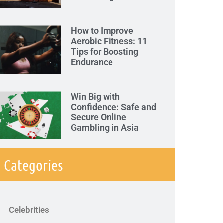
How to Improve
Aerobic Fitness: 11
Tips for Boosting
Endurance
Win Big with
Confidence: Safe and
Secure Online
Gambling in Asia
Categories
Celebrities