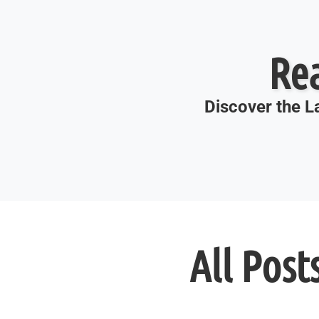
Re
Discover the La
All Post