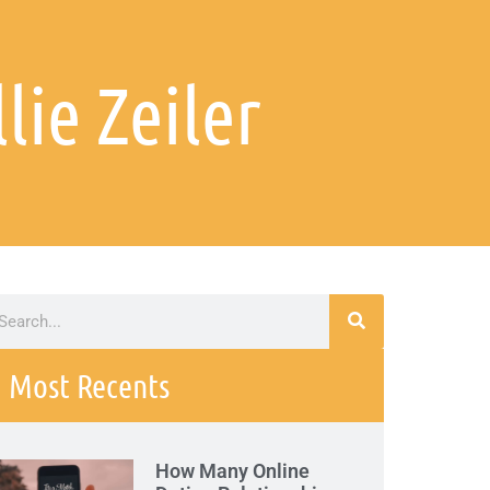
llie Zeiler
Most Recents
How Many Online