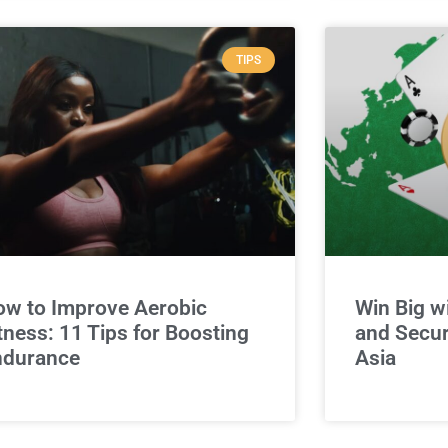
TIPS
w to Improve Aerobic
Win Big w
tness: 11 Tips for Boosting
and Secur
ndurance
Asia