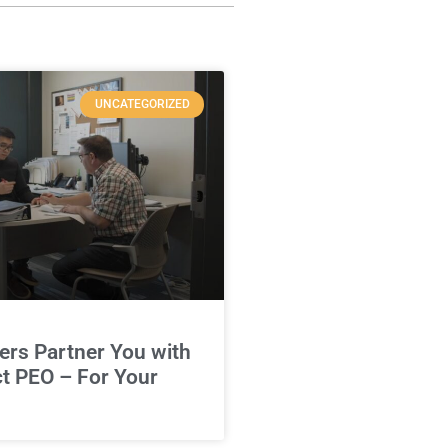
UNCATEGORIZED
rs Partner You with
ct PEO – For Your