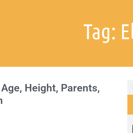
Tag: E
, Age, Height, Parents,
h