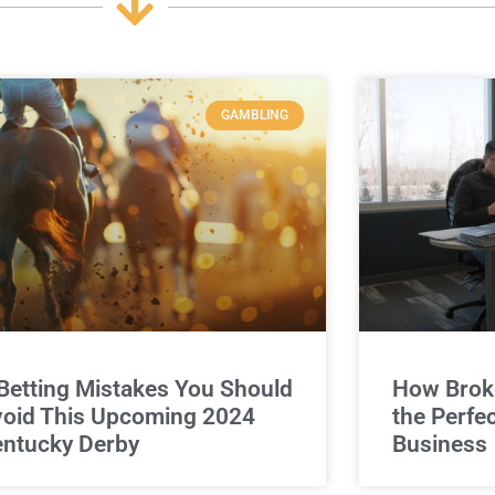
GAMBLING
Betting Mistakes You Should
How Broke
oid This Upcoming 2024
the Perfe
ntucky Derby
Business