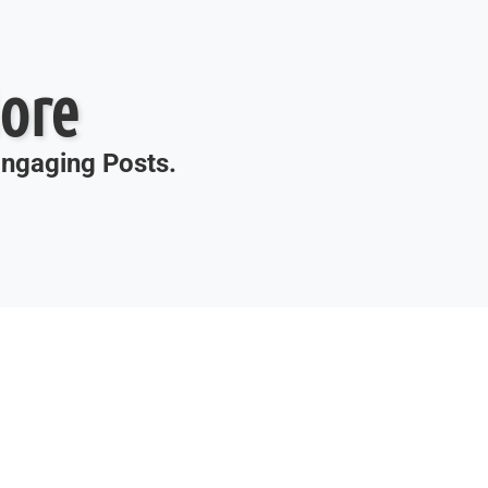
ore
 Engaging Posts.