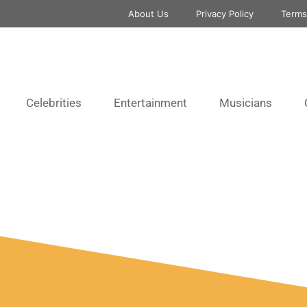
About Us
Privacy Policy
Terms
Celebrities
Entertainment
Musicians