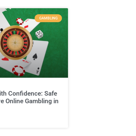
GAMBLING
ith Confidence: Safe
e Online Gambling in