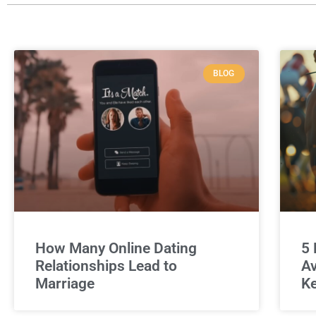
BLOG
How Many Online Dating
5 
Relationships Lead to
Av
Marriage
Ke