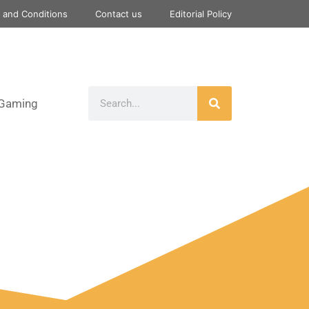
 and Conditions
Contact us
Editorial Policy
Gaming