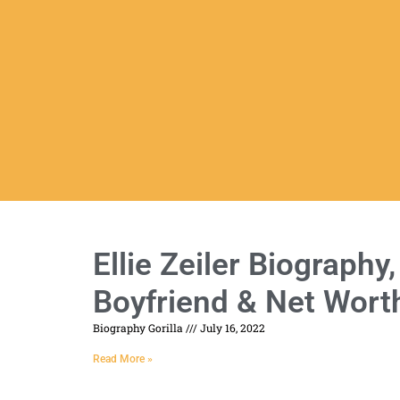
Ellie Zeiler Biography
Boyfriend & Net Wort
Biography Gorilla
July 16, 2022
Read More »