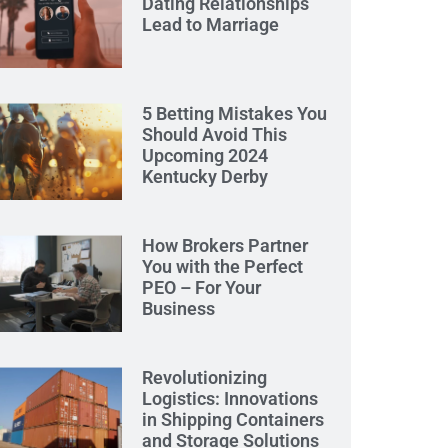
Dating Relationships
Lead to Marriage
5 Betting Mistakes You
Should Avoid This
Upcoming 2024
Kentucky Derby
How Brokers Partner
You with the Perfect
PEO – For Your
Business
Revolutionizing
Logistics: Innovations
in Shipping Containers
and Storage Solutions