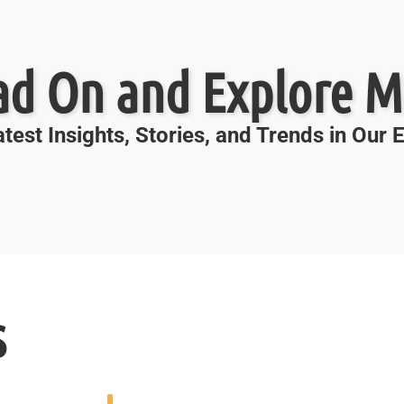
ad On and Explore M
test Insights, Stories, and Trends in Our
s