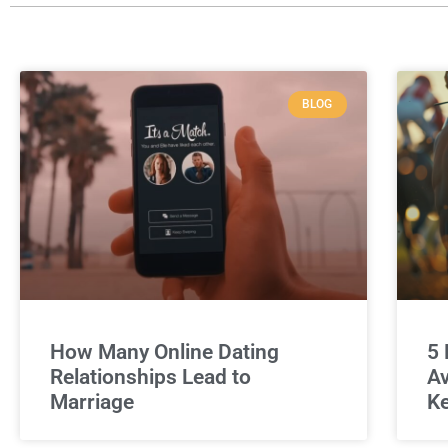
BLOG
How Many Online Dating
5 
Relationships Lead to
Av
Marriage
Ke