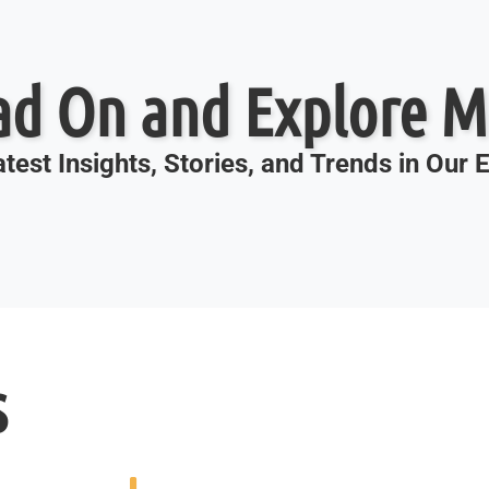
ad On and Explore M
test Insights, Stories, and Trends in Our
s