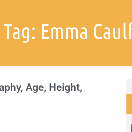
Tag: Emma Caulf
aphy, Age, Height,