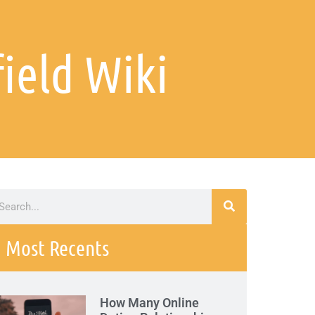
ield Wiki
Most Recents
How Many Online