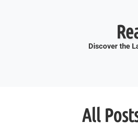
Re
Discover the La
All Post