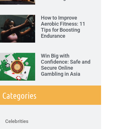
How to Improve
Aerobic Fitness: 11
Tips for Boosting
Endurance
Win Big with
Confidence: Safe and
Secure Online
Gambling in Asia
Categories
Celebrities