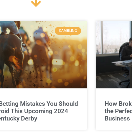
GAMBLING
Betting Mistakes You Should
How Broke
oid This Upcoming 2024
the Perfe
ntucky Derby
Business