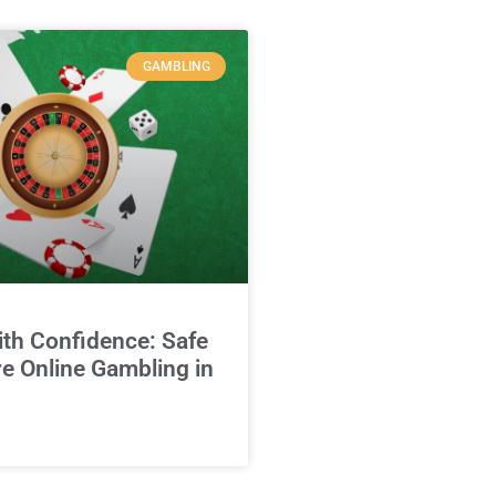
GAMBLING
ith Confidence: Safe
e Online Gambling in