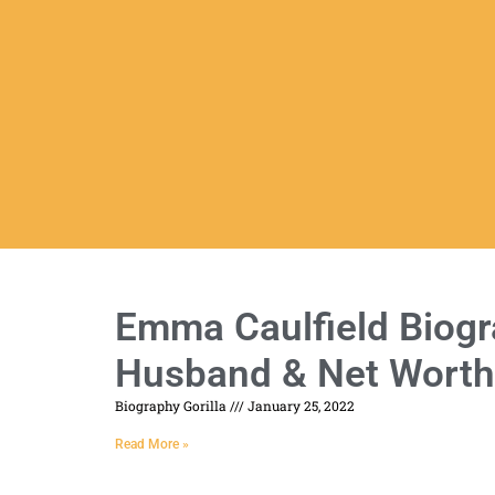
Emma Caulfield Biogr
Husband & Net Worth
Biography Gorilla
January 25, 2022
Read More »