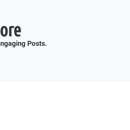
ore
 Engaging Posts.