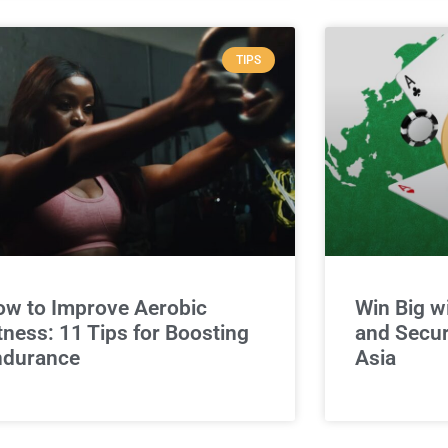
TIPS
w to Improve Aerobic
Win Big w
tness: 11 Tips for Boosting
and Secur
ndurance
Asia