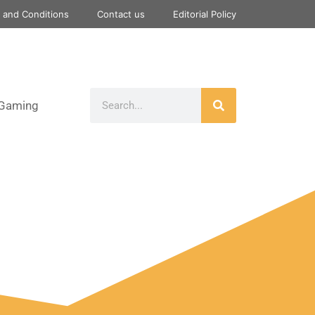
 and Conditions
Contact us
Editorial Policy
Gaming