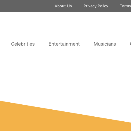
About Us
Privacy Policy
Terms
Celebrities
Entertainment
Musicians