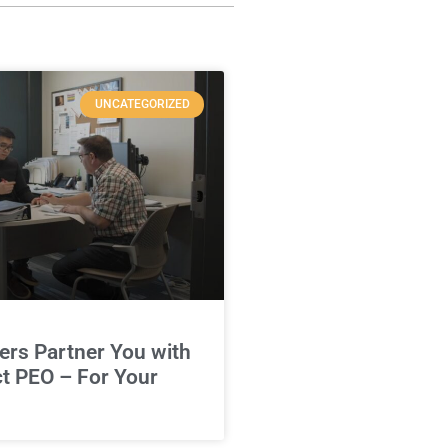
UNCATEGORIZED
rs Partner You with
ct PEO – For Your