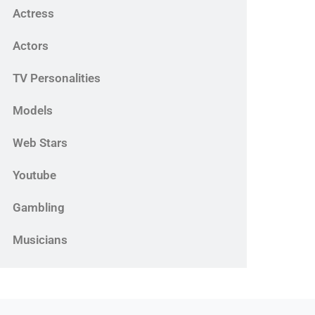
Actress
Actors
TV Personalities
Models
Web Stars
Youtube
Gambling
Musicians