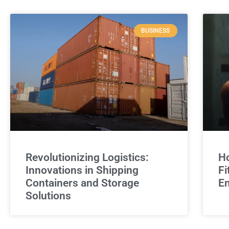
BUSINESS
Revolutionizing Logistics:
Ho
Innovations in Shipping
Fi
Containers and Storage
E
Solutions