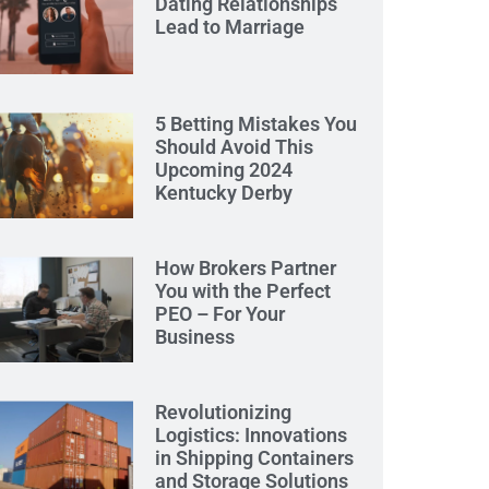
Dating Relationships
Lead to Marriage
5 Betting Mistakes You
Should Avoid This
Upcoming 2024
Kentucky Derby
How Brokers Partner
You with the Perfect
PEO – For Your
Business
Revolutionizing
Logistics: Innovations
in Shipping Containers
and Storage Solutions