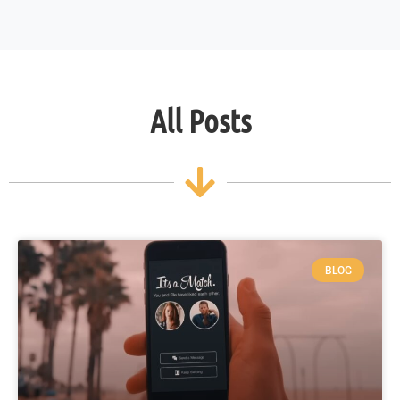
All Posts
BLOG