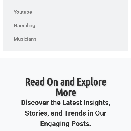
Youtube
Gambling
Musicians
Read On and Explore
More
Discover the Latest Insights,
Stories, and Trends in Our
Engaging Posts.