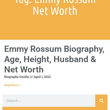
Net Worth
Emmy Rossum Biography,
Age, Height, Husband &
Net Worth
Biography Gorilla
April 1, 2022
Read More »