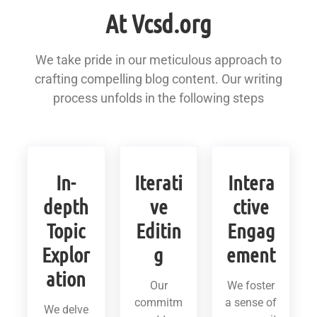
At Vcsd.org
We take pride in our meticulous approach to
crafting compelling blog content. Our writing
process unfolds in the following steps
In-
Iterati
Intera
depth
ve
ctive
Topic
Editin
Engag
Explor
g
ement
ation
Our
We foster
commitm
a sense of
We delve