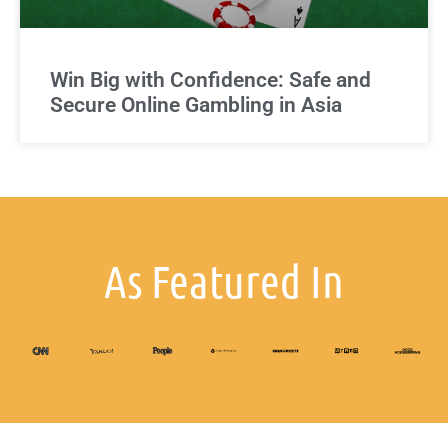
Win Big with Confidence: Safe and
Secure Online Gambling in Asia
As Featured In