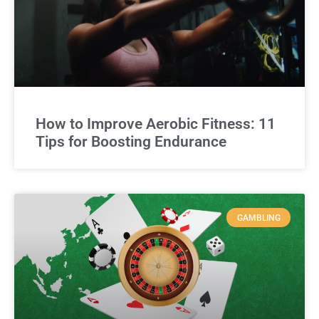
How to Improve Aerobic Fitness: 11
Tips for Boosting Endurance
GAMBLING