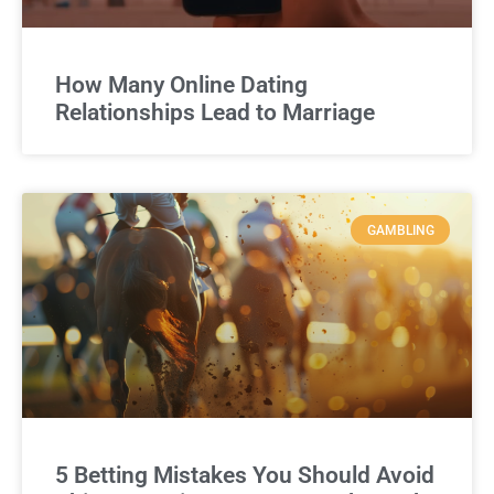
How Many Online Dating
Relationships Lead to Marriage
GAMBLING
5 Betting Mistakes You Should Avoid