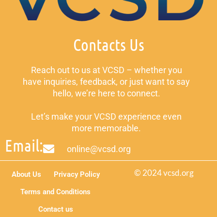
Contacts Us
Reach out to us at VCSD – whether you
have inquiries, feedback, or just want to say
hello, we’re here to connect.
Let’s make your VCSD experience even
more memorable.
Email:
online@vcsd.org
© 2024 vcsd.org
About Us
Privacy Policy
Terms and Conditions
Contact us