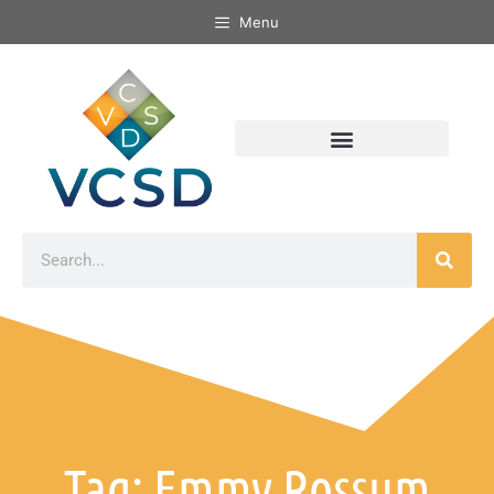
Menu
Tag: Emmy Rossum