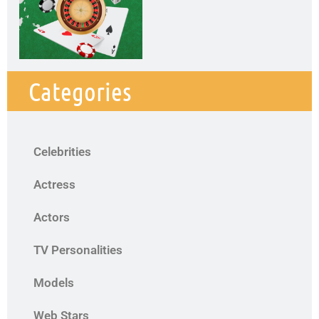
Categories
Celebrities
Actress
Actors
TV Personalities
Models
Web Stars