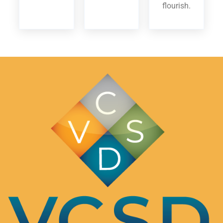
flourish.