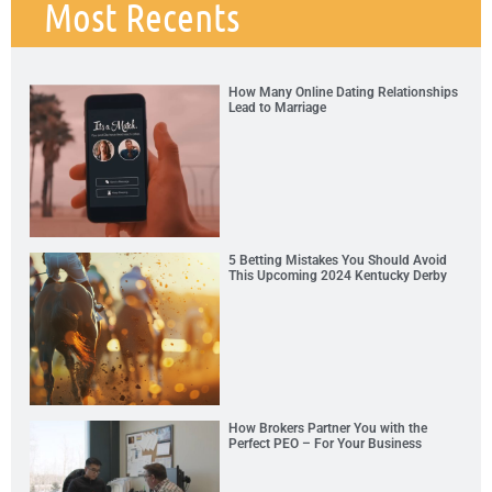
Most Recents
How Many Online Dating Relationships
Lead to Marriage
5 Betting Mistakes You Should Avoid
This Upcoming 2024 Kentucky Derby
How Brokers Partner You with the
Perfect PEO – For Your Business