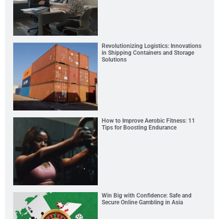
Revolutionizing Logistics: Innovations
in Shipping Containers and Storage
Solutions
How to Improve Aerobic Fitness: 11
Tips for Boosting Endurance
Win Big with Confidence: Safe and
Secure Online Gambling in Asia