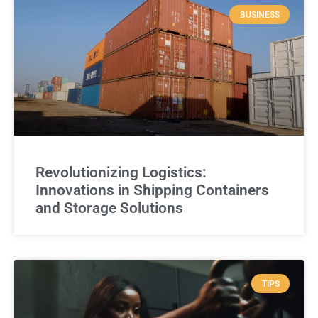
BUSINESS
Revolutionizing Logistics:
Innovations in Shipping Containers
and Storage Solutions
TIPS