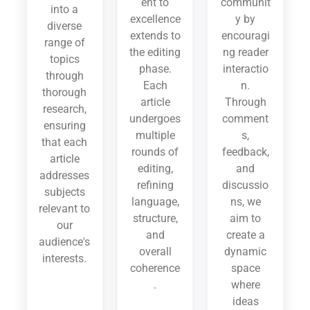
ent to
communit
into a
excellence
y by
diverse
extends to
encouragi
range of
the editing
ng reader
topics
phase.
interactio
through
Each
n.
thorough
article
Through
research,
undergoes
comment
ensuring
multiple
s,
that each
rounds of
feedback,
article
editing,
and
addresses
refining
discussio
subjects
language,
ns, we
relevant to
structure,
aim to
our
and
create a
audience's
overall
dynamic
interests.
coherence
space
.
where
ideas