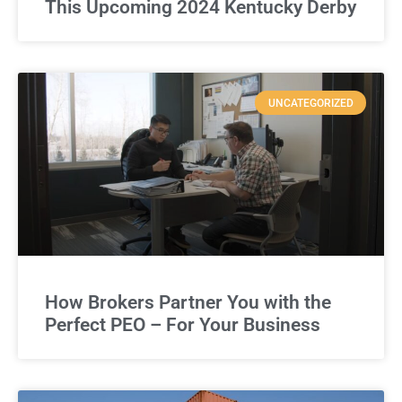
This Upcoming 2024 Kentucky Derby
UNCATEGORIZED
How Brokers Partner You with the
Perfect PEO – For Your Business