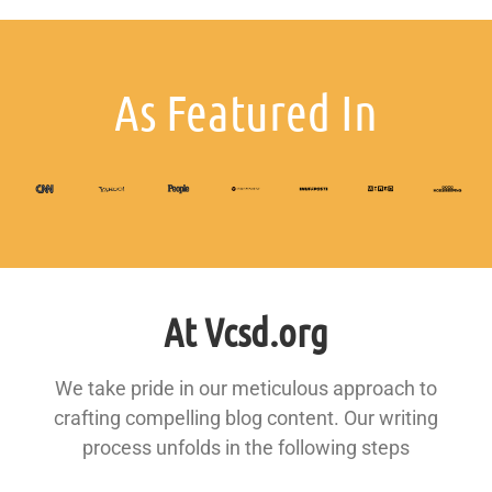
As Featured In
At Vcsd.org
We take pride in our meticulous approach to
crafting compelling blog content. Our writing
process unfolds in the following steps