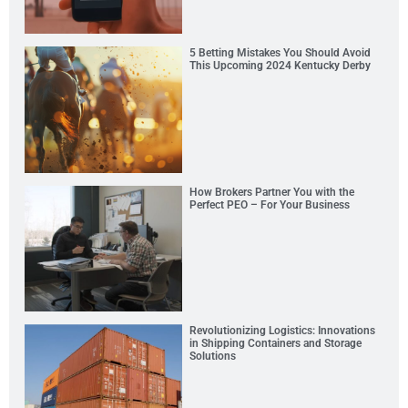
5 Betting Mistakes You Should Avoid
This Upcoming 2024 Kentucky Derby
How Brokers Partner You with the
Perfect PEO – For Your Business
Revolutionizing Logistics: Innovations
in Shipping Containers and Storage
Solutions