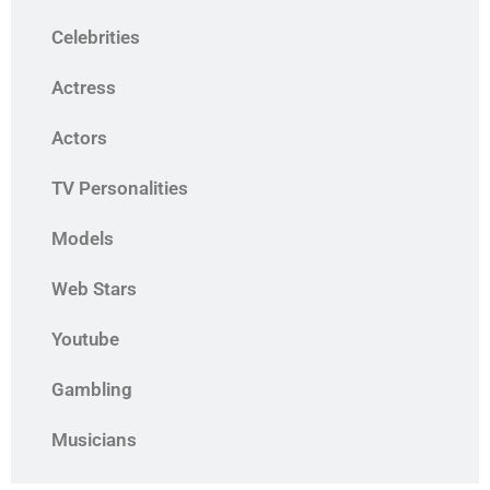
Celebrities
Actress
Actors
TV Personalities
Models
Web Stars
Youtube
Gambling
Musicians