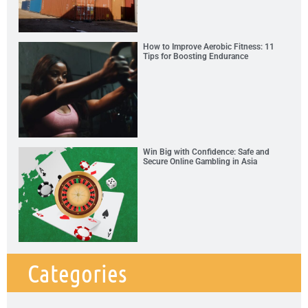
How to Improve Aerobic Fitness: 11
Tips for Boosting Endurance
Win Big with Confidence: Safe and
Secure Online Gambling in Asia
Categories