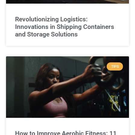
Revolutionizing Logistics:
Innovations in Shipping Containers
and Storage Solutions
TIPS
How to Improve Aerobic Fitness: 11