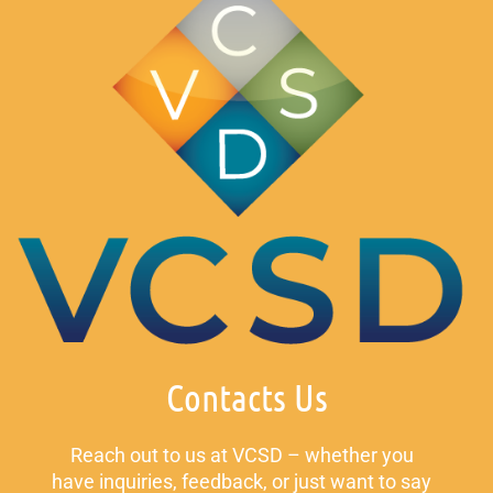
Contacts Us
Reach out to us at VCSD – whether you
have inquiries, feedback, or just want to say