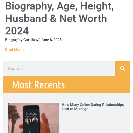
Biography, Age, Height,
Husband & Net Worth
2024
Biography Gorilla
June 8, 2023
Read More »
Most Recents
How Many Online Dating Relationships
Lead to Marriage