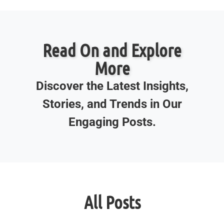
Read On and Explore
More
Discover the Latest Insights,
Stories, and Trends in Our
Engaging Posts.
All Posts