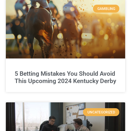
GAMBLING
5 Betting Mistakes You Should Avoid
This Upcoming 2024 Kentucky Derby
UNCATEGORIZED