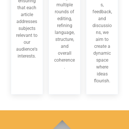
ensuring
multiple
s,
that each
rounds of
feedback,
article
editing,
and
addresses
refining
discussio
subjects
language,
ns, we
relevant to
structure,
aim to
our
and
create a
audience's
overall
dynamic
interests.
coherence
space
.
where
ideas
flourish.