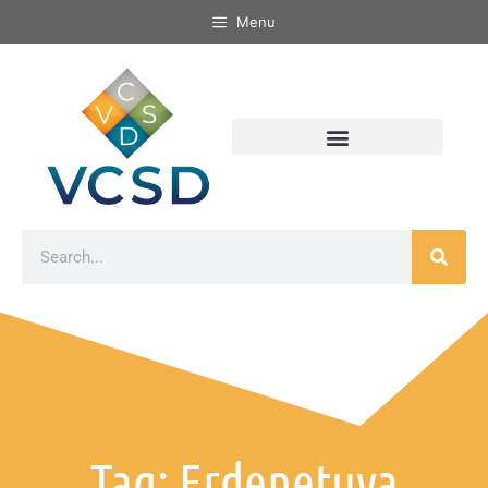
Menu
Tag: Erdenetuya