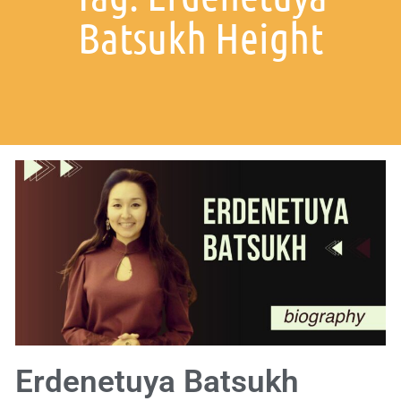
Batsukh Height
Erdenetuya Batsukh