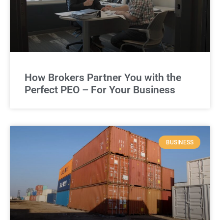
How Brokers Partner You with the
Perfect PEO – For Your Business
BUSINESS