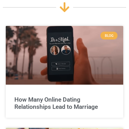
BLOG
How Many Online Dating
Relationships Lead to Marriage