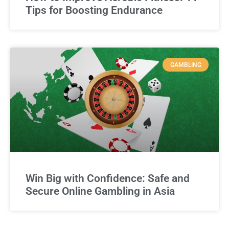
Tips for Boosting Endurance
GAMBLING
Win Big with Confidence: Safe and
Secure Online Gambling in Asia