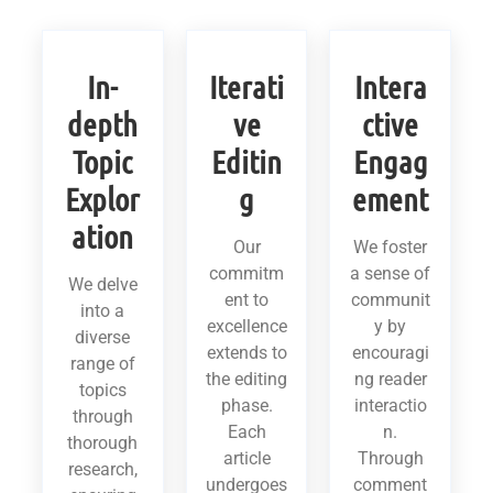
In-
Iterati
Intera
depth
ve
ctive
Topic
Editin
Engag
Explor
g
ement
ation
Our
We foster
commitm
a sense of
We delve
ent to
communit
into a
excellence
y by
diverse
extends to
encouragi
range of
the editing
ng reader
topics
phase.
interactio
through
Each
n.
thorough
article
Through
research,
undergoes
comment