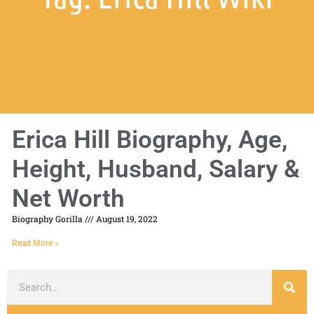
Erica Hill Biography, Age,
Height, Husband, Salary &
Net Worth
Biography Gorilla
August 19, 2022
Read More »