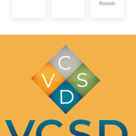
flourish.