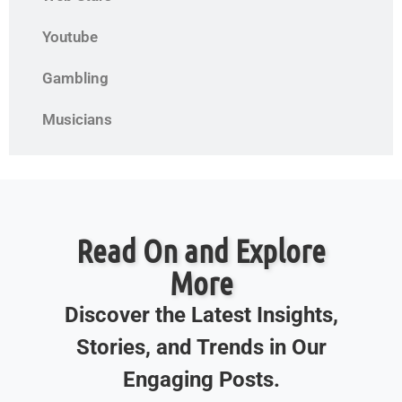
Youtube
Gambling
Musicians
Read On and Explore
More
Discover the Latest Insights,
Stories, and Trends in Our
Engaging Posts.