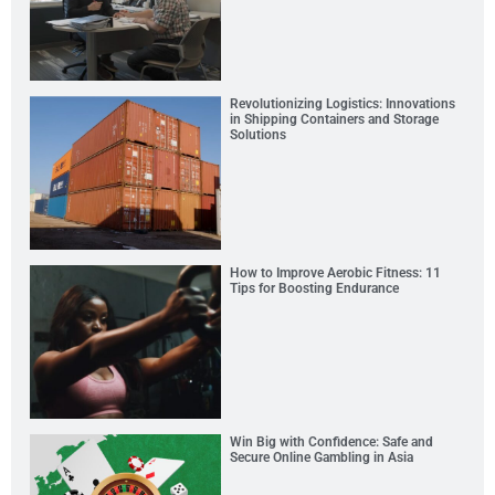
Revolutionizing Logistics: Innovations
in Shipping Containers and Storage
Solutions
How to Improve Aerobic Fitness: 11
Tips for Boosting Endurance
Win Big with Confidence: Safe and
Secure Online Gambling in Asia