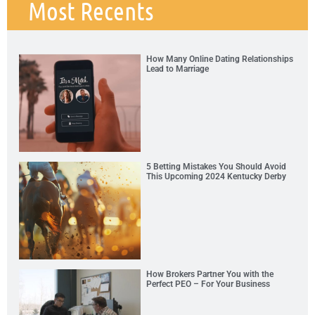
Most Recents
How Many Online Dating Relationships
Lead to Marriage
5 Betting Mistakes You Should Avoid
This Upcoming 2024 Kentucky Derby
How Brokers Partner You with the
Perfect PEO – For Your Business