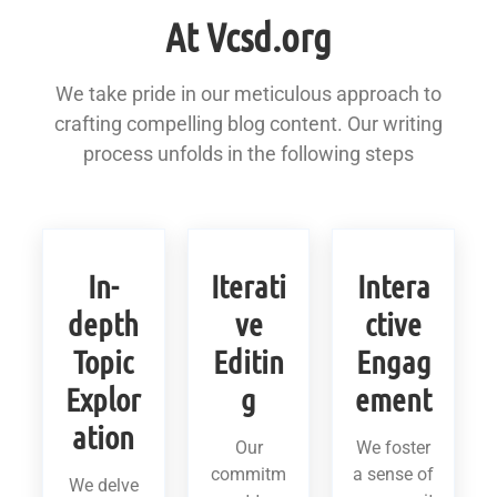
At Vcsd.org
We take pride in our meticulous approach to
crafting compelling blog content. Our writing
process unfolds in the following steps
In-
Iterati
Intera
depth
ve
ctive
Topic
Editin
Engag
Explor
g
ement
ation
Our
We foster
commitm
a sense of
We delve