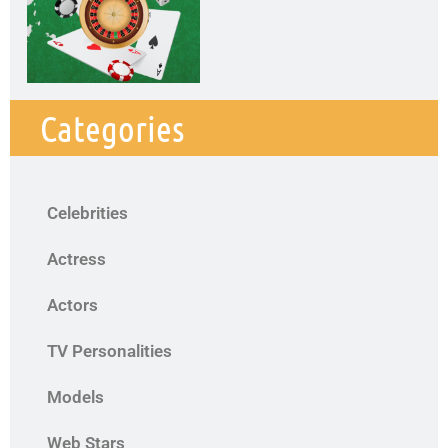
Categories
Celebrities
Actress
Actors
TV Personalities
Models
Web Stars