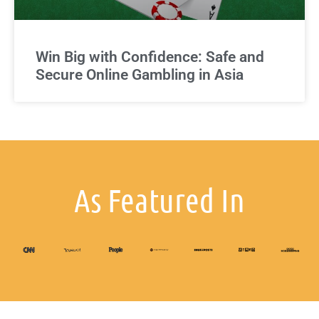
Win Big with Confidence: Safe and
Secure Online Gambling in Asia
As Featured In