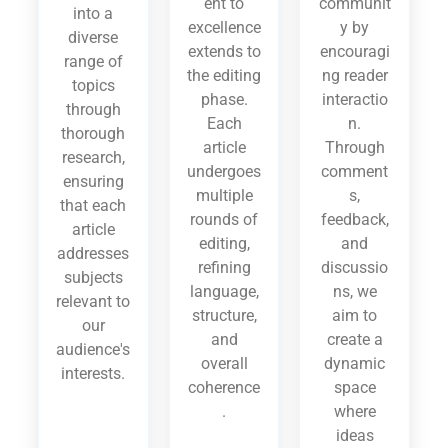
ent to
communit
into a
excellence
y by
diverse
extends to
encouragi
range of
the editing
ng reader
topics
phase.
interactio
through
Each
n.
thorough
article
Through
research,
undergoes
comment
ensuring
multiple
s,
that each
rounds of
feedback,
article
editing,
and
addresses
refining
discussio
subjects
language,
ns, we
relevant to
structure,
aim to
our
and
create a
audience's
overall
dynamic
interests.
coherence
space
.
where
ideas