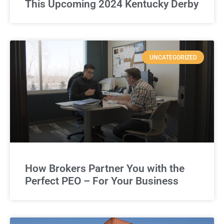
This Upcoming 2024 Kentucky Derby
UNCATEGORIZED
How Brokers Partner You with the
Perfect PEO – For Your Business