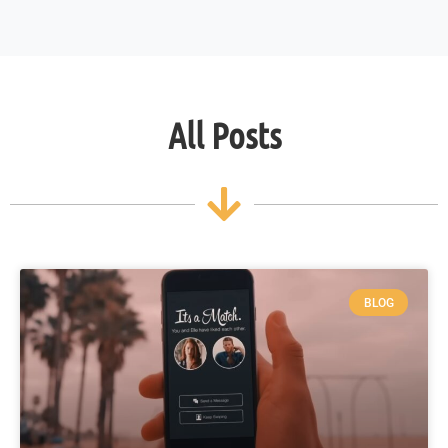
All Posts
BLOG