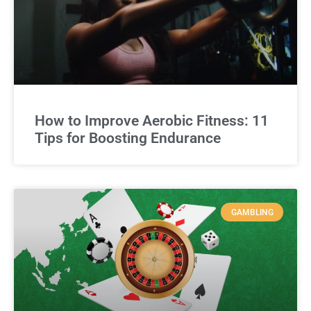
How to Improve Aerobic Fitness: 11
Tips for Boosting Endurance
GAMBLING