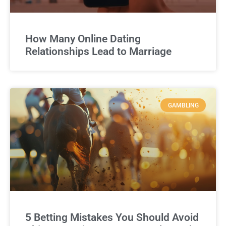
How Many Online Dating
Relationships Lead to Marriage
GAMBLING
5 Betting Mistakes You Should Avoid