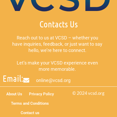
Contacts Us
Reach out to us at VCSD – whether you
have inquiries, feedback, or just want to say
hello, we’re here to connect.
Let’s make your VCSD experience even
more memorable.
Email:
online@vcsd.org
© 2024 vcsd.org
About Us
Privacy Policy
Terms and Conditions
Contact us