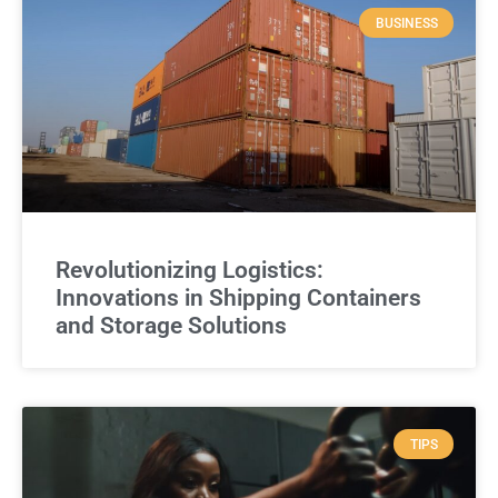
BUSINESS
Revolutionizing Logistics:
Innovations in Shipping Containers
and Storage Solutions
TIPS