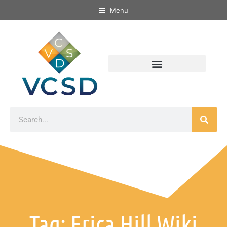
Menu
Tag: Erica Hill Wiki