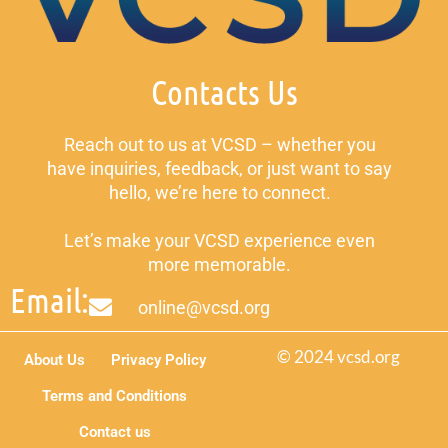
Contacts Us
Reach out to us at VCSD – whether you
have inquiries, feedback, or just want to say
hello, we’re here to connect.
Let’s make your VCSD experience even
more memorable.
Email:
online@vcsd.org
© 2024 vcsd.org
About Us
Privacy Policy
Terms and Conditions
Contact us