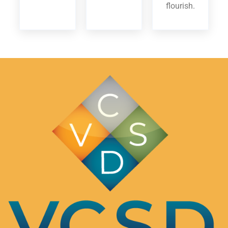
flourish.