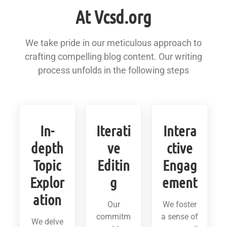
At Vcsd.org
We take pride in our meticulous approach to
crafting compelling blog content. Our writing
process unfolds in the following steps
In-
Iterati
Intera
depth
ve
ctive
Topic
Editin
Engag
Explor
g
ement
ation
Our
We foster
commitm
a sense of
We delve