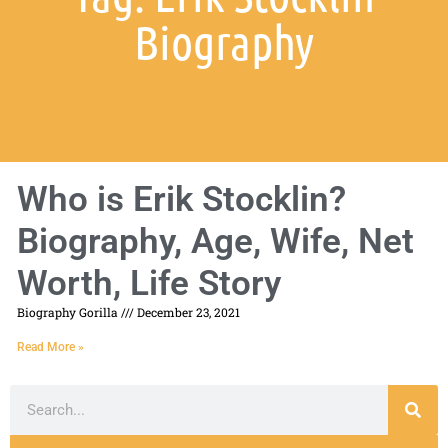
Biography
Who is Erik Stocklin?
Biography, Age, Wife, Net
Worth, Life Story
Biography Gorilla
December 23, 2021
Read More »