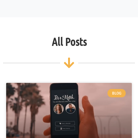
All Posts
BLOG