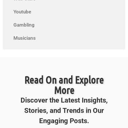
Youtube
Gambling
Musicians
Read On and Explore
More
Discover the Latest Insights,
Stories, and Trends in Our
Engaging Posts.