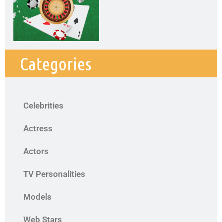
Categories
Celebrities
Actress
Actors
TV Personalities
Models
Web Stars