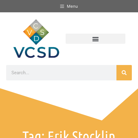
Menu
Tag: Erik Stocklin