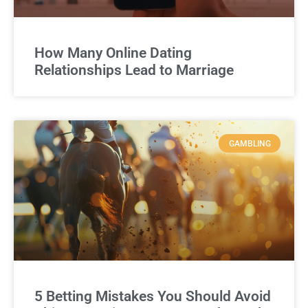
How Many Online Dating
Relationships Lead to Marriage
GAMBLING
5 Betting Mistakes You Should Avoid