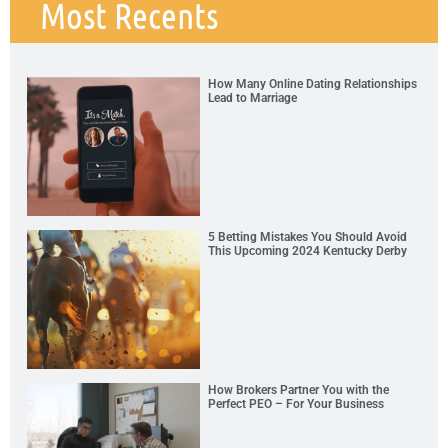
Most Recents
How Many Online Dating Relationships
Lead to Marriage
5 Betting Mistakes You Should Avoid
This Upcoming 2024 Kentucky Derby
How Brokers Partner You with the
Perfect PEO – For Your Business