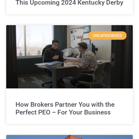
This Upcoming 2024 Kentucky Derby
UNCATEGORIZED
How Brokers Partner You with the
Perfect PEO – For Your Business