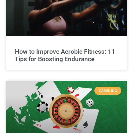
How to Improve Aerobic Fitness: 11
Tips for Boosting Endurance
GAMBLING