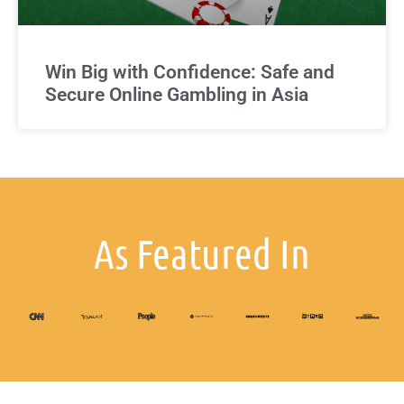
Win Big with Confidence: Safe and
Secure Online Gambling in Asia
As Featured In