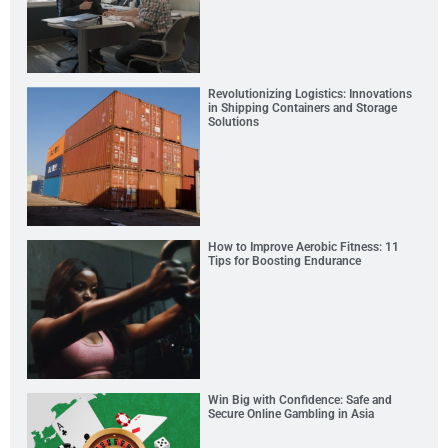
Revolutionizing Logistics: Innovations
in Shipping Containers and Storage
Solutions
How to Improve Aerobic Fitness: 11
Tips for Boosting Endurance
Win Big with Confidence: Safe and
Secure Online Gambling in Asia