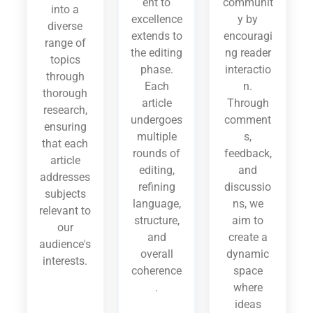
ent to
communit
into a
excellence
y by
diverse
extends to
encouragi
range of
the editing
ng reader
topics
phase.
interactio
through
Each
n.
thorough
article
Through
research,
undergoes
comment
ensuring
multiple
s,
that each
rounds of
feedback,
article
editing,
and
addresses
refining
discussio
subjects
language,
ns, we
relevant to
structure,
aim to
our
and
create a
audience's
overall
dynamic
interests.
coherence
space
.
where
ideas