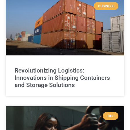
BUSINESS
Revolutionizing Logistics:
Innovations in Shipping Containers
and Storage Solutions
TIPS