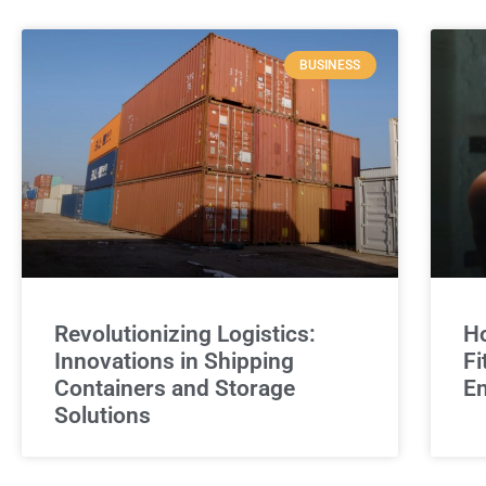
BUSINESS
Revolutionizing Logistics:
Ho
Innovations in Shipping
Fi
Containers and Storage
E
Solutions