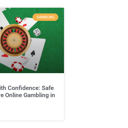
GAMBLING
ith Confidence: Safe
e Online Gambling in