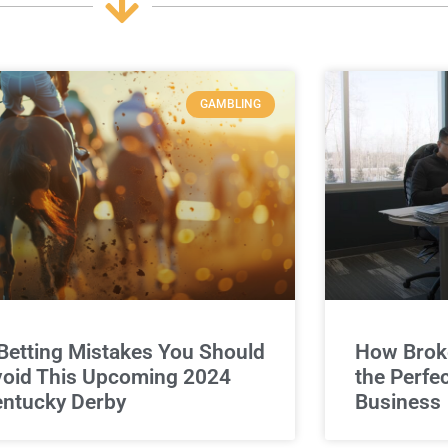
GAMBLING
Betting Mistakes You Should
How Broke
oid This Upcoming 2024
the Perfe
ntucky Derby
Business