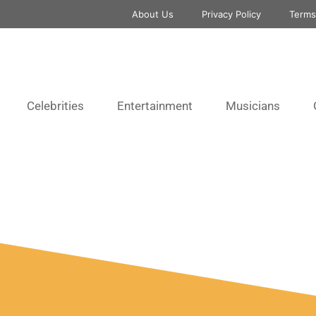
About Us
Privacy Policy
Terms
Celebrities
Entertainment
Musicians