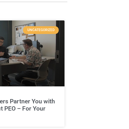
UNCATEGORIZED
rs Partner You with
ct PEO – For Your