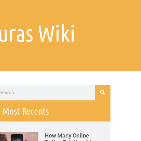
uras Wiki
Most Recents
How Many Online