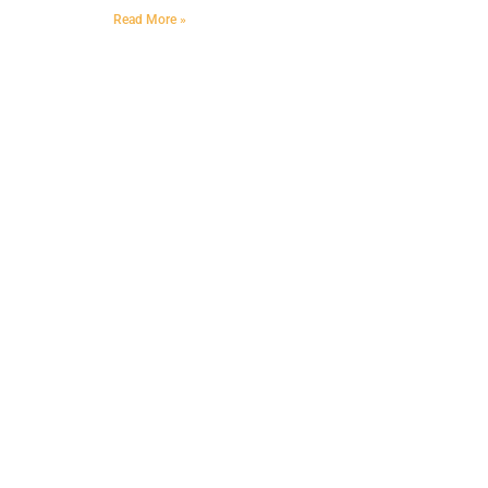
Read More »