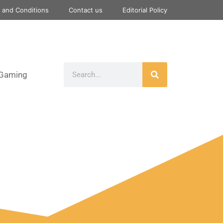
 and Conditions
Contact us
Editorial Policy
Gaming