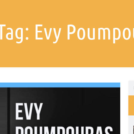
Tag: Evy Poumpo