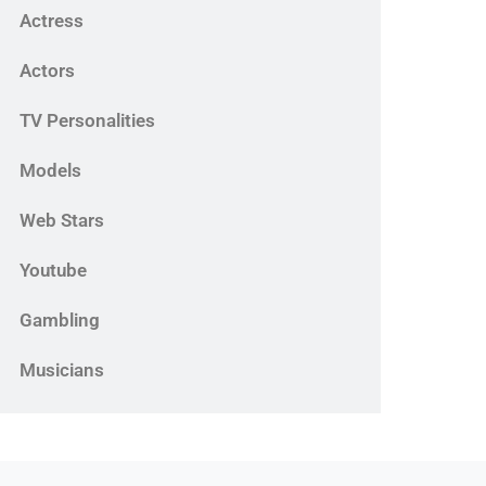
Actress
Actors
TV Personalities
Models
Web Stars
Youtube
Gambling
Musicians