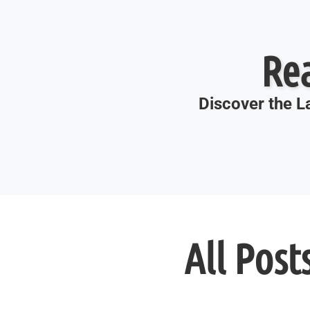
Re
Discover the La
All Post