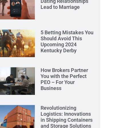
Dating Relationships
Lead to Marriage
5 Betting Mistakes You
Should Avoid This
Upcoming 2024
Kentucky Derby
How Brokers Partner
You with the Perfect
PEO – For Your
Business
Revolutionizing
Logistics: Innovations
in Shipping Containers
and Storage Solutions