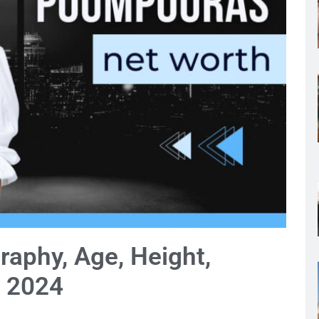
aphy, Age, Height,
 2024