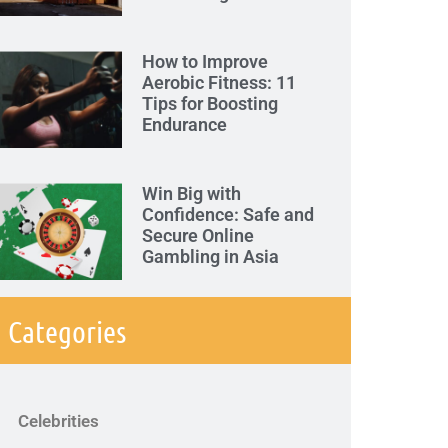
How to Improve
Aerobic Fitness: 11
Tips for Boosting
Endurance
Win Big with
Confidence: Safe and
Secure Online
Gambling in Asia
Categories
Celebrities