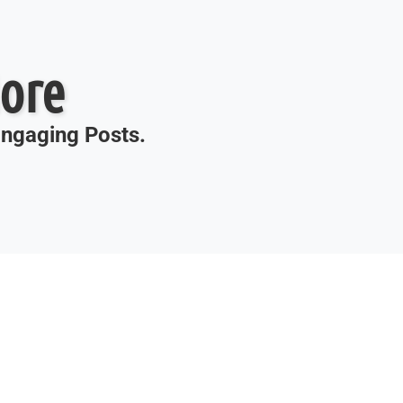
ore
 Engaging Posts.