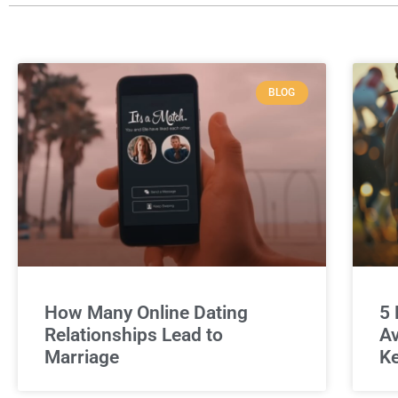
BLOG
How Many Online Dating
5 
Relationships Lead to
Av
Marriage
Ke