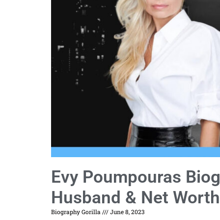
Evy Poumpouras Biogr
Husband & Net Worth
Biography Gorilla
June 8, 2023