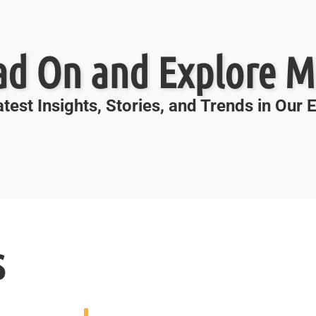
ad On and Explore M
test Insights, Stories, and Trends in Our
s