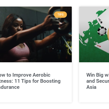
TIPS
w to Improve Aerobic
Win Big w
tness: 11 Tips for Boosting
and Secur
ndurance
Asia