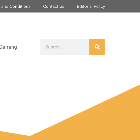
 and Conditions
Contact us
Editorial Policy
Gaming