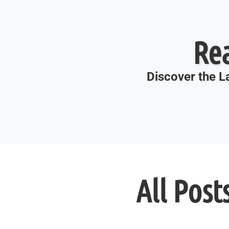
Re
Discover the La
All Post