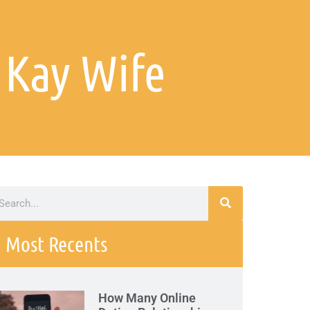
 Kay Wife
Most Recents
How Many Online