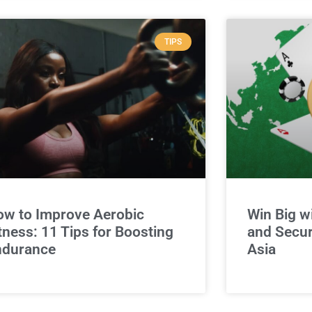
TIPS
w to Improve Aerobic
Win Big w
tness: 11 Tips for Boosting
and Secur
ndurance
Asia