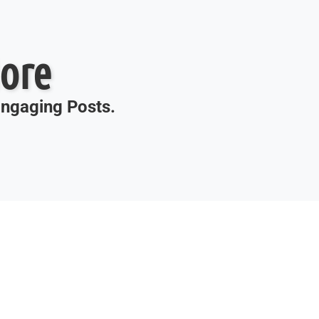
ore
 Engaging Posts.