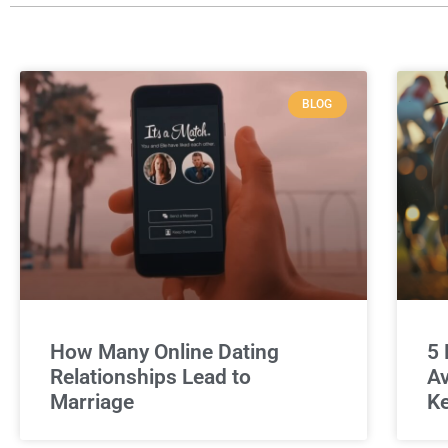
BLOG
How Many Online Dating
5 
Relationships Lead to
Av
Marriage
Ke