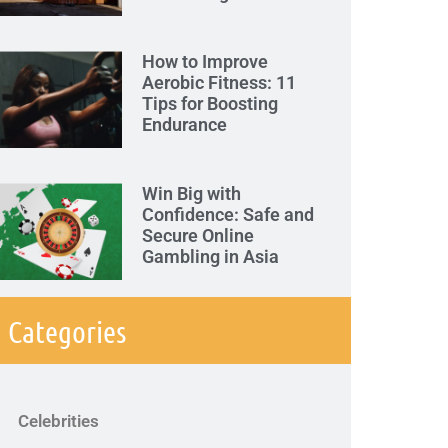
How to Improve
Aerobic Fitness: 11
Tips for Boosting
Endurance
Win Big with
Confidence: Safe and
Secure Online
Gambling in Asia
Categories
Celebrities