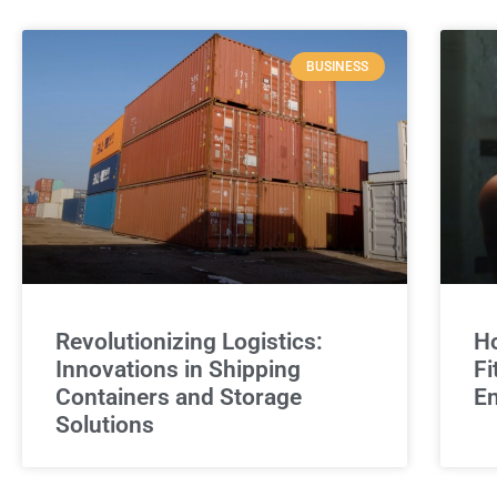
BUSINESS
Revolutionizing Logistics:
Ho
Innovations in Shipping
Fi
Containers and Storage
E
Solutions