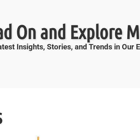
ad On and Explore M
test Insights, Stories, and Trends in Our
s