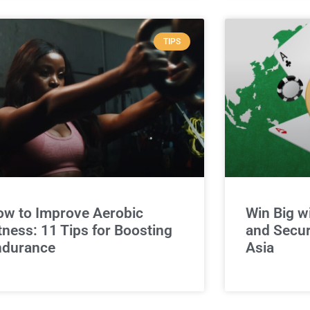
TIPS
w to Improve Aerobic
Win Big w
tness: 11 Tips for Boosting
and Secur
ndurance
Asia