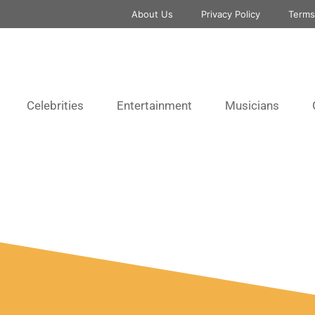
About Us
Privacy Policy
Terms
Celebrities
Entertainment
Musicians