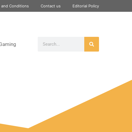
 and Conditions
Contact us
Editorial Policy
Gaming