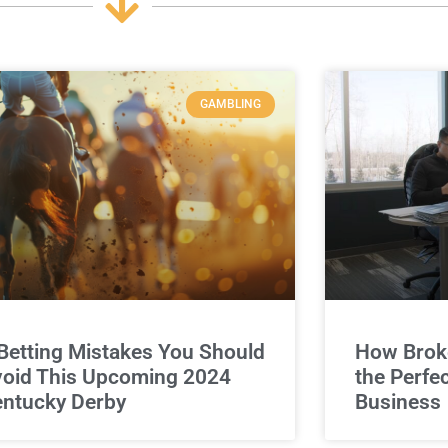
GAMBLING
Betting Mistakes You Should
How Broke
oid This Upcoming 2024
the Perfe
ntucky Derby
Business