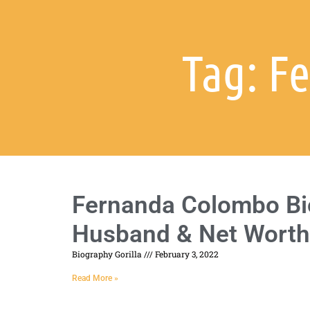
Tag: F
Fernanda Colombo Bio
Husband & Net Worth
Biography Gorilla
February 3, 2022
Read More »