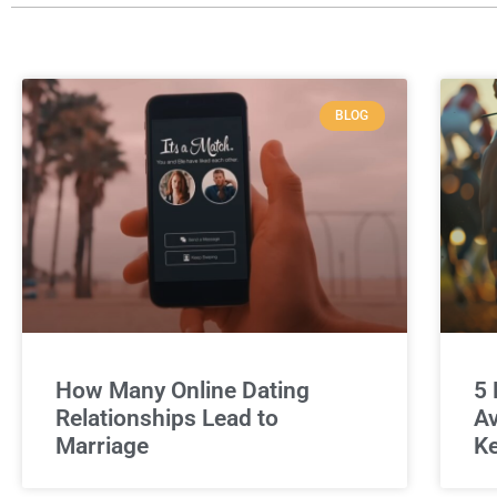
BLOG
How Many Online Dating
5 
Relationships Lead to
Av
Marriage
Ke