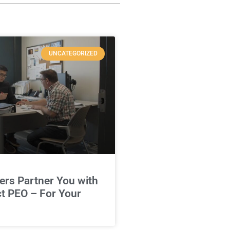
UNCATEGORIZED
rs Partner You with
ct PEO – For Your