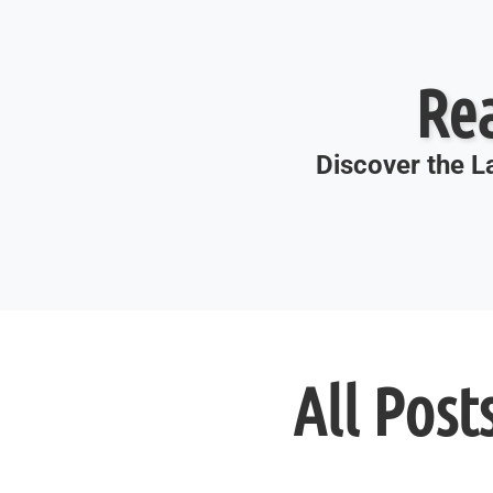
Re
Discover the La
All Post