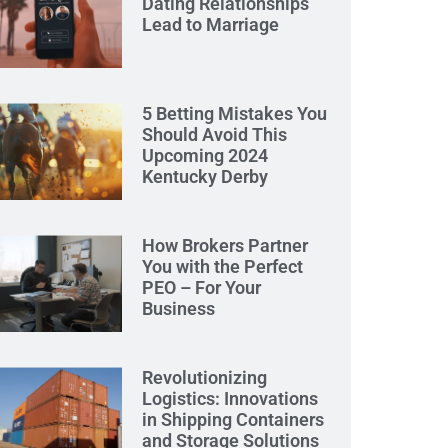
Dating Relationships
Lead to Marriage
5 Betting Mistakes You
Should Avoid This
Upcoming 2024
Kentucky Derby
How Brokers Partner
You with the Perfect
PEO – For Your
Business
Revolutionizing
Logistics: Innovations
in Shipping Containers
and Storage Solutions