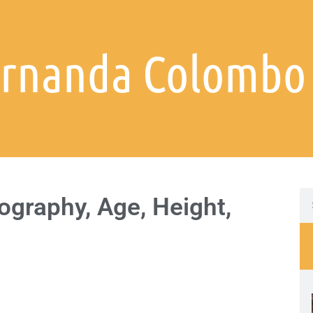
ernanda Colombo
graphy, Age, Height,