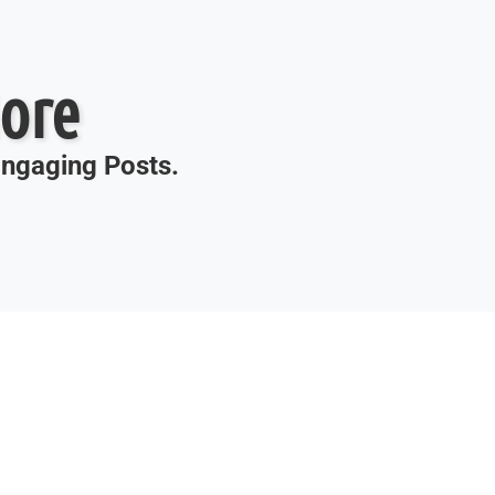
ore
 Engaging Posts.