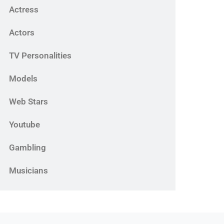
Actress
Actors
TV Personalities
Models
Web Stars
Youtube
Gambling
Musicians