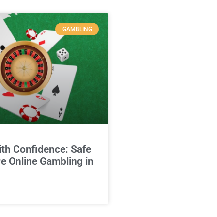
GAMBLING
ith Confidence: Safe
e Online Gambling in