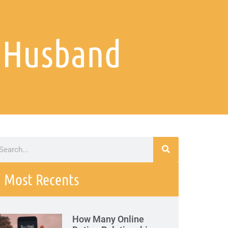
 Husband
Most Recents
How Many Online