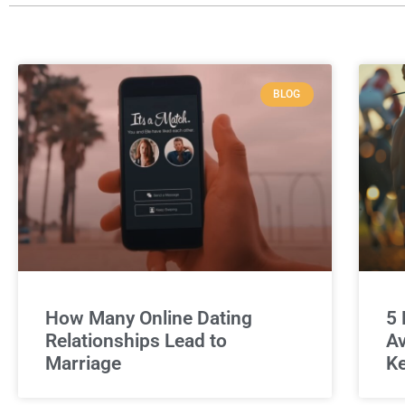
BLOG
How Many Online Dating
5 
Relationships Lead to
Av
Marriage
Ke