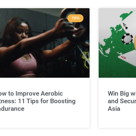
TIPS
w to Improve Aerobic
Win Big w
tness: 11 Tips for Boosting
and Secur
ndurance
Asia