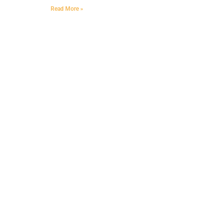
Read More »