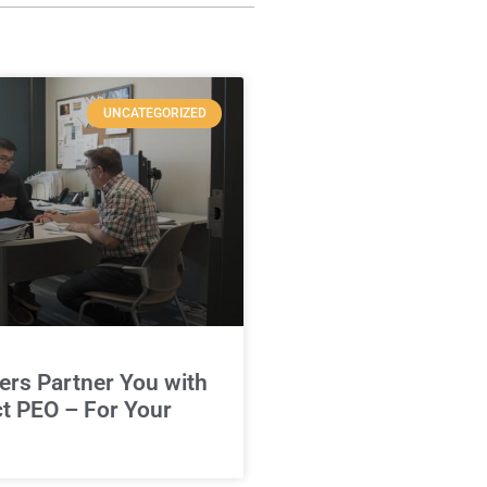
UNCATEGORIZED
rs Partner You with
ct PEO – For Your