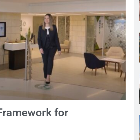
Framework for