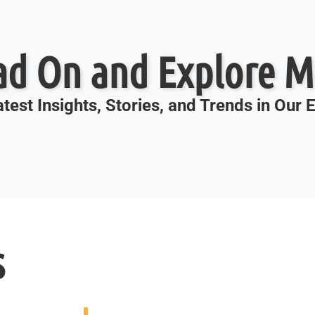
ad On and Explore M
test Insights, Stories, and Trends in Our
s