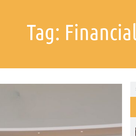
Tag: Financial