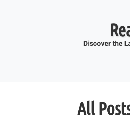
Re
Discover the La
All Post