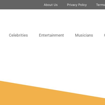
About Us
Privacy Policy
Terms
Celebrities
Entertainment
Musicians