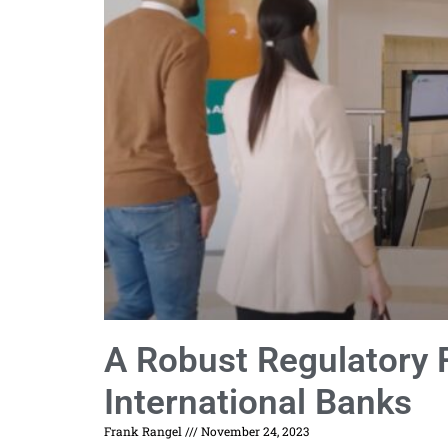
A Robust Regulatory 
International Banks
Frank Rangel
November 24, 2023