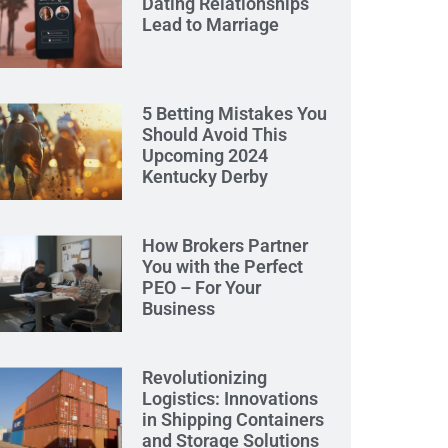
Dating Relationships
Lead to Marriage
5 Betting Mistakes You
Should Avoid This
Upcoming 2024
Kentucky Derby
How Brokers Partner
You with the Perfect
PEO – For Your
Business
Revolutionizing
Logistics: Innovations
in Shipping Containers
and Storage Solutions