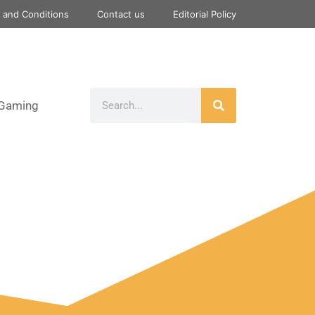
 and Conditions
Contact us
Editorial Policy
Gaming