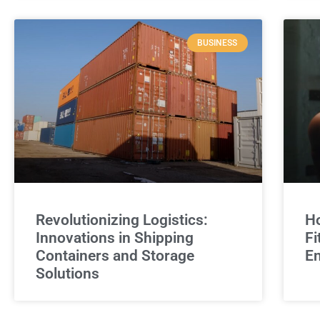
BUSINESS
Revolutionizing Logistics:
Ho
Innovations in Shipping
Fi
Containers and Storage
E
Solutions