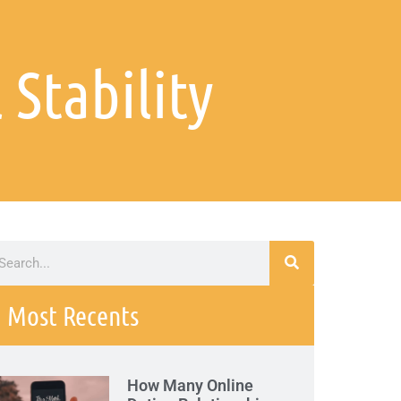
 Stability
Most Recents
How Many Online