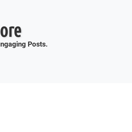
ore
 Engaging Posts.