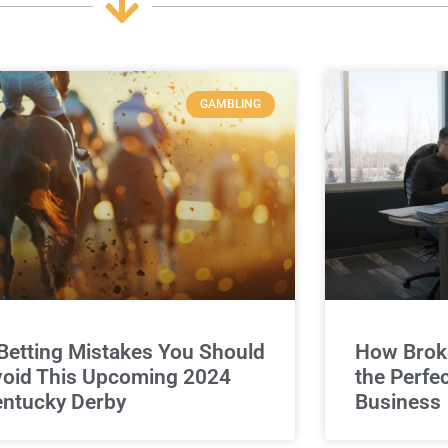
GAMBLING
Betting Mistakes You Should
How Broke
oid This Upcoming 2024
the Perfe
ntucky Derby
Business