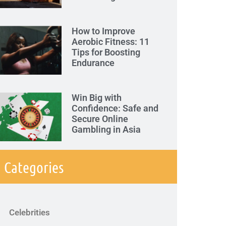
How to Improve
Aerobic Fitness: 11
Tips for Boosting
Endurance
Win Big with
Confidence: Safe and
Secure Online
Gambling in Asia
Categories
Celebrities