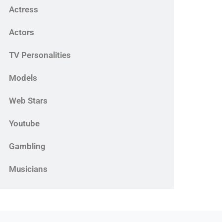
Actress
Actors
TV Personalities
Models
Web Stars
Youtube
Gambling
Musicians