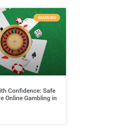
GAMBLING
ith Confidence: Safe
e Online Gambling in