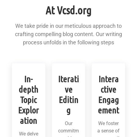
At Vcsd.org
We take pride in our meticulous approach to
crafting compelling blog content. Our writing
process unfolds in the following steps
In-
Iterati
Intera
depth
ve
ctive
Topic
Editin
Engag
Explor
g
ement
ation
Our
We foster
commitm
a sense of
We delve