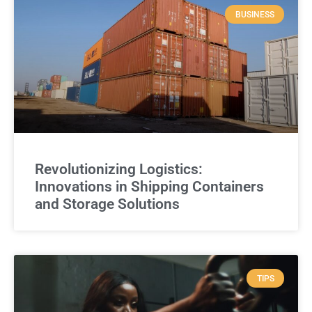
BUSINESS
Revolutionizing Logistics:
Innovations in Shipping Containers
and Storage Solutions
TIPS