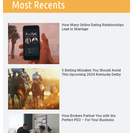
Most Recents
How Many Online Dating Relationships
Lead to Marriage
5 Betting Mistakes You Should Avoid
This Upcoming 2024 Kentucky Derby
How Brokers Partner You with the
Perfect PEO – For Your Business