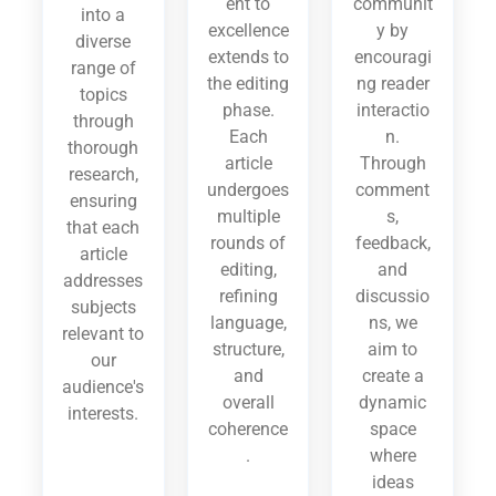
ent to
communit
into a
excellence
y by
diverse
extends to
encouragi
range of
the editing
ng reader
topics
phase.
interactio
through
Each
n.
thorough
article
Through
research,
undergoes
comment
ensuring
multiple
s,
that each
rounds of
feedback,
article
editing,
and
addresses
refining
discussio
subjects
language,
ns, we
relevant to
structure,
aim to
our
and
create a
audience's
overall
dynamic
interests.
coherence
space
.
where
ideas