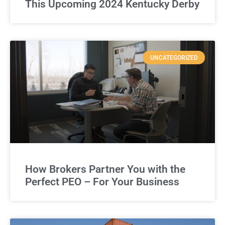
This Upcoming 2024 Kentucky Derby
UNCATEGORIZED
How Brokers Partner You with the
Perfect PEO – For Your Business