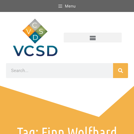
Menu
Tag: Finn Wolfhard