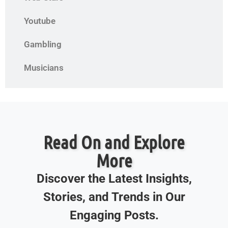
Youtube
Gambling
Musicians
Read On and Explore
More
Discover the Latest Insights,
Stories, and Trends in Our
Engaging Posts.