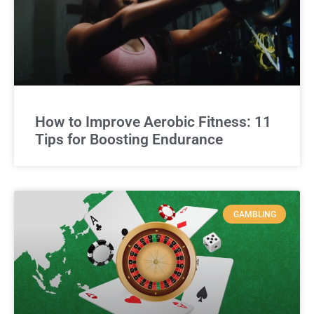
How to Improve Aerobic Fitness: 11
Tips for Boosting Endurance
GAMBLING