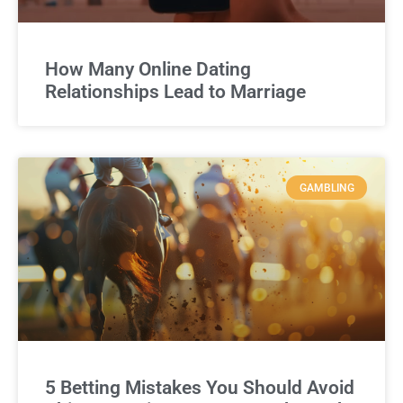
How Many Online Dating
Relationships Lead to Marriage
GAMBLING
5 Betting Mistakes You Should Avoid