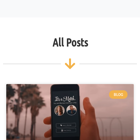
All Posts
BLOG