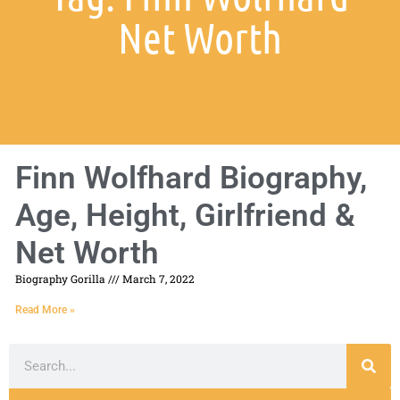
Net Worth
Finn Wolfhard Biography,
Age, Height, Girlfriend &
Net Worth
Biography Gorilla
March 7, 2022
Read More »