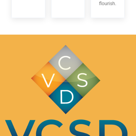
flourish.