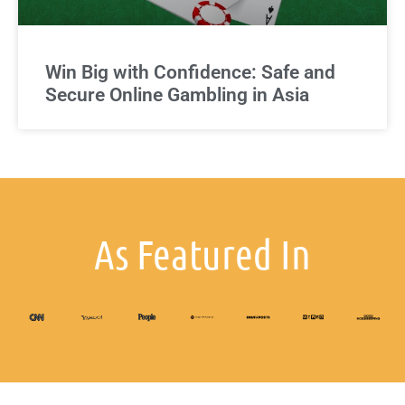
Win Big with Confidence: Safe and
Secure Online Gambling in Asia
As Featured In