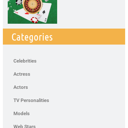
Categories
Celebrities
Actress
Actors
TV Personalities
Models
Web Stars