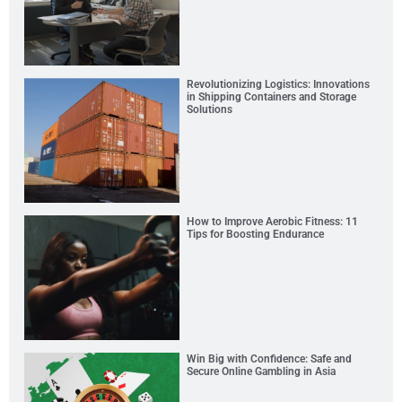
Revolutionizing Logistics: Innovations
in Shipping Containers and Storage
Solutions
How to Improve Aerobic Fitness: 11
Tips for Boosting Endurance
Win Big with Confidence: Safe and
Secure Online Gambling in Asia