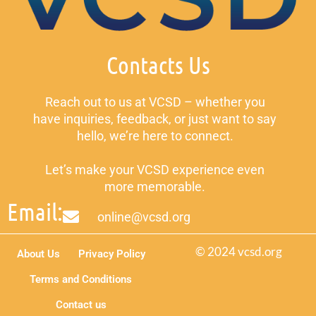
Contacts Us
Reach out to us at VCSD – whether you
have inquiries, feedback, or just want to say
hello, we’re here to connect.
Let’s make your VCSD experience even
more memorable.
Email:
online@vcsd.org
© 2024 vcsd.org
About Us
Privacy Policy
Terms and Conditions
Contact us