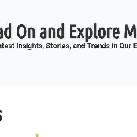
ad On and Explore M
test Insights, Stories, and Trends in Our
s