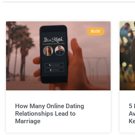
BLOG
How Many Online Dating
5 
Relationships Lead to
Av
Marriage
Ke