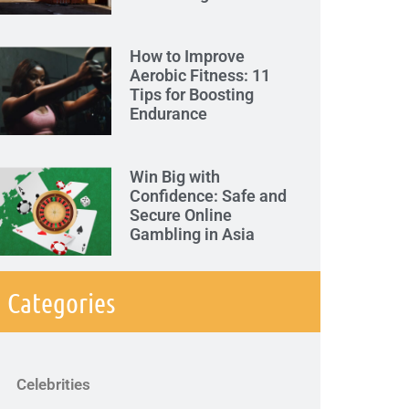
How to Improve
Aerobic Fitness: 11
Tips for Boosting
Endurance
Win Big with
Confidence: Safe and
Secure Online
Gambling in Asia
Categories
Celebrities