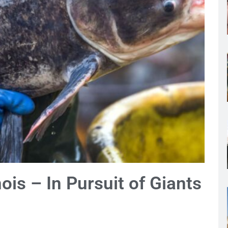
nois – In Pursuit of Giants