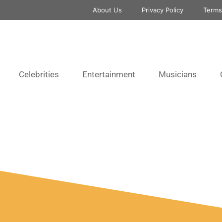
About Us
Privacy Policy
Terms
Celebrities
Entertainment
Musicians