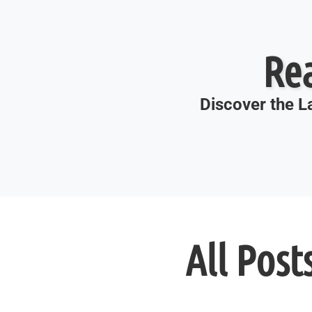
Re
Discover the La
All Post