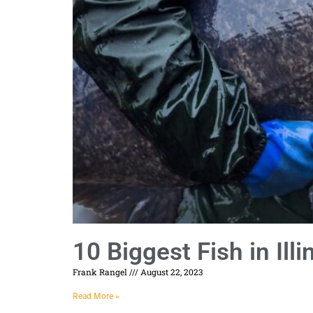
10 Biggest Fish in Illi
Frank Rangel
August 22, 2023
Read More »