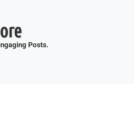
ore
 Engaging Posts.