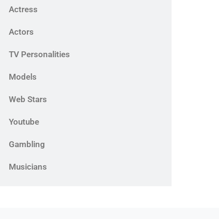
Actress
Actors
TV Personalities
Models
Web Stars
Youtube
Gambling
Musicians