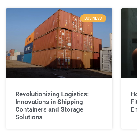
BUSINESS
Revolutionizing Logistics:
Ho
Innovations in Shipping
Fi
Containers and Storage
E
Solutions