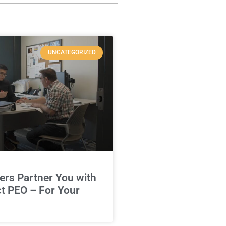
UNCATEGORIZED
rs Partner You with
ct PEO – For Your