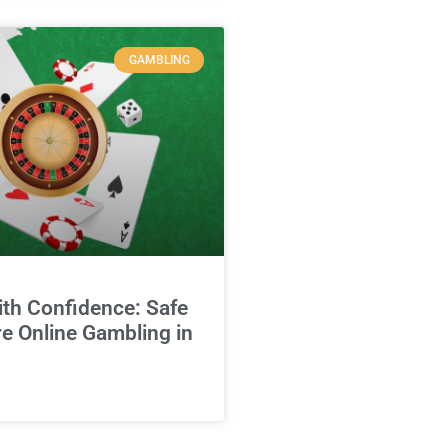
GAMBLING
ith Confidence: Safe
e Online Gambling in