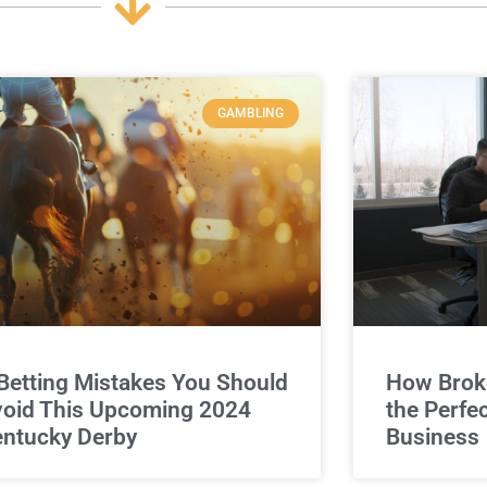
GAMBLING
Betting Mistakes You Should
How Broke
oid This Upcoming 2024
the Perfe
ntucky Derby
Business