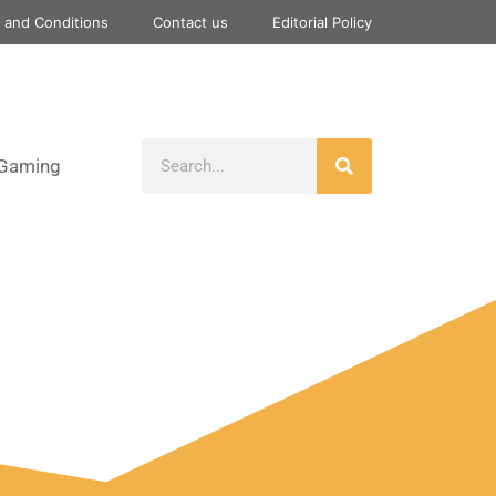
 and Conditions
Contact us
Editorial Policy
Gaming