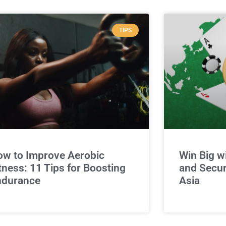
TIPS
w to Improve Aerobic
Win Big w
tness: 11 Tips for Boosting
and Secur
ndurance
Asia