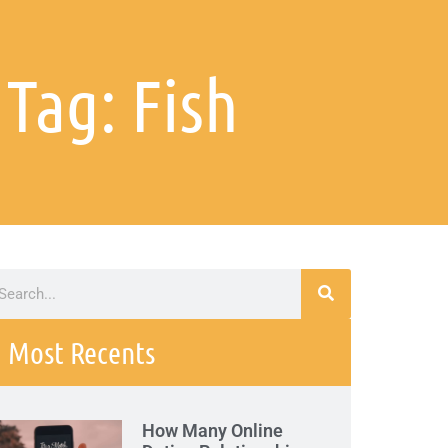
Tag: Fish
Most Recents
How Many Online