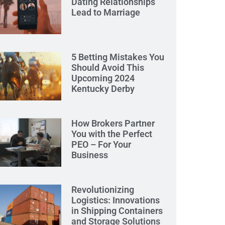
Dating Relationships
Lead to Marriage
5 Betting Mistakes You
Should Avoid This
Upcoming 2024
Kentucky Derby
How Brokers Partner
You with the Perfect
PEO – For Your
Business
Revolutionizing
Logistics: Innovations
in Shipping Containers
and Storage Solutions