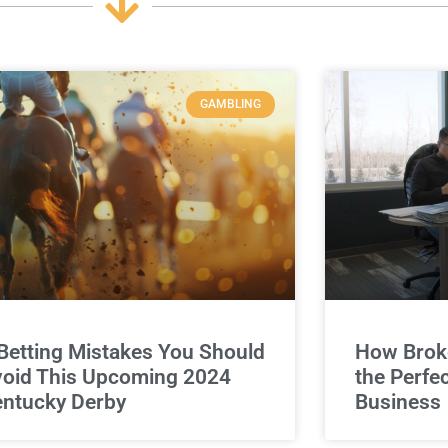
GAMBLING
Betting Mistakes You Should
How Broke
oid This Upcoming 2024
the Perfe
ntucky Derby
Business