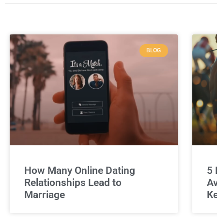
BLOG
How Many Online Dating
5 
Relationships Lead to
Av
Marriage
Ke