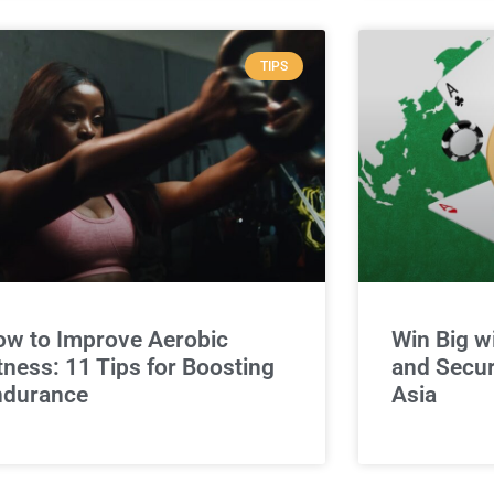
TIPS
w to Improve Aerobic
Win Big w
tness: 11 Tips for Boosting
and Secur
ndurance
Asia