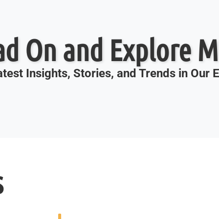
ad On and Explore M
test Insights, Stories, and Trends in Our
s