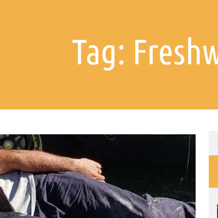
Tag: Freshw