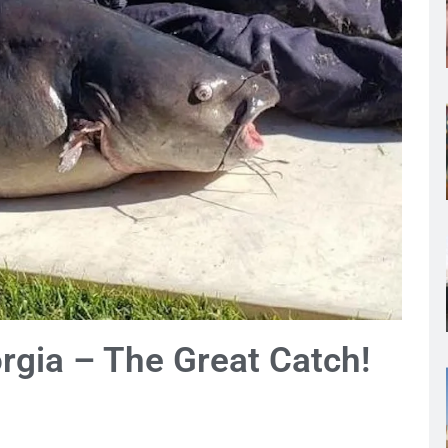
orgia – The Great Catch!