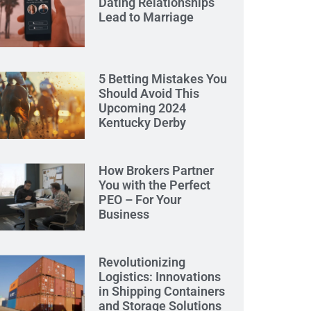
Dating Relationships
Lead to Marriage
5 Betting Mistakes You
Should Avoid This
Upcoming 2024
Kentucky Derby
How Brokers Partner
You with the Perfect
PEO – For Your
Business
Revolutionizing
Logistics: Innovations
in Shipping Containers
and Storage Solutions