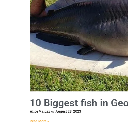
10 Biggest fish in Ge
Alice Valdez
August 28, 2023
Read More »