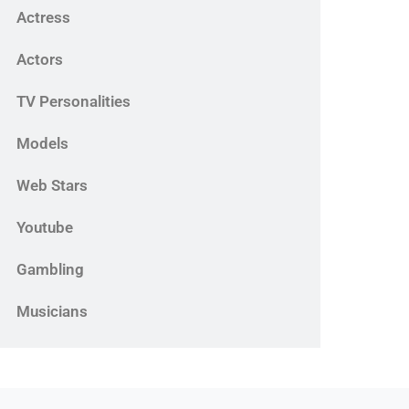
Actress
Actors
TV Personalities
Models
Web Stars
Youtube
Gambling
Musicians