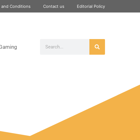
 and Conditions
Contact us
Editorial Policy
Gaming