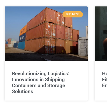
BUSINESS
Revolutionizing Logistics:
Ho
Innovations in Shipping
Fi
Containers and Storage
E
Solutions