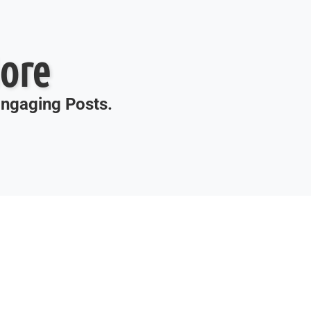
ore
 Engaging Posts.