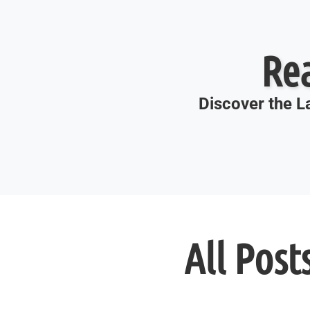
Re
Discover the La
All Post