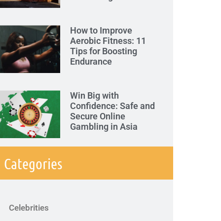
How to Improve
Aerobic Fitness: 11
Tips for Boosting
Endurance
Win Big with
Confidence: Safe and
Secure Online
Gambling in Asia
Categories
Celebrities