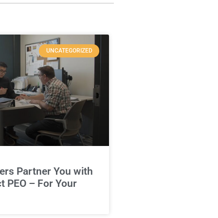
UNCATEGORIZED
rs Partner You with
ct PEO – For Your