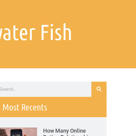
ater Fish
Most Recents
How Many Online