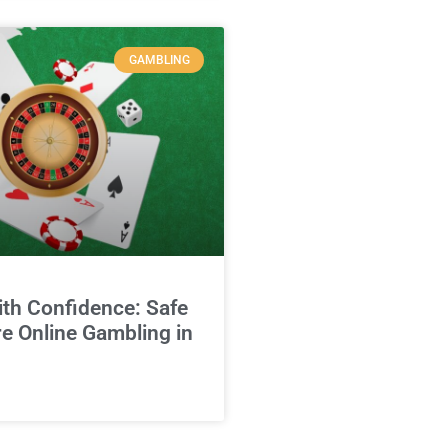
GAMBLING
ith Confidence: Safe
e Online Gambling in