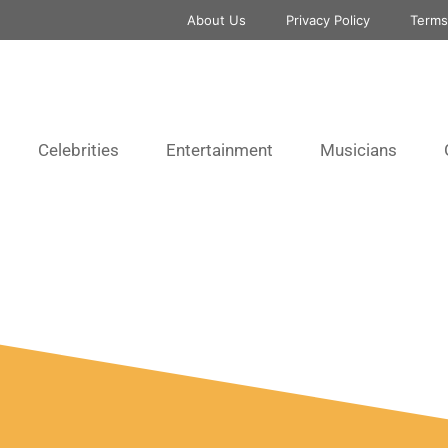
About Us
Privacy Policy
Terms
Celebrities
Entertainment
Musicians