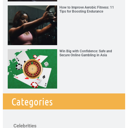
How to Improve Aerobic Fitness: 11
Tips for Boosting Endurance
Win Big with Confidence: Safe and
Secure Online Gambling in Asia
Categories
Celebrities