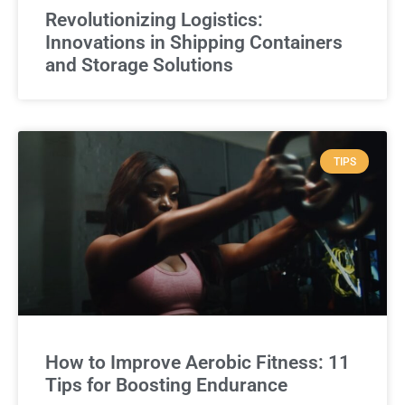
Revolutionizing Logistics:
Innovations in Shipping Containers
and Storage Solutions
TIPS
How to Improve Aerobic Fitness: 11
Tips for Boosting Endurance