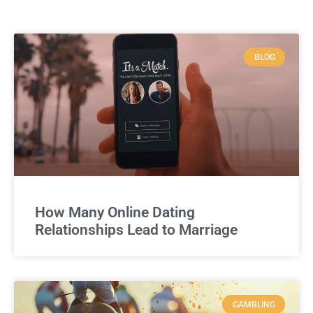
BLOG
How Many Online Dating
Relationships Lead to Marriage
GAMBLING