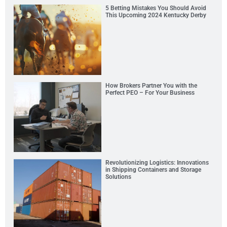
5 Betting Mistakes You Should Avoid
This Upcoming 2024 Kentucky Derby
How Brokers Partner You with the
Perfect PEO – For Your Business
Revolutionizing Logistics: Innovations
in Shipping Containers and Storage
Solutions