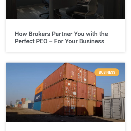
How Brokers Partner You with the
Perfect PEO – For Your Business
BUSINESS