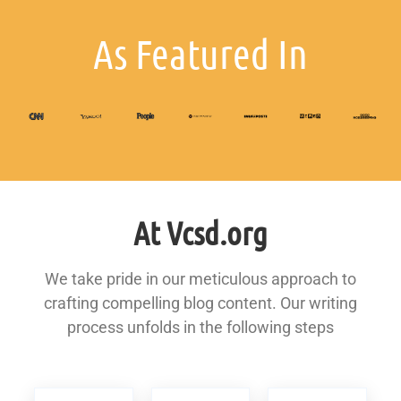
As Featured In
At Vcsd.org
We take pride in our meticulous approach to
crafting compelling blog content. Our writing
process unfolds in the following steps