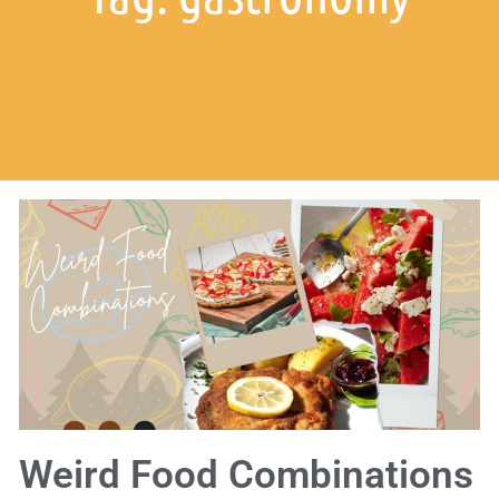
Weird Food Combinations