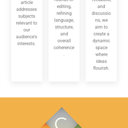
article
editing,
and
addresses
refining
discussio
subjects
language,
ns, we
relevant to
structure,
aim to
our
and
create a
audience's
overall
dynamic
interests.
coherence
space
.
where
ideas
flourish.