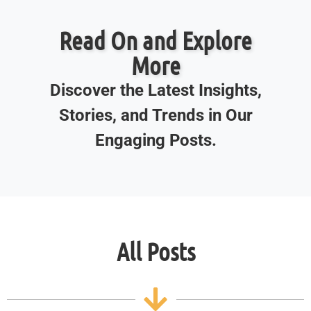
Read On and Explore
More
Discover the Latest Insights,
Stories, and Trends in Our
Engaging Posts.
All Posts