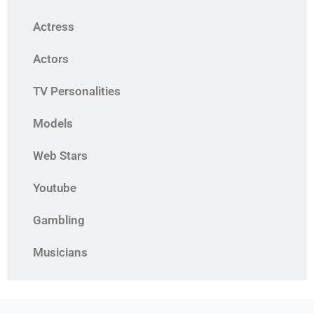
Actress
Actors
TV Personalities
Models
Web Stars
Youtube
Gambling
Musicians