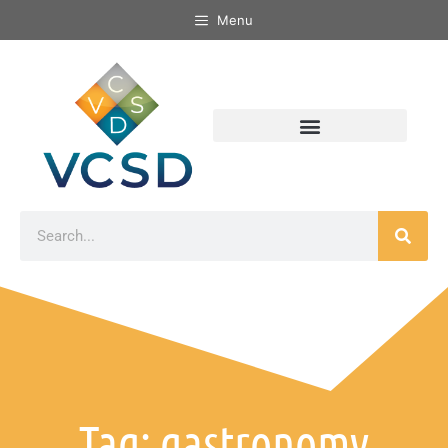
Menu
Tag: gastronomy