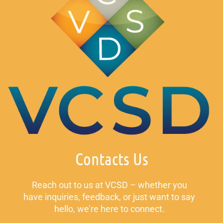
Contacts Us
Reach out to us at VCSD – whether you
have inquiries, feedback, or just want to say
hello, we’re here to connect.