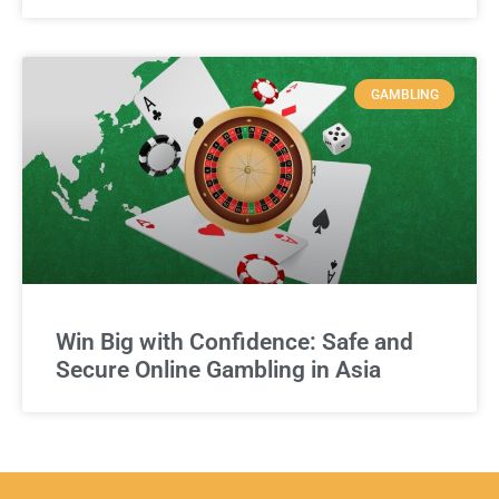
GAMBLING
Win Big with Confidence: Safe and
Secure Online Gambling in Asia