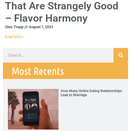
That Are Strangely Good
– Flavor Harmony
Glen Trapp
August 7, 2023
Read More »
Most Recents
How Many Online Dating Relationships
Lead to Marriage