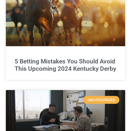
5 Betting Mistakes You Should Avoid
This Upcoming 2024 Kentucky Derby
UNCATEGORIZED