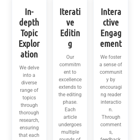
In-
Iterati
Intera
depth
ve
ctive
Topic
Editin
Engag
Explor
g
ement
ation
Our
We foster
commitm
a sense of
We delve
ent to
communit
into a
excellence
y by
diverse
extends to
encouragi
range of
the editing
ng reader
topics
phase.
interactio
through
Each
n.
thorough
article
Through
research,
undergoes
comment
ensuring
multiple
s,
that each
rounds of
feedback,