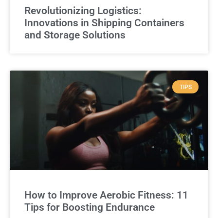
Revolutionizing Logistics:
Innovations in Shipping Containers
and Storage Solutions
TIPS
How to Improve Aerobic Fitness: 11
Tips for Boosting Endurance