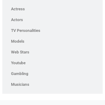
Actress
Actors
TV Personalities
Models
Web Stars
Youtube
Gambling
Musicians