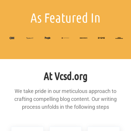
As Featured In
At Vcsd.org
We take pride in our meticulous approach to
crafting compelling blog content. Our writing
process unfolds in the following steps