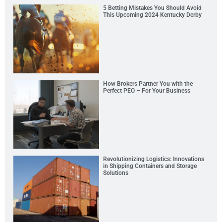
5 Betting Mistakes You Should Avoid
This Upcoming 2024 Kentucky Derby
How Brokers Partner You with the
Perfect PEO – For Your Business
Revolutionizing Logistics: Innovations
in Shipping Containers and Storage
Solutions