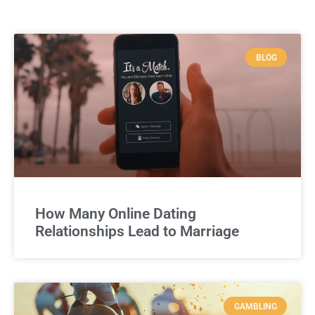
BLOG
How Many Online Dating
Relationships Lead to Marriage
GAMBLING