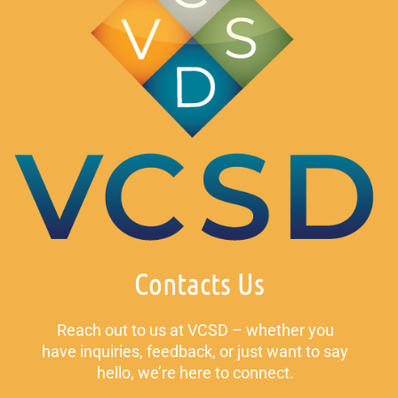
Contacts Us
Reach out to us at VCSD – whether you
have inquiries, feedback, or just want to say
hello, we’re here to connect.