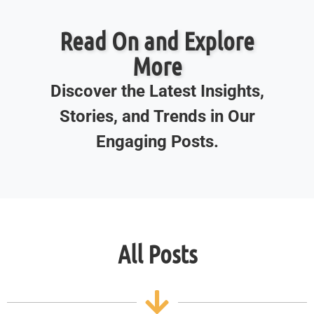
Read On and Explore
More
Discover the Latest Insights,
Stories, and Trends in Our
Engaging Posts.
All Posts