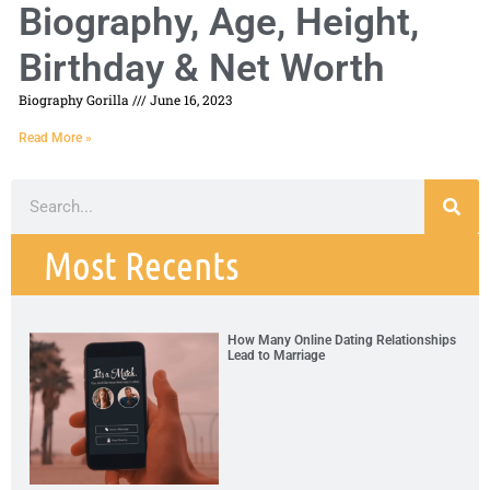
Biography, Age, Height,
Birthday & Net Worth
Biography Gorilla
June 16, 2023
Read More »
Most Recents
How Many Online Dating Relationships
Lead to Marriage