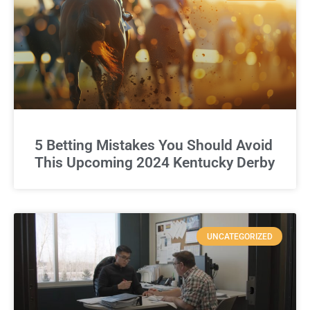
5 Betting Mistakes You Should Avoid
This Upcoming 2024 Kentucky Derby
UNCATEGORIZED