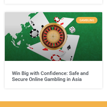
GAMBLING
Win Big with Confidence: Safe and
Secure Online Gambling in Asia