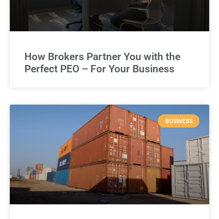
How Brokers Partner You with the
Perfect PEO – For Your Business
BUSINESS