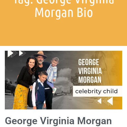
Morgan Bio
George Virginia Morgan