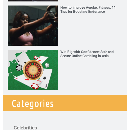
How to Improve Aerobic Fitness: 11
Tips for Boosting Endurance
Win Big with Confidence: Safe and
Secure Online Gambling in Asia
Categories
Celebrities