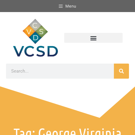
Menu
Tag: George Virginia