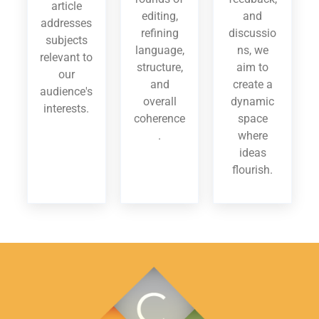
article
editing,
and
addresses
refining
discussio
subjects
language,
ns, we
relevant to
structure,
aim to
our
and
create a
audience's
overall
dynamic
interests.
coherence
space
.
where
ideas
flourish.