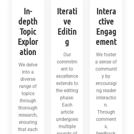
In-
Iterati
Intera
depth
ve
ctive
Topic
Editin
Engag
Explor
g
ement
ation
Our
We foster
commitm
a sense of
We delve
ent to
communit
into a
excellence
y by
diverse
extends to
encouragi
range of
the editing
ng reader
topics
phase.
interactio
through
Each
n.
thorough
article
Through
research,
undergoes
comment
ensuring
multiple
s,
that each
rounds of
feedback,