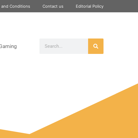
 and Conditions
Contact us
Editorial Policy
Gaming