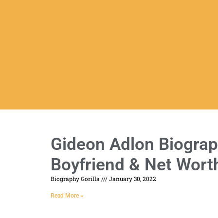
Gideon Adlon Biograph
Boyfriend & Net Wort
Biography Gorilla
January 30, 2022
Read More »