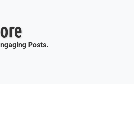
ore
 Engaging Posts.