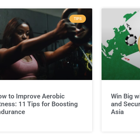
TIPS
w to Improve Aerobic
Win Big w
tness: 11 Tips for Boosting
and Secur
ndurance
Asia