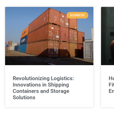
BUSINESS
Revolutionizing Logistics:
Ho
Innovations in Shipping
Fi
Containers and Storage
E
Solutions