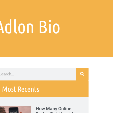
Adlon Bio
Most Recents
How Many Online