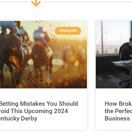
GAMBLING
Betting Mistakes You Should
How Broke
oid This Upcoming 2024
the Perfe
ntucky Derby
Business