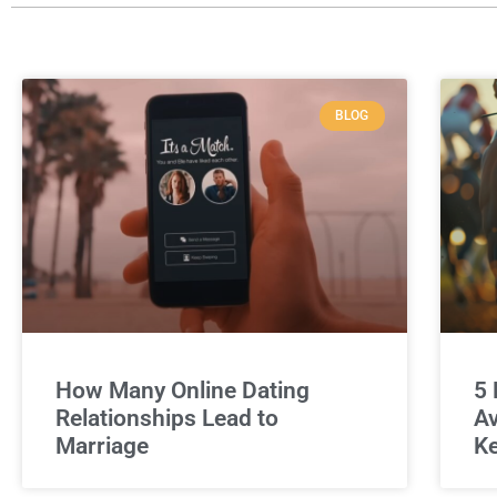
BLOG
How Many Online Dating
5 
Relationships Lead to
Av
Marriage
Ke