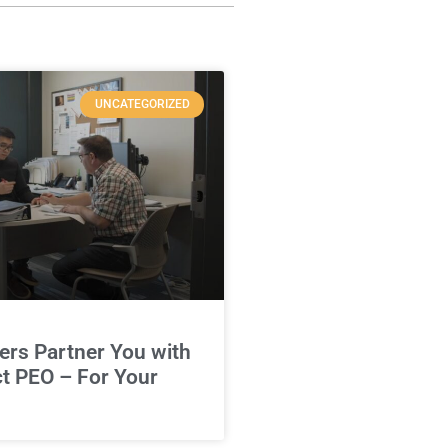
UNCATEGORIZED
rs Partner You with
ct PEO – For Your