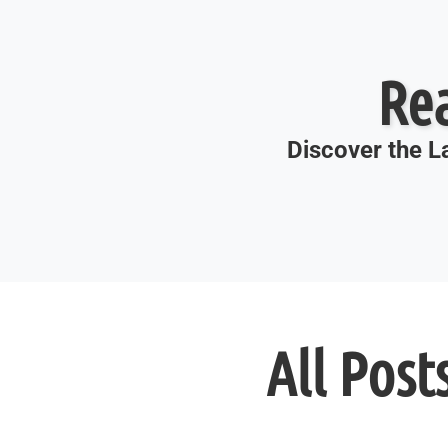
Re
Discover the La
All Post