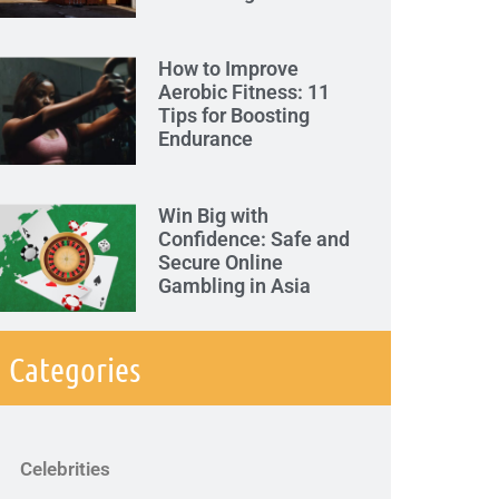
How to Improve
Aerobic Fitness: 11
Tips for Boosting
Endurance
Win Big with
Confidence: Safe and
Secure Online
Gambling in Asia
Categories
Celebrities