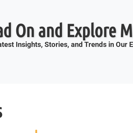
ad On and Explore M
test Insights, Stories, and Trends in Our
s