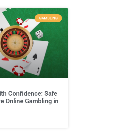
GAMBLING
ith Confidence: Safe
e Online Gambling in