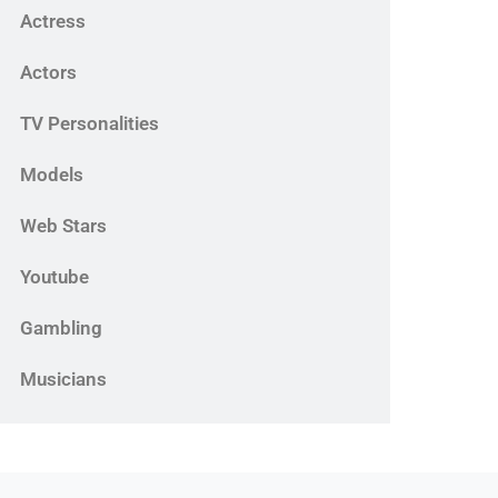
Actress
Actors
TV Personalities
Models
Web Stars
Youtube
Gambling
Musicians