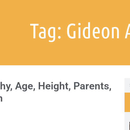
Tag: Gideon 
y, Age, Height, Parents,
h