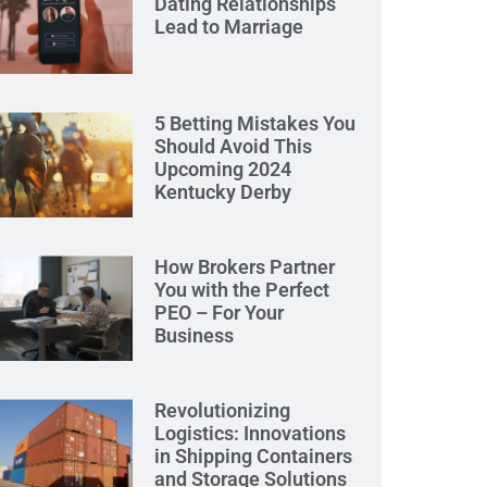
Dating Relationships
Lead to Marriage
5 Betting Mistakes You
Should Avoid This
Upcoming 2024
Kentucky Derby
How Brokers Partner
You with the Perfect
PEO – For Your
Business
Revolutionizing
Logistics: Innovations
in Shipping Containers
and Storage Solutions