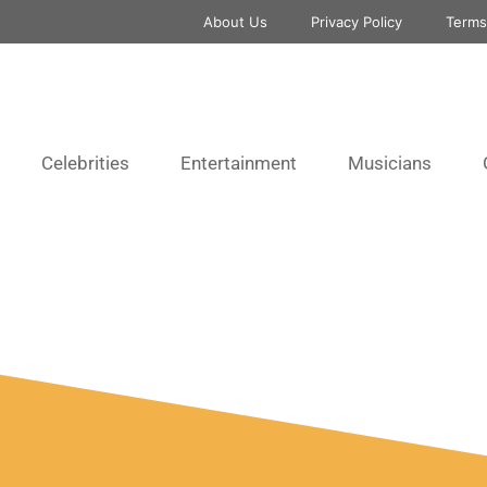
About Us
Privacy Policy
Terms
Celebrities
Entertainment
Musicians