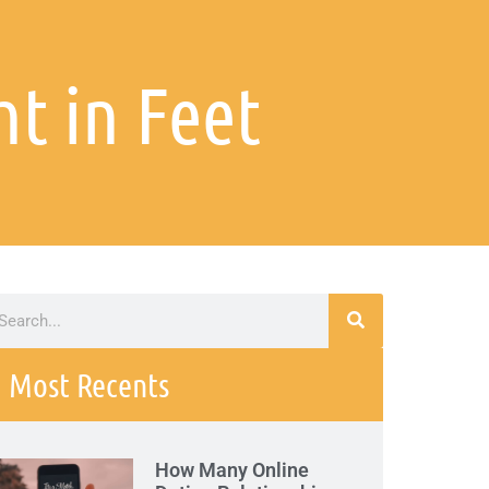
ht in Feet
Most Recents
How Many Online