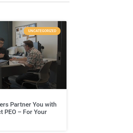
UNCATEGORIZED
rs Partner You with
ct PEO – For Your