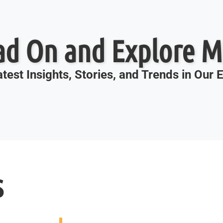
ad On and Explore M
test Insights, Stories, and Trends in Our
s