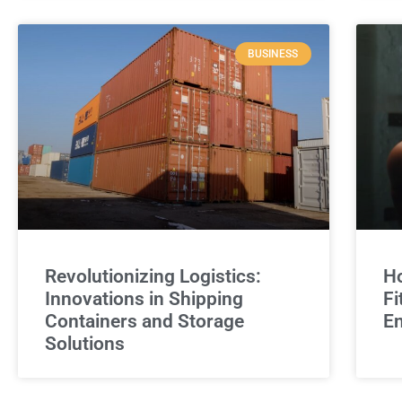
BUSINESS
Revolutionizing Logistics:
Ho
Innovations in Shipping
Fi
Containers and Storage
E
Solutions