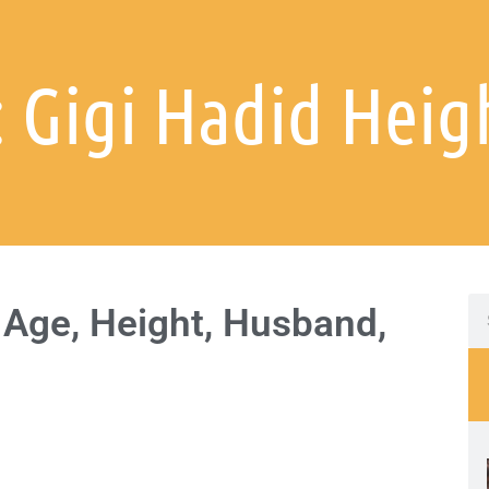
: Gigi Hadid Heig
 Age, Height, Husband,