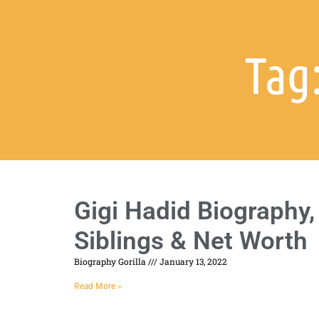
Tag
Gigi Hadid Biography,
Siblings & Net Worth
Biography Gorilla
January 13, 2022
Read More »