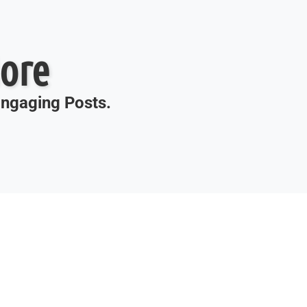
ore
 Engaging Posts.