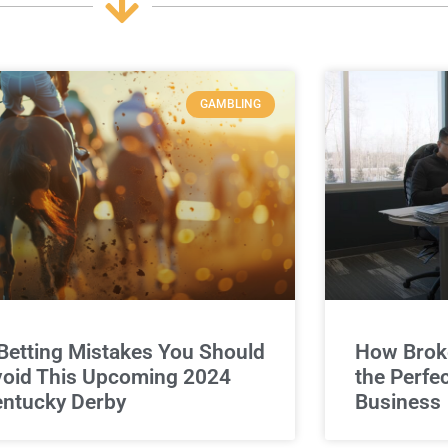
GAMBLING
Betting Mistakes You Should
How Broke
oid This Upcoming 2024
the Perfe
ntucky Derby
Business