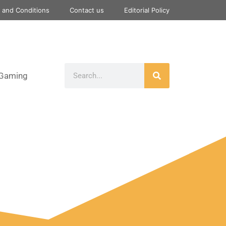
 and Conditions
Contact us
Editorial Policy
Gaming