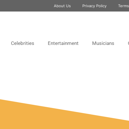
About Us
Privacy Policy
Terms
Celebrities
Entertainment
Musicians