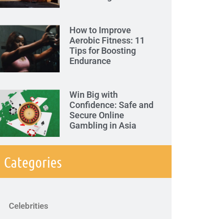
How to Improve
Aerobic Fitness: 11
Tips for Boosting
Endurance
Win Big with
Confidence: Safe and
Secure Online
Gambling in Asia
Categories
Celebrities