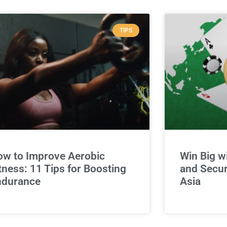
TIPS
w to Improve Aerobic
Win Big w
tness: 11 Tips for Boosting
and Secur
ndurance
Asia