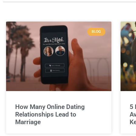
BLOG
How Many Online Dating
5 
Relationships Lead to
Av
Marriage
Ke