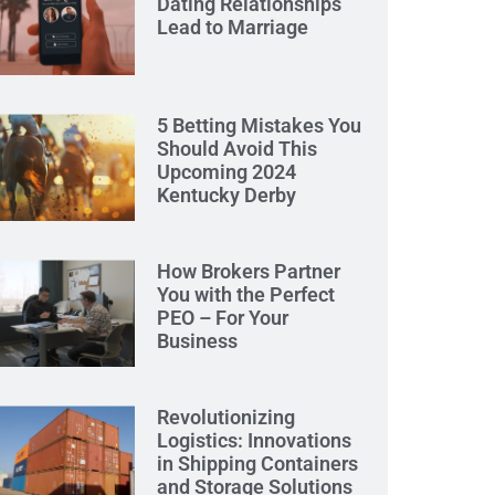
Dating Relationships
Lead to Marriage
5 Betting Mistakes You
Should Avoid This
Upcoming 2024
Kentucky Derby
How Brokers Partner
You with the Perfect
PEO – For Your
Business
Revolutionizing
Logistics: Innovations
in Shipping Containers
and Storage Solutions