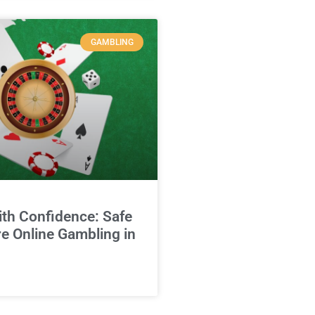
GAMBLING
ith Confidence: Safe
e Online Gambling in