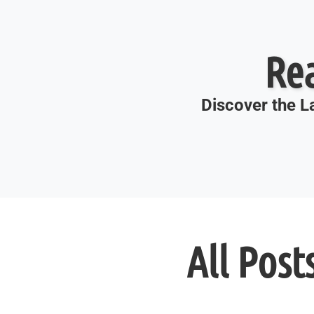
Re
Discover the La
All Post