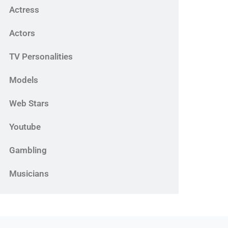
Actress
Actors
TV Personalities
Models
Web Stars
Youtube
Gambling
Musicians