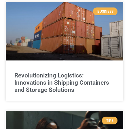
BUSINESS
Revolutionizing Logistics:
Innovations in Shipping Containers
and Storage Solutions
TIPS