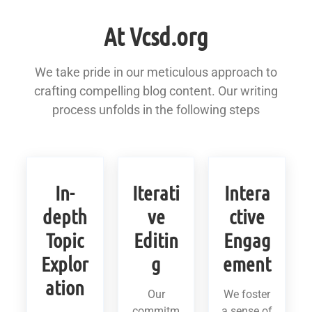
At Vcsd.org
We take pride in our meticulous approach to
crafting compelling blog content. Our writing
process unfolds in the following steps
In-
Iterati
Intera
depth
ve
ctive
Topic
Editin
Engag
Explor
g
ement
ation
Our
We foster
commitm
a sense of