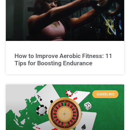
How to Improve Aerobic Fitness: 11
Tips for Boosting Endurance
GAMBLING