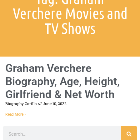
Verchere Movies and
TV Shows
Graham Verchere
Biography, Age, Height,
Girlfriend & Net Worth
Biography Gorilla
June 10, 2022
Read More »