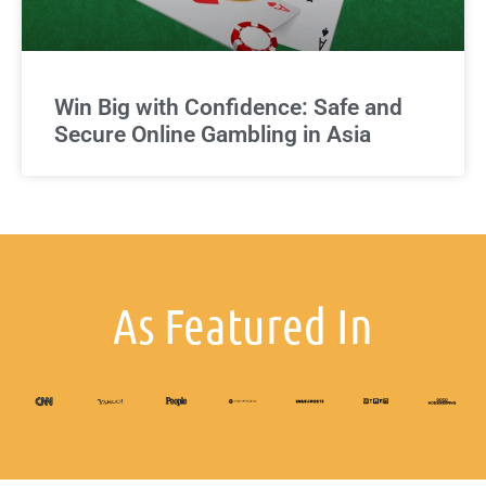
Win Big with Confidence: Safe and
Secure Online Gambling in Asia
As Featured In