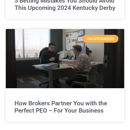
5 Betting Mistakes You Should Avoid
This Upcoming 2024 Kentucky Derby
UNCATEGORIZED
How Brokers Partner You with the
Perfect PEO – For Your Business