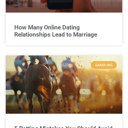
How Many Online Dating
Relationships Lead to Marriage
GAMBLING