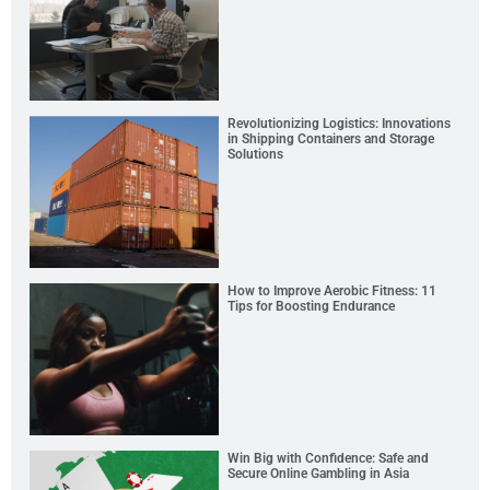
Revolutionizing Logistics: Innovations
in Shipping Containers and Storage
Solutions
How to Improve Aerobic Fitness: 11
Tips for Boosting Endurance
Win Big with Confidence: Safe and
Secure Online Gambling in Asia