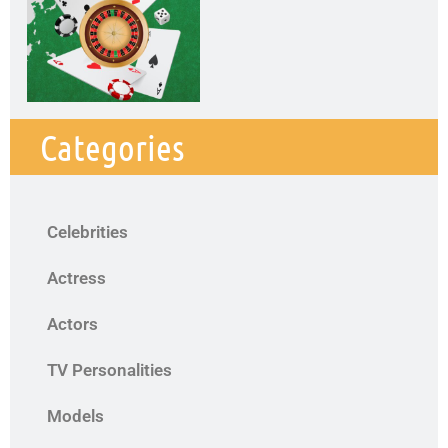
Categories
Celebrities
Actress
Actors
TV Personalities
Models