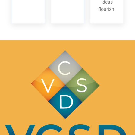
ideas
flourish.