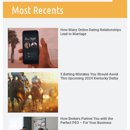
Most Recents
How Many Online Dating Relationships
Lead to Marriage
5 Betting Mistakes You Should Avoid
This Upcoming 2024 Kentucky Derby
How Brokers Partner You with the
Perfect PEO – For Your Business