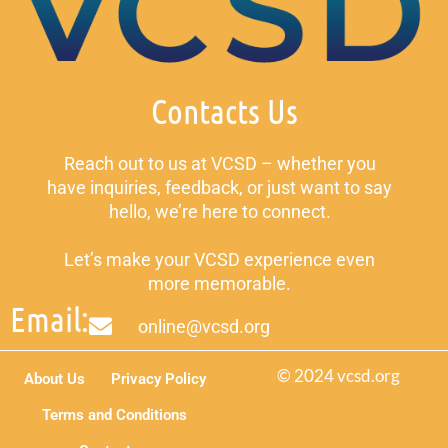
Contacts Us
Reach out to us at VCSD – whether you
have inquiries, feedback, or just want to say
hello, we’re here to connect.
Let’s make your VCSD experience even
more memorable.
Email:
online@vcsd.org
© 2024 vcsd.org
About Us
Privacy Policy
Terms and Conditions