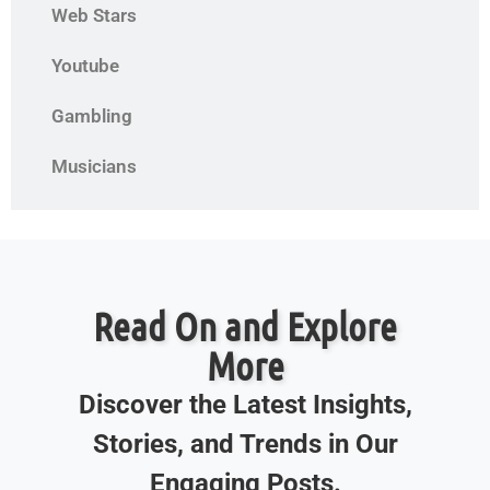
Web Stars
Youtube
Gambling
Musicians
Read On and Explore
More
Discover the Latest Insights,
Stories, and Trends in Our
Engaging Posts.