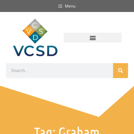
Menu
Tag: Graham