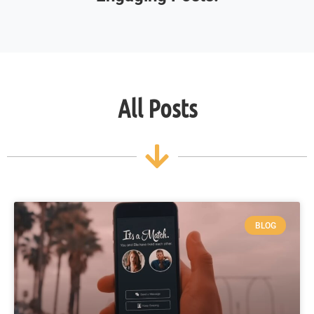
All Posts
BLOG