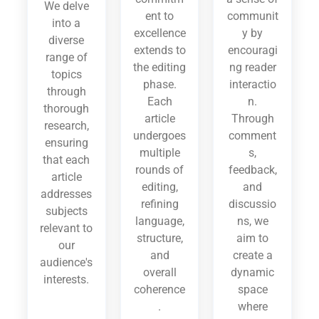
We delve
ent to
communit
into a
excellence
y by
diverse
extends to
encouragi
range of
the editing
ng reader
topics
phase.
interactio
through
Each
n.
thorough
article
Through
research,
undergoes
comment
ensuring
multiple
s,
that each
rounds of
feedback,
article
editing,
and
addresses
refining
discussio
subjects
language,
ns, we
relevant to
structure,
aim to
our
and
create a
audience's
overall
dynamic
interests.
coherence
space
.
where