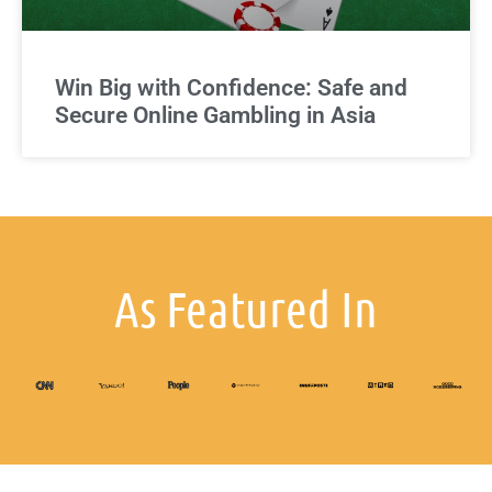
Win Big with Confidence: Safe and
Secure Online Gambling in Asia
As Featured In