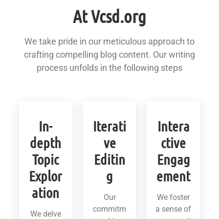
At Vcsd.org
We take pride in our meticulous approach to
crafting compelling blog content. Our writing
process unfolds in the following steps
In-
Iterati
Intera
depth
ve
ctive
Topic
Editin
Engag
Explor
g
ement
ation
Our
We foster
commitm
a sense of
We delve