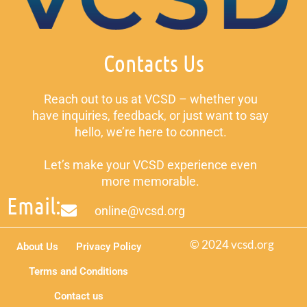
Contacts Us
Reach out to us at VCSD – whether you
have inquiries, feedback, or just want to say
hello, we’re here to connect.
Let’s make your VCSD experience even
more memorable.
Email:
online@vcsd.org
© 2024 vcsd.org
About Us
Privacy Policy
Terms and Conditions
Contact us