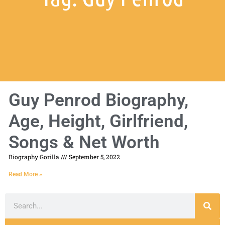
Guy Penrod Biography,
Age, Height, Girlfriend,
Songs & Net Worth
Biography Gorilla
September 5, 2022
Read More »