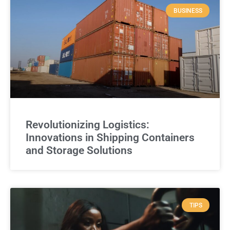
BUSINESS
Revolutionizing Logistics:
Innovations in Shipping Containers
and Storage Solutions
TIPS