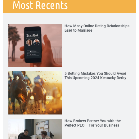
Most Recents
How Many Online Dating Relationships
Lead to Marriage
5 Betting Mistakes You Should Avoid
This Upcoming 2024 Kentucky Derby
How Brokers Partner You with the
Perfect PEO – For Your Business