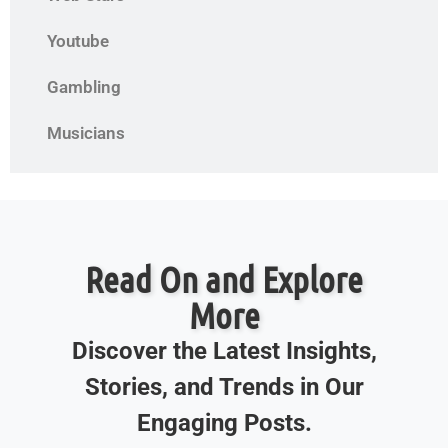
Youtube
Gambling
Musicians
Read On and Explore
More
Discover the Latest Insights,
Stories, and Trends in Our
Engaging Posts.