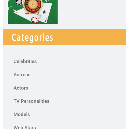
Categories
Celebrities
Actress
Actors
TV Personalities
Models
Web Stars