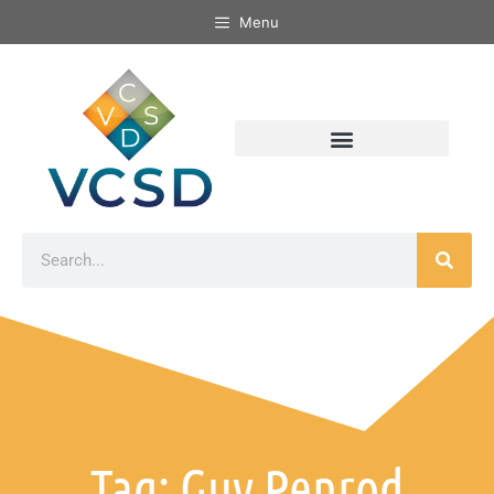
Menu
Tag: Guy Penrod