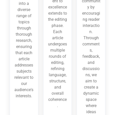
ent to
communit
into a
excellence
y by
diverse
extends to
encouragi
range of
the editing
ng reader
topics
phase.
interactio
through
Each
n.
thorough
article
Through
research,
undergoes
comment
ensuring
multiple
s,
that each
rounds of
feedback,
article
editing,
and
addresses
refining
discussio
subjects
language,
ns, we
relevant to
structure,
aim to
our
and
create a
audience's
overall
dynamic
interests.
coherence
space
.
where
ideas