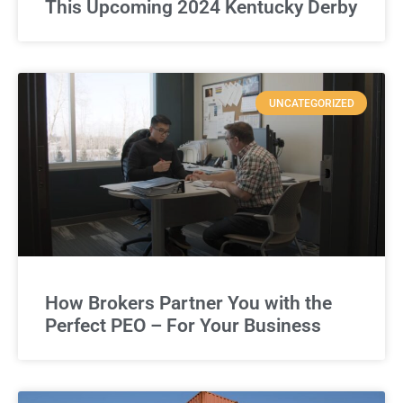
This Upcoming 2024 Kentucky Derby
UNCATEGORIZED
How Brokers Partner You with the
Perfect PEO – For Your Business