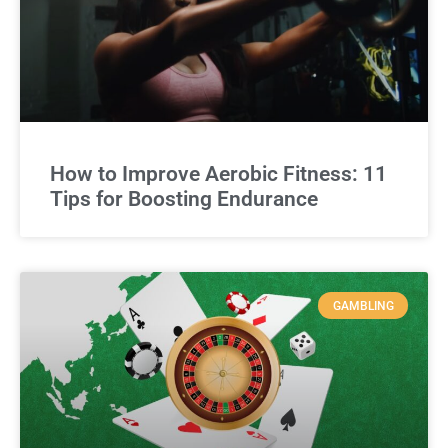
How to Improve Aerobic Fitness: 11
Tips for Boosting Endurance
GAMBLING