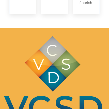
flourish.