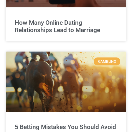
How Many Online Dating
Relationships Lead to Marriage
GAMBLING
5 Betting Mistakes You Should Avoid