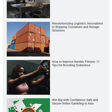
Revolutionizing Logistics: Innovations
in Shipping Containers and Storage
Solutions
How to Improve Aerobic Fitness: 11
Tips for Boosting Endurance
Win Big with Confidence: Safe and
Secure Online Gambling in Asia