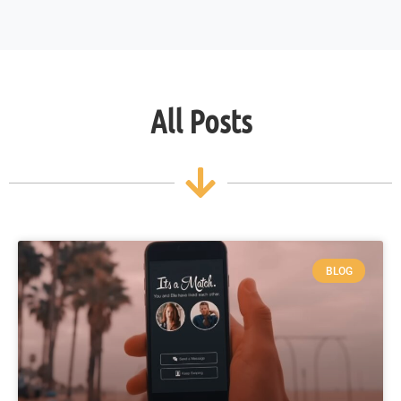
All Posts
BLOG