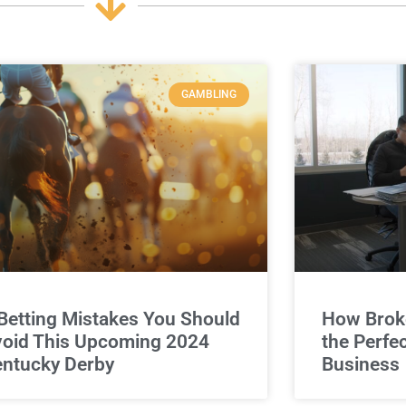
GAMBLING
Betting Mistakes You Should
How Broke
oid This Upcoming 2024
the Perfe
ntucky Derby
Business