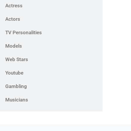
Actress
Actors
TV Personalities
Models
Web Stars
Youtube
Gambling
Musicians