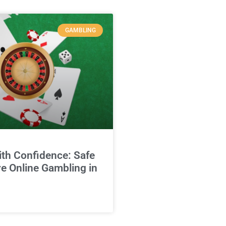
GAMBLING
ith Confidence: Safe
e Online Gambling in