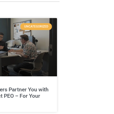
UNCATEGORIZED
rs Partner You with
ct PEO – For Your