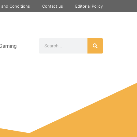
 and Conditions
Contact us
Editorial Policy
Gaming