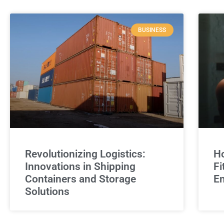
BUSINESS
Revolutionizing Logistics:
Ho
Innovations in Shipping
Fi
Containers and Storage
E
Solutions