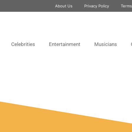
About Us
Privacy Policy
Terms
Celebrities
Entertainment
Musicians