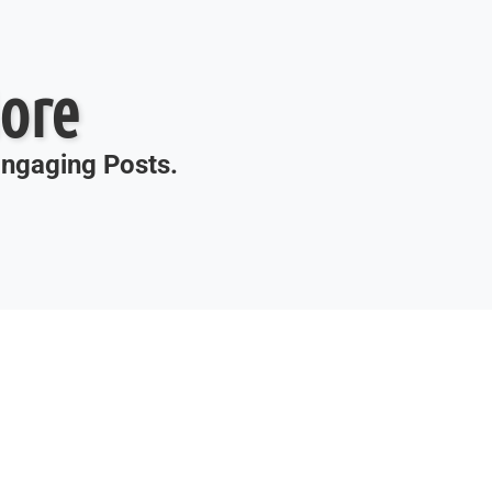
ore
 Engaging Posts.