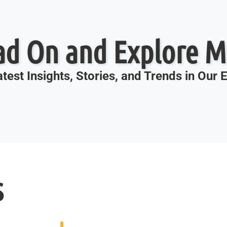
ad On and Explore M
test Insights, Stories, and Trends in Our
s