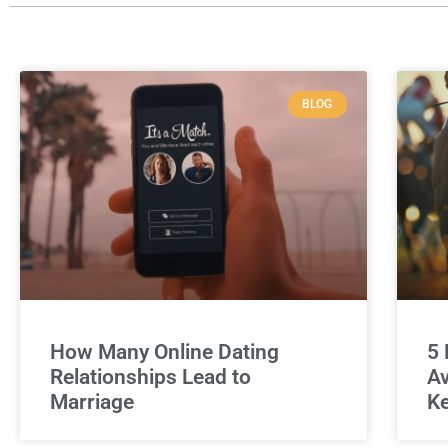
BLOG
How Many Online Dating
5 
Relationships Lead to
Av
Marriage
Ke