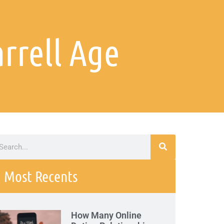
rrell Age
Most Recents
How Many Online