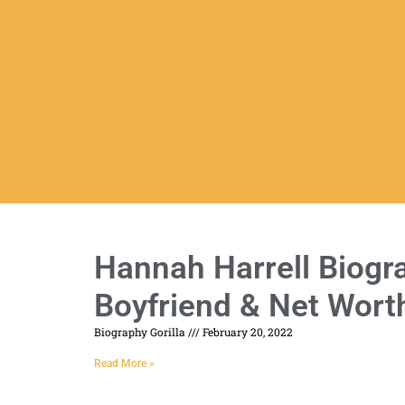
Hannah Harrell Biogra
Boyfriend & Net Wort
Biography Gorilla
February 20, 2022
Read More »