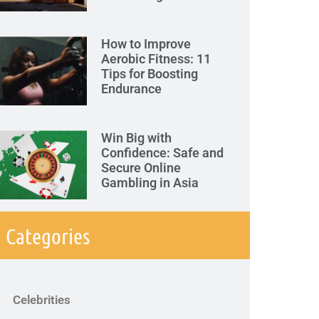
How to Improve
Aerobic Fitness: 11
Tips for Boosting
Endurance
Win Big with
Confidence: Safe and
Secure Online
Gambling in Asia
Categories
Celebrities