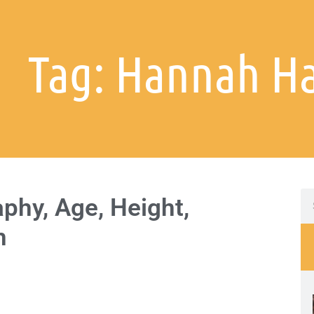
Tag: Hannah Ha
phy, Age, Height,
h