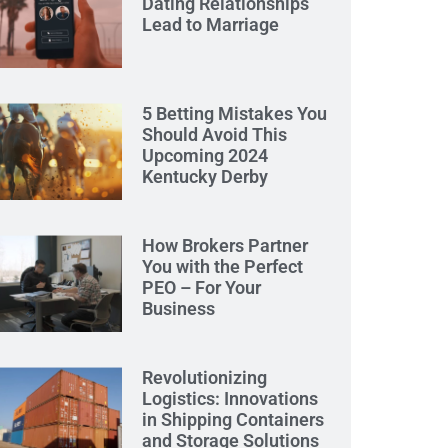
Dating Relationships
Lead to Marriage
5 Betting Mistakes You
Should Avoid This
Upcoming 2024
Kentucky Derby
How Brokers Partner
You with the Perfect
PEO – For Your
Business
Revolutionizing
Logistics: Innovations
in Shipping Containers
and Storage Solutions