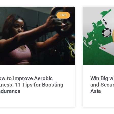
TIPS
w to Improve Aerobic
Win Big w
tness: 11 Tips for Boosting
and Secur
ndurance
Asia