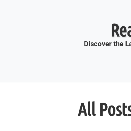
Re
Discover the La
All Post