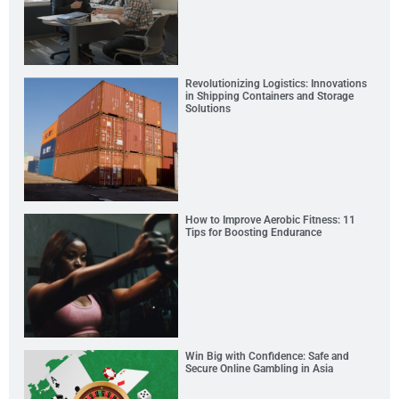
Revolutionizing Logistics: Innovations
in Shipping Containers and Storage
Solutions
How to Improve Aerobic Fitness: 11
Tips for Boosting Endurance
Win Big with Confidence: Safe and
Secure Online Gambling in Asia