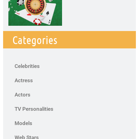
Categories
Celebrities
Actress
Actors
TV Personalities
Models
Web Stars