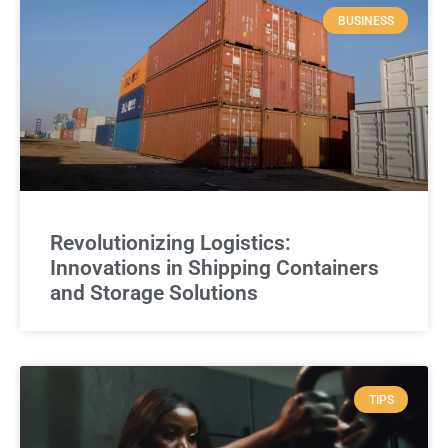
BUSINESS
Revolutionizing Logistics:
Innovations in Shipping Containers
and Storage Solutions
TIPS