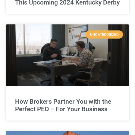
This Upcoming 2024 Kentucky Derby
UNCATEGORIZED
How Brokers Partner You with the
Perfect PEO – For Your Business