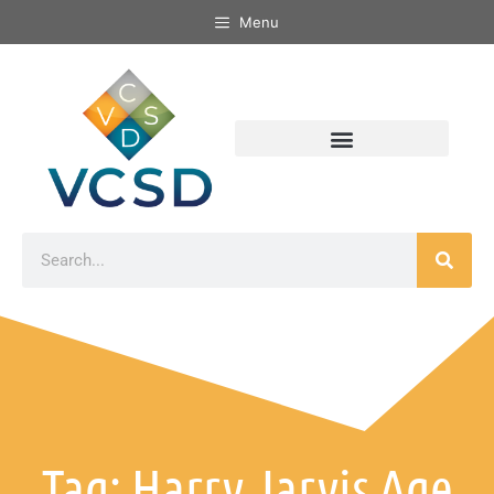
Menu
Tag: Harry Jarvis Age