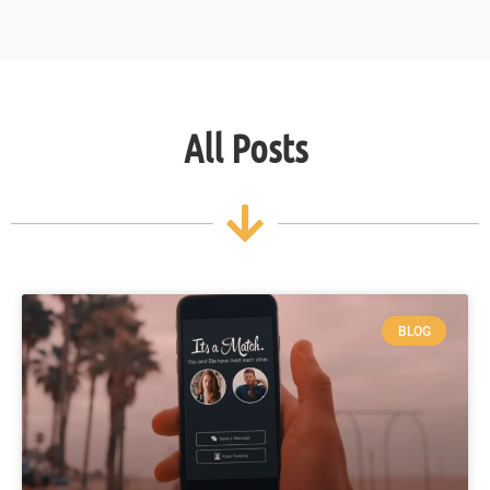
All Posts
BLOG