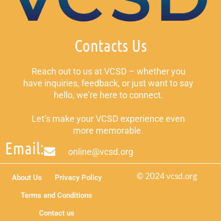
Contacts Us
Reach out to us at VCSD – whether you
have inquiries, feedback, or just want to say
hello, we’re here to connect.
Let’s make your VCSD experience even
more memorable.
Email:
online@vcsd.org
© 2024 vcsd.org
About Us
Privacy Policy
Terms and Conditions
Contact us