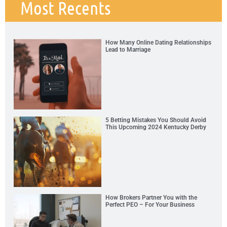
Most Recents
How Many Online Dating Relationships
Lead to Marriage
5 Betting Mistakes You Should Avoid
This Upcoming 2024 Kentucky Derby
How Brokers Partner You with the
Perfect PEO – For Your Business