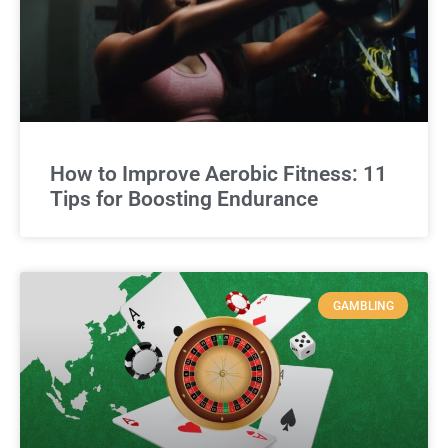
How to Improve Aerobic Fitness: 11
Tips for Boosting Endurance
GAMBLING