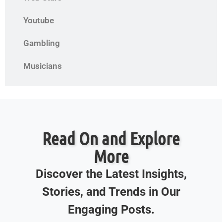
Youtube
Gambling
Musicians
Read On and Explore
More
Discover the Latest Insights,
Stories, and Trends in Our
Engaging Posts.