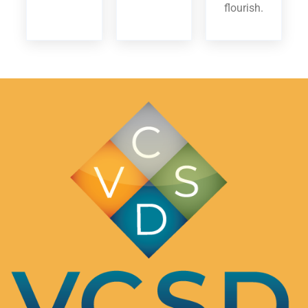
flourish.