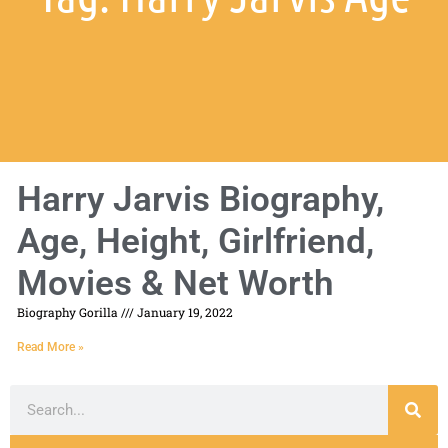
Harry Jarvis Biography,
Age, Height, Girlfriend,
Movies & Net Worth
Biography Gorilla
January 19, 2022
Read More »