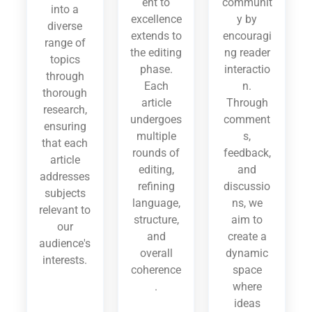
ent to
communit
into a
excellence
y by
diverse
extends to
encouragi
range of
the editing
ng reader
topics
phase.
interactio
through
Each
n.
thorough
article
Through
research,
undergoes
comment
ensuring
multiple
s,
that each
rounds of
feedback,
article
editing,
and
addresses
refining
discussio
subjects
language,
ns, we
relevant to
structure,
aim to
our
and
create a
audience's
overall
dynamic
interests.
coherence
space
.
where
ideas