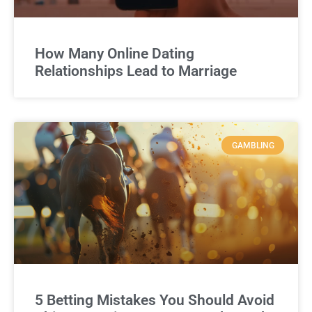
How Many Online Dating
Relationships Lead to Marriage
GAMBLING
5 Betting Mistakes You Should Avoid