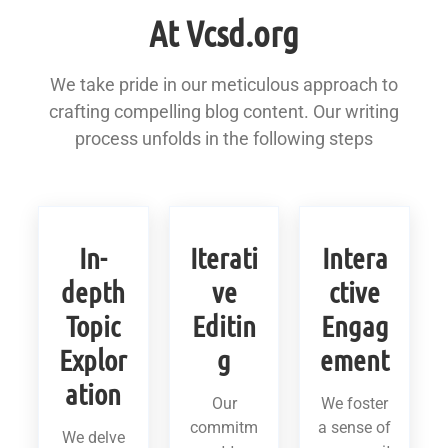
At Vcsd.org
We take pride in our meticulous approach to
crafting compelling blog content. Our writing
process unfolds in the following steps
In-
Iterati
Intera
depth
ve
ctive
Topic
Editin
Engag
Explor
g
ement
ation
Our
We foster
commitm
a sense of
We delve