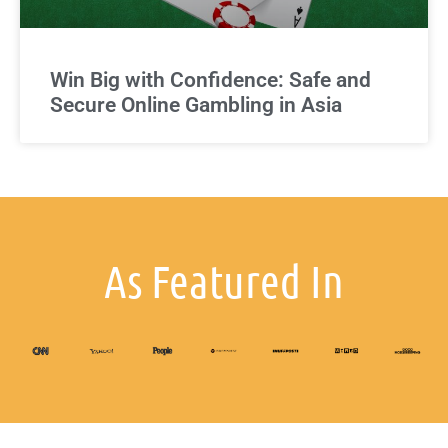
Win Big with Confidence: Safe and
Secure Online Gambling in Asia
As Featured In