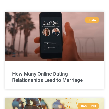
BLOG
How Many Online Dating
Relationships Lead to Marriage
GAMBLING