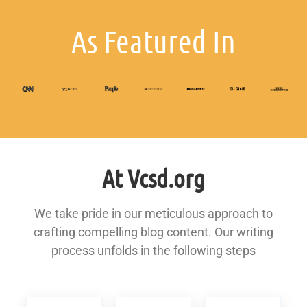
As Featured In
At Vcsd.org
We take pride in our meticulous approach to
crafting compelling blog content. Our writing
process unfolds in the following steps