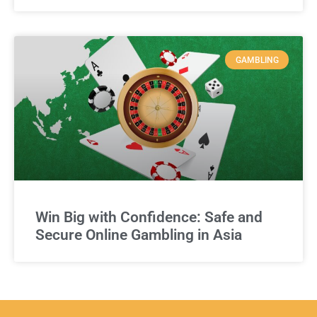
GAMBLING
Win Big with Confidence: Safe and
Secure Online Gambling in Asia