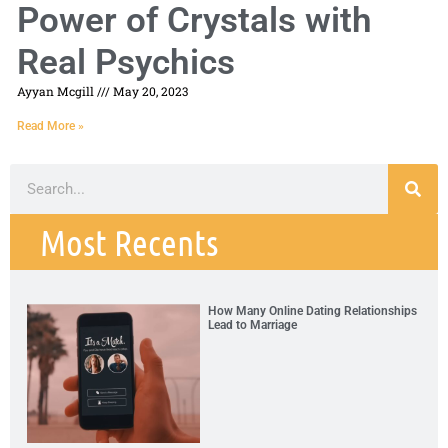
Power of Crystals with
Real Psychics
Ayyan Mcgill
May 20, 2023
Read More »
Most Recents
How Many Online Dating Relationships
Lead to Marriage