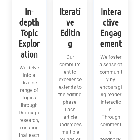
In-
Iterati
Intera
depth
ve
ctive
Topic
Editin
Engag
Explor
g
ement
ation
Our
We foster
commitm
a sense of
We delve
ent to
communit
into a
excellence
y by
diverse
extends to
encouragi
range of
the editing
ng reader
topics
phase.
interactio
through
Each
n.
thorough
article
Through
research,
undergoes
comment
ensuring
multiple
s,
that each
rounds of
feedback,