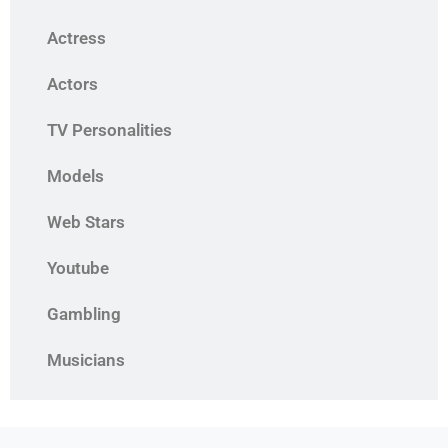
Actress
Actors
TV Personalities
Models
Web Stars
Youtube
Gambling
Musicians