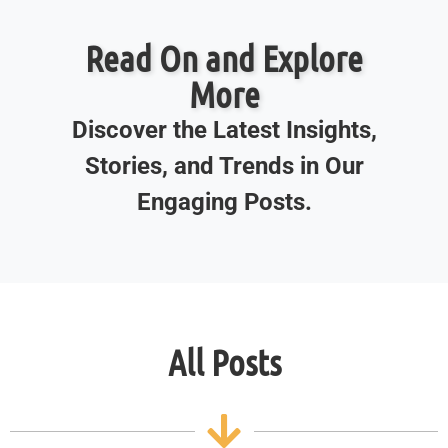
Read On and Explore
More
Discover the Latest Insights,
Stories, and Trends in Our
Engaging Posts.
All Posts