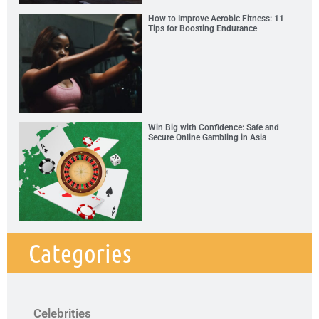
How to Improve Aerobic Fitness: 11
Tips for Boosting Endurance
Win Big with Confidence: Safe and
Secure Online Gambling in Asia
Categories
Celebrities