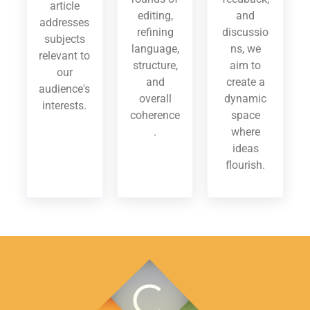
article
editing,
and
addresses
refining
discussio
subjects
language,
ns, we
relevant to
structure,
aim to
our
and
create a
audience's
overall
dynamic
interests.
coherence
space
.
where
ideas
flourish.