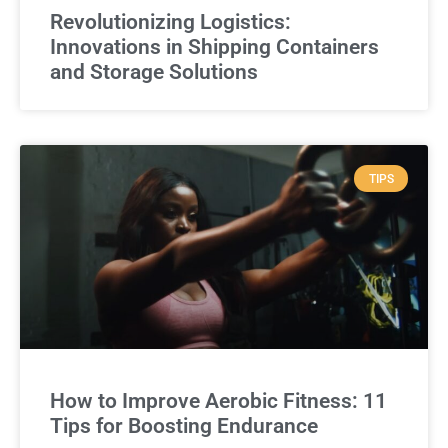
Revolutionizing Logistics:
Innovations in Shipping Containers
and Storage Solutions
TIPS
How to Improve Aerobic Fitness: 11
Tips for Boosting Endurance