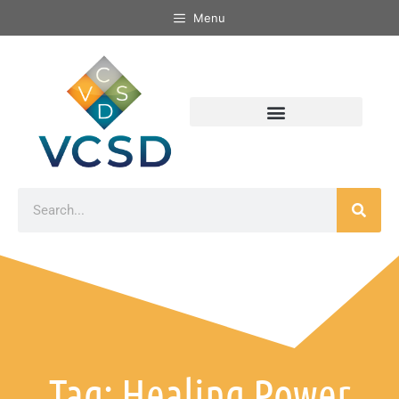
Menu
Tag: Healing Power