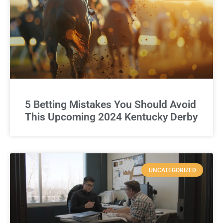
5 Betting Mistakes You Should Avoid
This Upcoming 2024 Kentucky Derby
UNCATEGORIZED