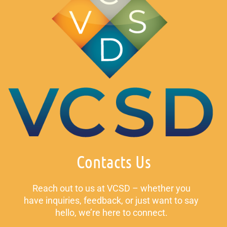
Contacts Us
Reach out to us at VCSD – whether you
have inquiries, feedback, or just want to say
hello, we’re here to connect.