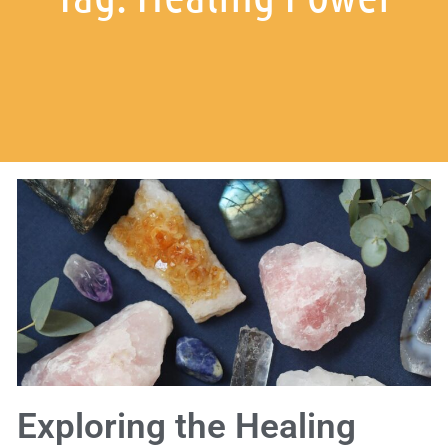
Exploring the Healing