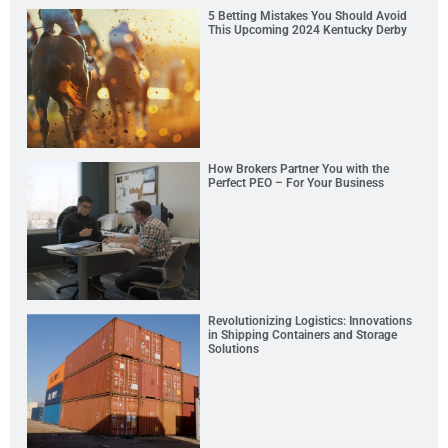
5 Betting Mistakes You Should Avoid
This Upcoming 2024 Kentucky Derby
How Brokers Partner You with the
Perfect PEO – For Your Business
Revolutionizing Logistics: Innovations
in Shipping Containers and Storage
Solutions