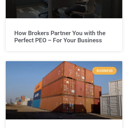
How Brokers Partner You with the
Perfect PEO – For Your Business
BUSINESS