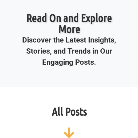
Read On and Explore
More
Discover the Latest Insights,
Stories, and Trends in Our
Engaging Posts.
All Posts