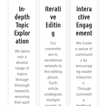
In-
Iterati
Intera
depth
ve
ctive
Topic
Editin
Engag
Explor
g
ement
ation
Our
We foster
commitm
a sense of
We delve
ent to
communit
into a
excellence
y by
diverse
extends to
encouragi
range of
the editing
ng reader
topics
phase.
interactio
through
Each
n.
thorough
article
Through
research,
undergoes
comment
ensuring
multiple
s,
that each
rounds of
feedback,