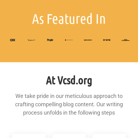
As Featured In
At Vcsd.org
We take pride in our meticulous approach to
crafting compelling blog content. Our writing
process unfolds in the following steps