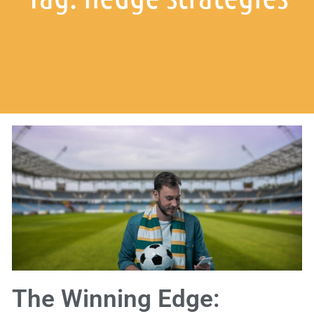
The Winning Edge: