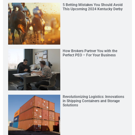
5 Betting Mistakes You Should Avoid
This Upcoming 2024 Kentucky Derby
How Brokers Partner You with the
Perfect PEO – For Your Business
Revolutionizing Logistics: Innovations
in Shipping Containers and Storage
Solutions