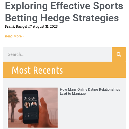
Exploring Effective Sports
Betting Hedge Strategies
Frank Rangel
August 31, 2023
Read More »
Most Recents
How Many Online Dating Relationships
Lead to Marriage