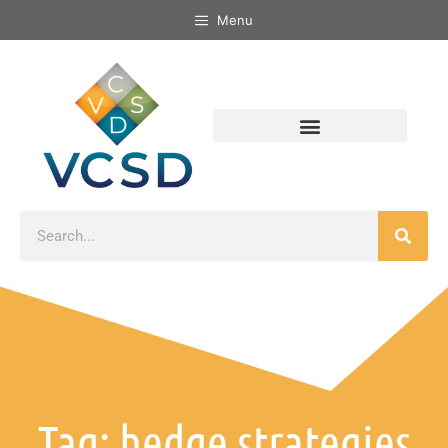
Menu
Tag: hedge strategies