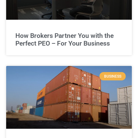
How Brokers Partner You with the
Perfect PEO – For Your Business
BUSINESS