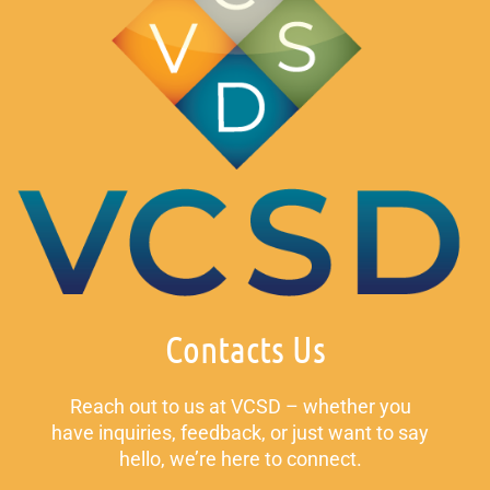
Contacts Us
Reach out to us at VCSD – whether you
have inquiries, feedback, or just want to say
hello, we’re here to connect.