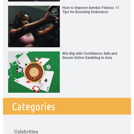
How to Improve Aerobic Fitness: 11
Tips for Boosting Endurance
Win Big with Confidence: Safe and
Secure Online Gambling in Asia
Categories
Celebrities