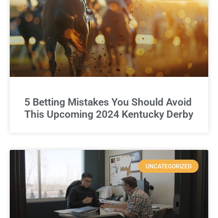
5 Betting Mistakes You Should Avoid
This Upcoming 2024 Kentucky Derby
UNCATEGORIZED