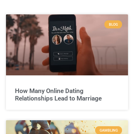
BLOG
How Many Online Dating
Relationships Lead to Marriage
GAMBLING