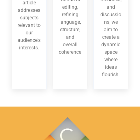
article
editing,
and
addresses
refining
discussio
subjects
language,
ns, we
relevant to
structure,
aim to
our
and
create a
audience's
overall
dynamic
interests.
coherence
space
.
where
ideas
flourish.