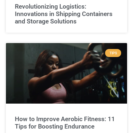
Revolutionizing Logistics:
Innovations in Shipping Containers
and Storage Solutions
TIPS
How to Improve Aerobic Fitness: 11
Tips for Boosting Endurance