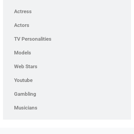
Actress
Actors
TV Personalities
Models
Web Stars
Youtube
Gambling
Musicians