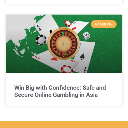
GAMBLING
Win Big with Confidence: Safe and
Secure Online Gambling in Asia