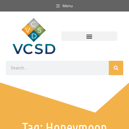
Menu
Tag: Honeymoon