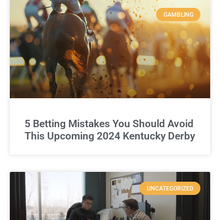
GAMBLING
5 Betting Mistakes You Should Avoid
This Upcoming 2024 Kentucky Derby
UNCATEGORIZED