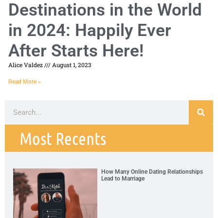
Destinations in the World
in 2024: Happily Ever
After Starts Here!
Alice Valdez
August 1, 2023
Read More »
Most Recents
How Many Online Dating Relationships
Lead to Marriage