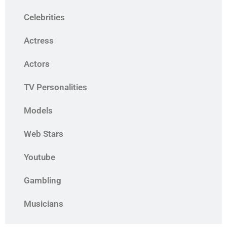
Celebrities
Actress
Actors
TV Personalities
Models
Web Stars
Youtube
Gambling
Musicians