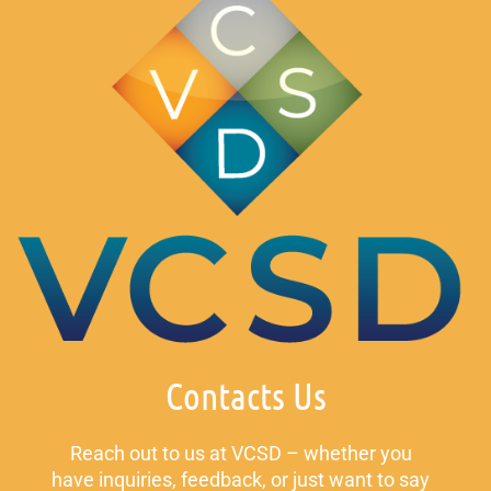
Contacts Us
Reach out to us at VCSD – whether you
have inquiries, feedback, or just want to say