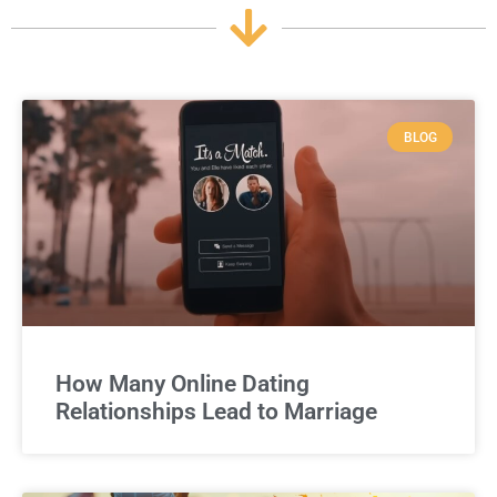
BLOG
How Many Online Dating
Relationships Lead to Marriage