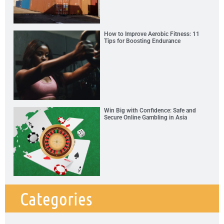
How to Improve Aerobic Fitness: 11
Tips for Boosting Endurance
Win Big with Confidence: Safe and
Secure Online Gambling in Asia
Categories