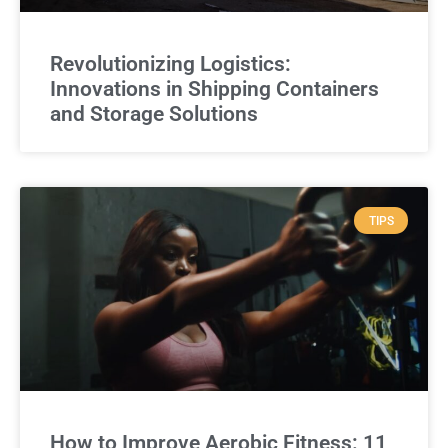
Revolutionizing Logistics:
Innovations in Shipping Containers
and Storage Solutions
TIPS
How to Improve Aerobic Fitness: 11