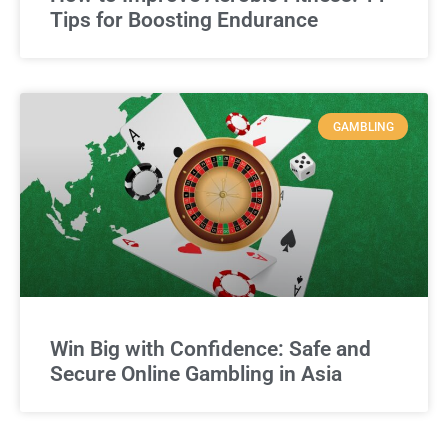
Tips for Boosting Endurance
GAMBLING
Win Big with Confidence: Safe and
Secure Online Gambling in Asia