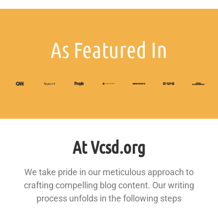
As Featured In
At Vcsd.org
We take pride in our meticulous approach to
crafting compelling blog content. Our writing
process unfolds in the following steps