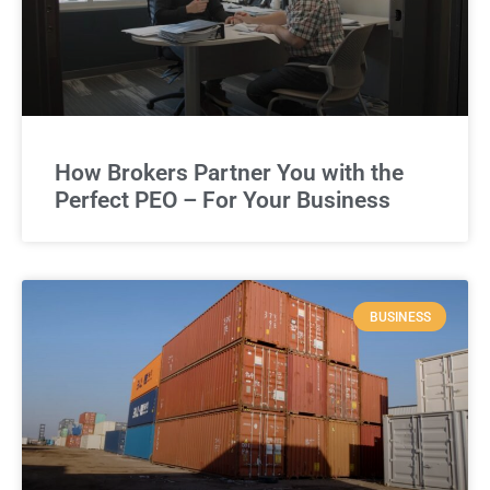
How Brokers Partner You with the
Perfect PEO – For Your Business
BUSINESS