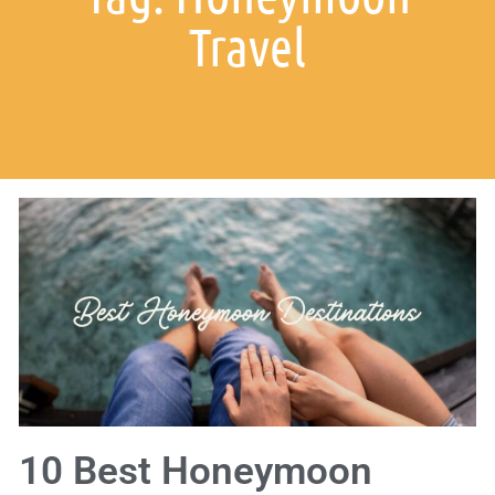
Travel
10 Best Honeymoon