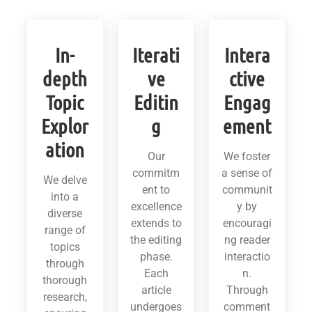
In-
Iterati
Intera
depth
ve
ctive
Topic
Editin
Engag
Explor
g
ement
ation
Our
We foster
commitm
a sense of
We delve
ent to
communit
into a
excellence
y by
diverse
extends to
encouragi
range of
the editing
ng reader
topics
phase.
interactio
through
Each
n.
thorough
article
Through
research,
undergoes
comment