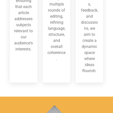
ensuring
multiple
s,
that each
rounds of
feedback,
article
editing,
and
addresses
refining
discussio
subjects
language,
ns, we
relevant to
structure,
aim to
our
and
create a
audience's
overall
dynamic
interests.
coherence
space
.
where
ideas
flourish.