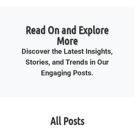
Read On and Explore
More
Discover the Latest Insights,
Stories, and Trends in Our
Engaging Posts.
All Posts