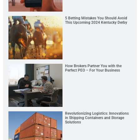
5 Betting Mistakes You Should Avoid
This Upcoming 2024 Kentucky Derby
How Brokers Partner You with the
Perfect PEO – For Your Business
Revolutionizing Logistics: Innovations
in Shipping Containers and Storage
Solutions